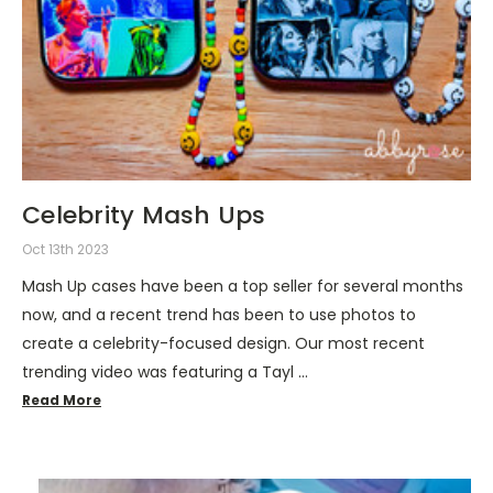
Celebrity Mash Ups
Oct 13th 2023
Mash Up cases have been a top seller for several months
now, and a recent trend has been to use photos to
create a celebrity-focused design. Our most recent
trending video was featuring a Tayl …
Read More