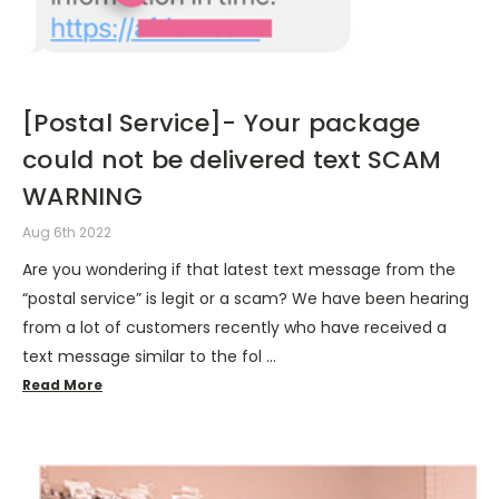
[Postal Service]- Your package
could not be delivered text SCAM
WARNING
Aug 6th 2022
Are you wondering if that latest text message from the
“postal service” is legit or a scam? We have been hearing
from a lot of customers recently who have received a
text message similar to the fol …
Read More