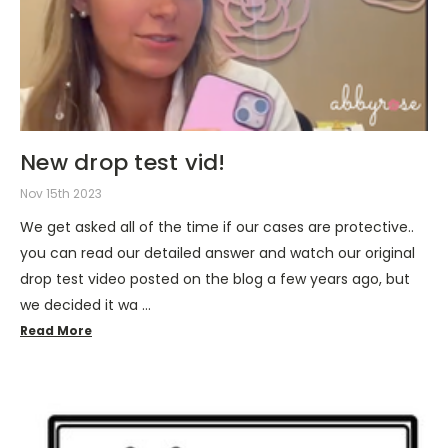
New drop test vid!
Nov 15th 2023
We get asked all of the time if our cases are protective..
you can read our detailed answer and watch our original
drop test video posted on the blog a few years ago, but
we decided it wa …
Read More