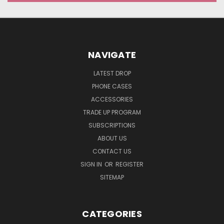
NAVIGATE
LATEST DROP
PHONE CASES
ACCESSORIES
TRADE UP PROGRAM
SUBSCRIPTIONS
ABOUT US
CONTACT US
SIGN IN
OR
REGISTER
SITEMAP
CATEGORIES