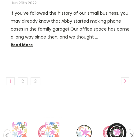
Jun 29th 2022
If you’ve followed the history of our small business, you
may already know that Abby started making phone
cases in the family garage! Our office space has come
a long way since then, and we thought …
Read More
1
2
3