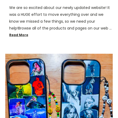
We are so excited about our newly updated website! It
was a HUGE effort to move everything over and we
know we missed a few things, so we need your
help!Browse all of the products and pages on our web …
Read More