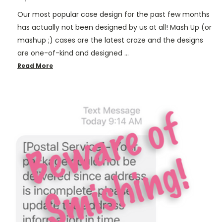
Our most popular case design for the past few months
has actually not been designed by us at all! Mash Up (or
mashup ;) cases are the latest craze and the designs
are one-of-kind and designed …
Read More