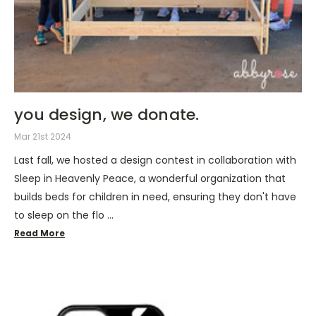
you design, we donate.
Mar 21st 2024
Last fall, we hosted a design contest in collaboration with
Sleep in Heavenly Peace, a wonderful organization that
builds beds for children in need, ensuring they don't have
to sleep on the flo …
Read More