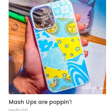
Mash Ups are poppin'!
Sep 4th 2023