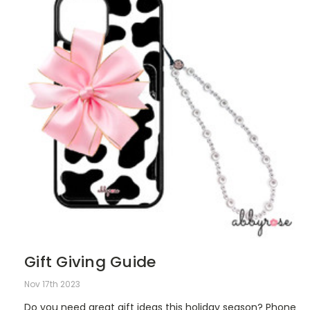
Gift Giving Guide
Nov 17th 2023
Do you need great gift ideas this holiday season? Phone