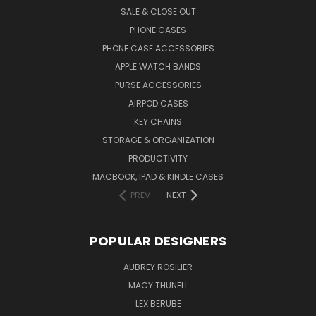
SALE & CLOSE OUT
PHONE CASES
PHONE CASE ACCESSORIES
APPLE WATCH BANDS
PURSE ACCESSORIES
AIRPOD CASES
KEY CHAINS
STORAGE & ORGANIZATION
PRODUCTIVITY
MACBOOK, IPAD & KINDLE CASES
PREV
NEXT
POPULAR DESIGNERS
AUBREY ROSILIER
MACY THUNELL
LEX BERUBE