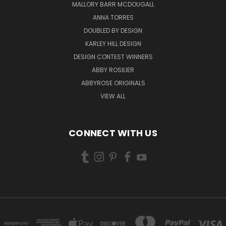
MALLORY BARR MCDOUGALL
ANNA TORRES
DOUBLED BY DESIGN
KARLEY HILL DESIGN
DESIGN CONTEST WINNERS
ABBY ROSILIER
ABBYROSE ORIGINALS
VIEW ALL
CONNECT WITH US