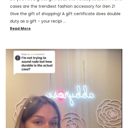
cases are the trendiest fashion accessory for Gen Z!
Give the gift of shopping! A gift certificate does double
duty as a gift - your recipi …
Read More