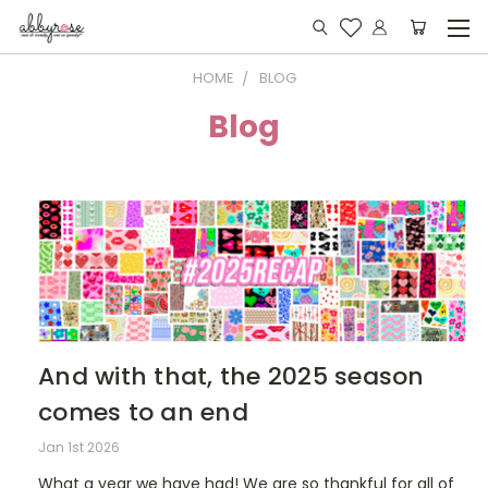
HOME
BLOG
Blog
And with that, the 2025 season
comes to an end
Jan 1st 2026
What a year we have had! We are so thankful for all of