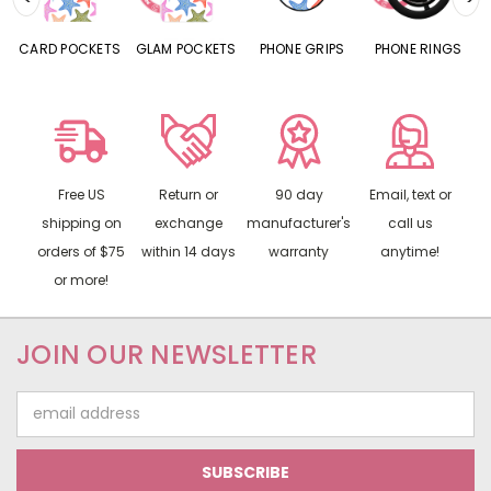
CARD POCKETS
GLAM POCKETS
PHONE GRIPS
PHONE RINGS
Free US
Return or
90 day
Email, text or
shipping on
exchange
manufacturer's
call us
orders of $75
within 14 days
warranty
anytime!
or more!
JOIN OUR NEWSLETTER
Email
Address