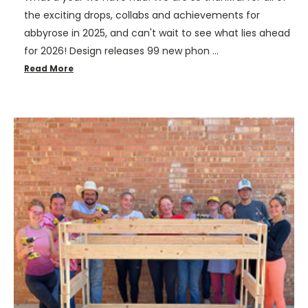
the exciting drops, collabs and achievements for
abbyrose in 2025, and can't wait to see what lies ahead
for 2026! Design releases 99 new phon …
Read More