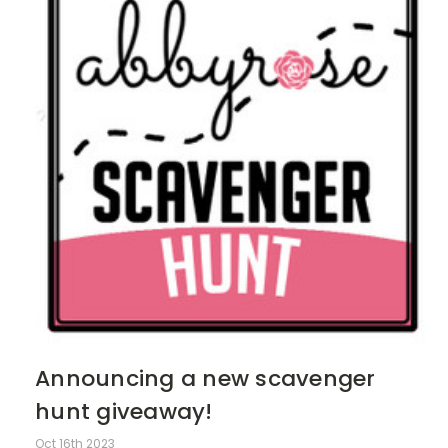
Announcing a new scavenger
hunt giveaway!
Oct 16th 2023