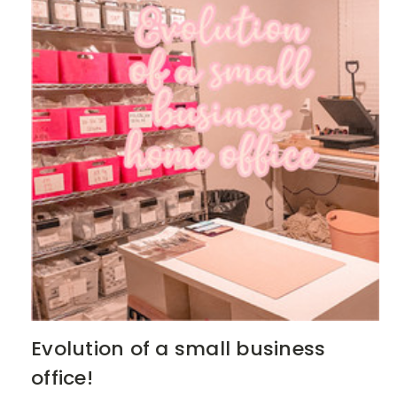
Evolution of a small business
office!