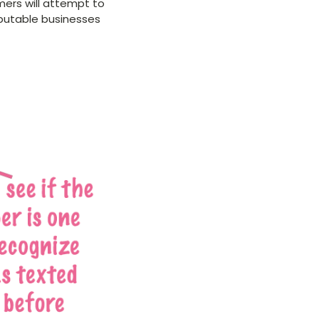
mers will attempt to
eputable businesses