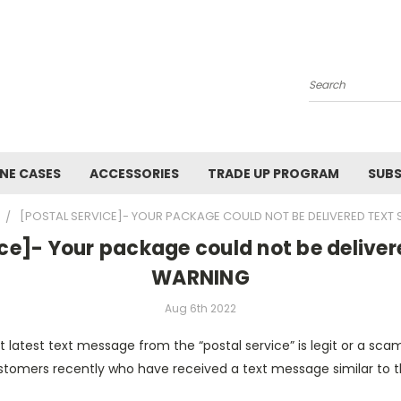
Search
NE CASES
ACCESSORIES
TRADE UP PROGRAM
SUBS
[POSTAL SERVICE]- YOUR PACKAGE COULD NOT BE DELIVERED TEX
ice]- Your package could not be delive
WARNING
Aug 6th 2022
t latest text message from the “postal service” is legit or a s
stomers recently who have received a text message similar to th