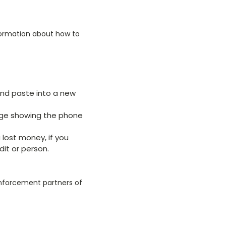
formation about how to
and paste into a new
age showing the phone
u lost money, if you
dit or person.
enforcement partners of