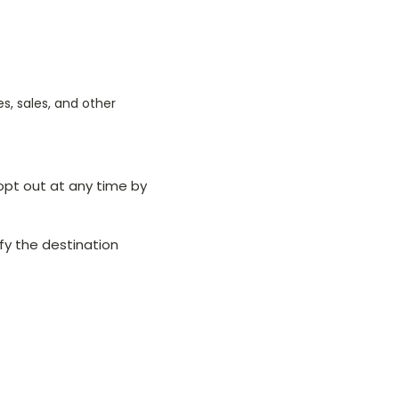
, sales, and other
opt out at any time by
tify the destination