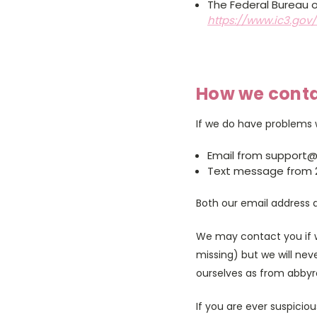
The Federal Bureau o
https://www.ic3.gov
How we cont
If we do have problems w
Email from support
Text message from 
Both our email address 
We may contact you if w
missing) but we will neve
ourselves as from abbyr
If you are ever suspicio