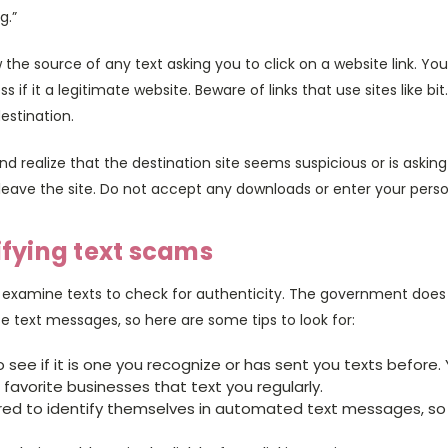
g.”
the source of any text asking you to click on a website link. You
 if it a legitimate website. Beware of links that use sites like bit
estination.
 and realize that the destination site seems suspicious or is asking
eave the site. Do not accept any downloads or enter your perso
tifying text scams
 examine texts to check for authenticity. The government does 
e text messages, so here are some tips to look for:
see if it is one you recognize or has sent you texts before
favorite businesses that text you regularly.
red to identify themselves in automated text messages, so l