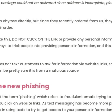
r package could not be delivered since address is incomplete, pl
 abyrose directly, but since they recently ordered from us, they
ir order.
like this, DO NOT CLICK ON THE LINK or provide any personal inf
ys to trick people into providing personal information, and this
es not text customers to ask for information via website links, so
n be pretty sure it is from a malicious source.
he new phishing
the term “phishing” which refers to fraudulent emails trying to
ou click on website links. As text messaging has become more 
n using texts to try to get access to your personal information