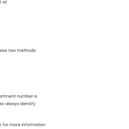
) at
these two methods:
partment number is
lso always identify
sk for more information