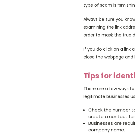
type of scam is “smishin
Always be sure you know 
examining the link address
order to mask the true d
If you do click on a link
close the webpage and l
Tips for iden
There are a few ways to
legitimate businesses us
Check the number to 
create a contact for 
Businesses are requi
company name.