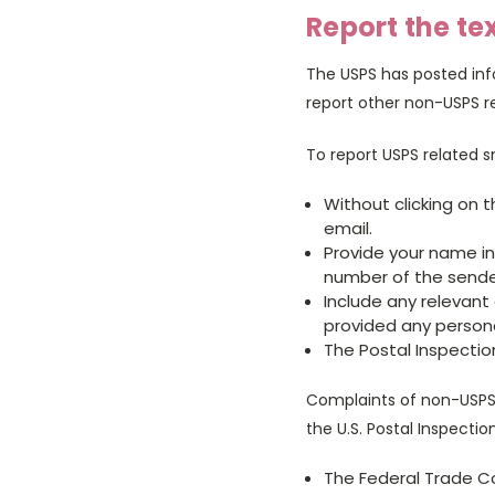
Report the te
The USPS has posted inf
report other non-USPS r
To report USPS related 
Without clicking on 
email.
Provide your name i
number of the sende
Include any relevant d
provided any persona
The Postal Inspectio
Complaints of non-USPS 
the U.S. Postal Inspectio
The Federal Trade 