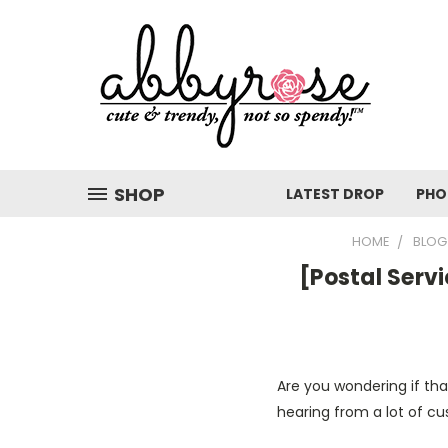
SHOP
LATEST DROP
PHO
HOME
BLOG
[Postal Serv
Are you wondering if tha
hearing from a lot of cu