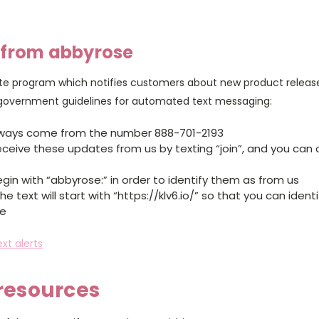
 from abbyrose
e program which notifies customers about new product releases
 government guidelines for automated text messaging:
 always come from the number 888-701-2193
eceive these updates from us by texting “join”, and you can 
gin with “abbyrose:” in order to identify them as from us
the text will start with “https://klv6.io/” so that you can iden
te
xt alerts
 resources