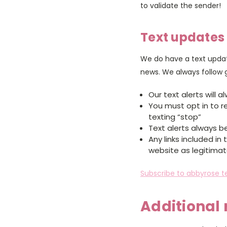
to validate the sender!
Text updates
We do have a text updat
news. We always follow
Our text alerts will
You must opt in to r
texting “stop”
Text alerts always be
Any links included in 
website as legitima
Subscribe to abbyrose te
Additional