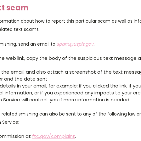
xt scam
ormation about how to report this particular scam as well as in
elated text scams:
smishing, send an email to
spam@uspis.gov
.
the web link, copy the body of the suspicious text message 
n the email, and also attach a screenshot of the text mess
r and the date sent.
etails in your email, for example: if you clicked the link, if yo
l information, or if you experienced any impacts to your cre
n Service will contact you if more information is needed.
related smishing can also be sent to any of the following law 
n Service:
Commission at
ftc.gov/complaint
.