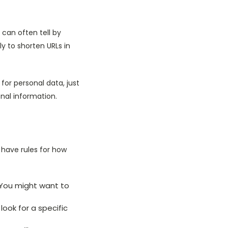
 can often tell by
.ly to shorten URLs in
 for personal data, just
nal information.
have rules for how
. You might want to
ook for a specific