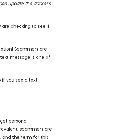
ease update the address
 are checking to see if
ormation! Scammers are
 text message is one of
 if you see a text
 get personal
prevalent, scammers are
, and the term for this