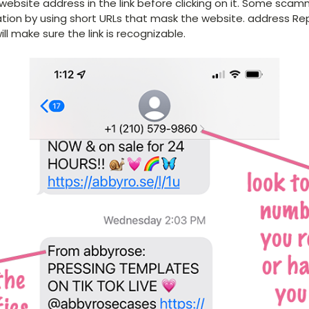
ebsite address in the link before clicking on it. Some scam
ation by using short URLs that mask the website. address R
ll make sure the link is recognizable.