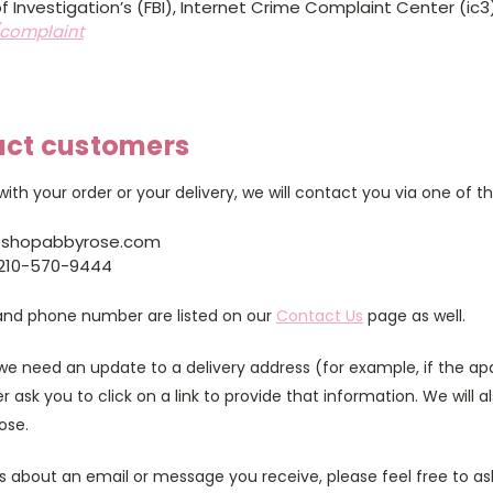
f Investigation’s (FBI), Internet Crime Complaint Center (ic3
/complaint
act customers
ith your order or your delivery, we will contact you via one of 
@shopabbyrose.com
210-570-9444
and phone number are listed on our
Contact Us
page as well.
e need an update to a delivery address (for example, if the a
r ask you to click on a link to provide that information. We will a
ose.
us about an email or message you receive, please feel free to a