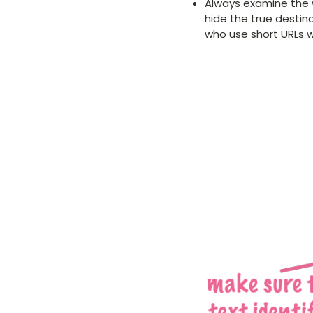
Always examine the w
hide the true destin
who use short URLs wi