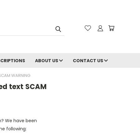
CRIPTIONS
ABOUT US
CONTACT US
T SCAM WARNING
red text SCAM
cam? We have been
e following: