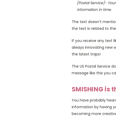
[Postal Service]- You
information in time.
The text doesn’t mention
the text is related to the
If you receive any text 
always innovating new wa
the latest traps!
The US Postal Service do
message like this you ca
SMISHING is t
You have probably heard 
information by having y
becoming more creative i