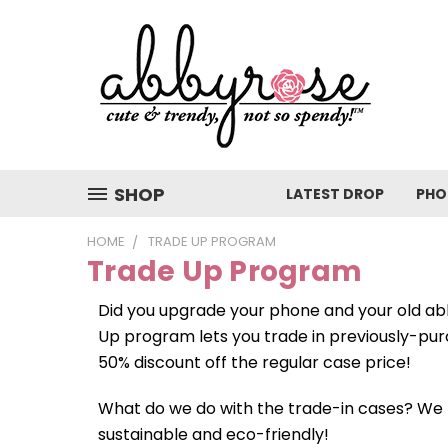
SHOP
LATEST DROP
PHO
HOME
TRADE UP PROGRAM
Trade Up Program
Did you upgrade your phone and your old ab
Up program lets you trade in previously-pur
50% discount off the regular case price!
What do we do with the trade-in cases? We
sustainable and eco-friendly!