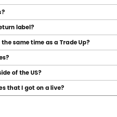
s?
eturn label?
t the same time as a Trade Up?
es?
ide of the US?
 that I got on a live?