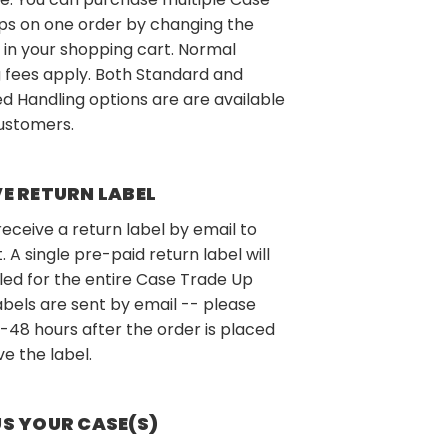
ps on one order by changing the
 in your shopping cart. Normal
 fees apply. Both Standard and
d Handling options are are available
customers.
VE RETURN LABEL
 receive a return label by email to
t. A single pre-paid return label will
led for the entire Case Trade Up
abels are sent by email -- please
-48 hours after the order is placed
ve the label.
US YOUR CASE(S)