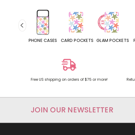
HONE CASES
CARD POCKETS
GLAM POCKETS
PHONE GRIPS
Free US shipping on orders of $75 or more!
Retu
JOIN OUR NEWSLETTER