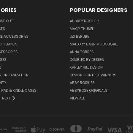
ORIES
POPULAR DESIGNERS
OSE OUT
AUBREY ROSILIER
SES
MACY THUNELL
SE ACCESSORIES
LEX BERUBE
TCH BANDS
MALLORY BARR MCDOUGALL
CESSORIES
ANNA TORRES
ASES
DOUBLED BY DESIGN
S
KARLEY HILL DESIGN
& ORGANIZATION
DESIGN CONTEST WINNERS
ITY
ABBY ROSILIER
IPAD & KINDLE CASES
ABBYROSE ORIGINALS
NEXT
VIEW ALL