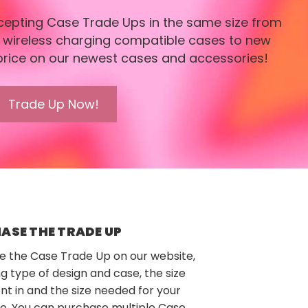
ccepting Case Trade Ups in the same size from
r wireless charging compatible cases to new
price on our newest cases and accessories!
Trade Up Now!
ASE THE TRADE UP
e the Case Trade Up on our website,
ng type of design and case, the size
nt in and the size needed for your
e. You can purchase multiple Case