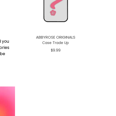
ABBYROSE ORIGINALS
d you
Case Trade Up
ories
$9.99
 be