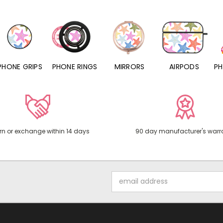
PHONE RINGS
MIRRORS
AIRPODS
PHONE CHARMS
rn or exchange within 14 days
90 day manufacturer's warr
Email
Address