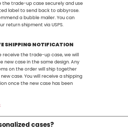
 the trade-up case securely and use
ted label to send back to abbyrose.
mmend a bubble mailer. You can
ur return shipment via USPS.
VE SHIPPING NOTIFICATION
receive the trade-up case, we will
e new case in the same design. Any
ems on the order will ship together
 new case. You will receive a shipping
ation once the new case has been
s
rsonalized cases?