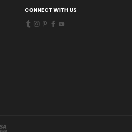
CONNECT WITH US