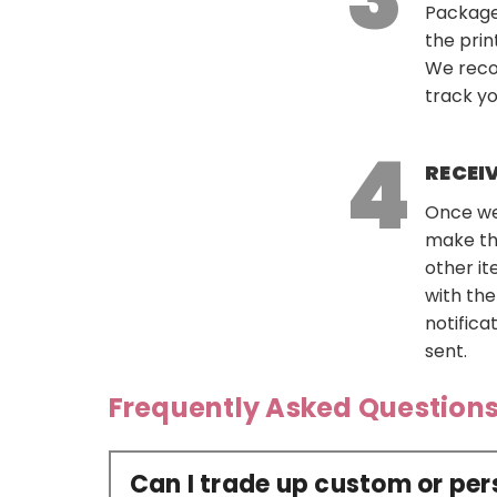
Package
the prin
We reco
track yo
RECEI
Once we 
make th
other it
with the
notific
sent.
Frequently Asked Question
Can I trade up custom or pe