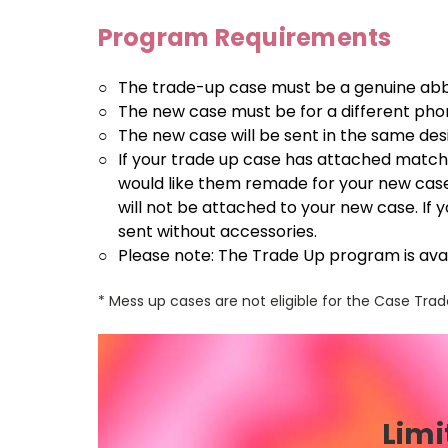
Program Requirements
○
The trade-up case must be a genuine ab
○
The new case must be for a different pho
○
The new case will be sent in the same de
○
If your trade up case has attached matchi
would like them remade for your new case
will not be attached to your new case. If 
sent without accessories.
○
Please note: The Trade Up program is avai
* Mess up cases are not eligible for the Case Tr
Limi