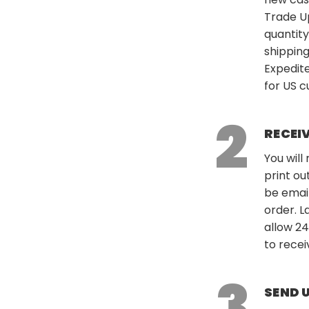
Trade U
quantity
shipping
Expedite
for US 
RECEI
You will
print ou
be emai
order. L
allow 24
to recei
SEND 