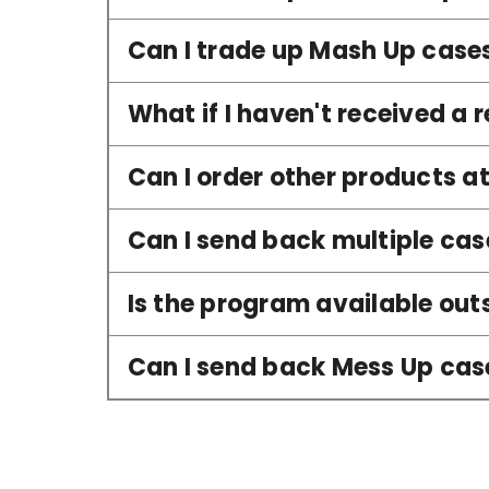
Can I trade up Mash Up case
What if I haven't received a r
Can I order other products a
Can I send back multiple cas
Is the program available outs
Can I send back Mess Up cases