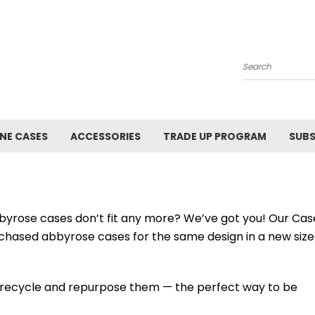
Search
NE CASES
ACCESSORIES
TRADE UP PROGRAM
SUBS
byrose cases don’t fit any more? We’ve got you! Our Cas
chased abbyrose cases for the same design in a new size
 recycle and repurpose them — the perfect way to be