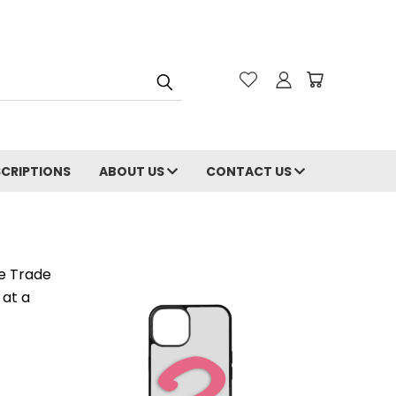
CRIPTIONS
ABOUT US
CONTACT US
e Trade
 at a