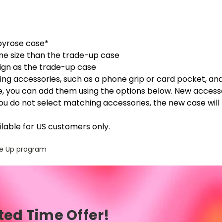
byrose case*
ne size than the trade-up case
sign as the trade-up case
ng accessories, such as a phone grip or card pocket, an
, you can add them using the options below. New access
you do not select matching accessories, the new case will
lable for US customers only.
ade Up program
ted Time Offer!