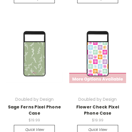
Doubled by Design
Doubled by Design
Sage Ferns Pixel Phone
Flower Check Pixel
Case
Phone Case
$19.99
$19.99
Quick View
Quick View