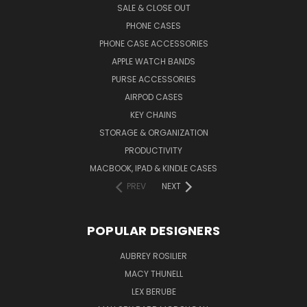
SALE & CLOSE OUT
PHONE CASES
PHONE CASE ACCESSORIES
APPLE WATCH BANDS
PURSE ACCESSORIES
AIRPOD CASES
KEY CHAINS
STORAGE & ORGANIZATION
PRODUCTIVITY
MACBOOK, IPAD & KINDLE CASES
PREV
NEXT
POPULAR DESIGNERS
AUBREY ROSILIER
MACY THUNELL
LEX BERUBE