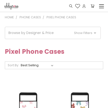
HOME
PHONE CASES
PIXEL PHONE CASES
Browse by Designer & Price
Show Filters
Pixel Phone Cases
Sort By: