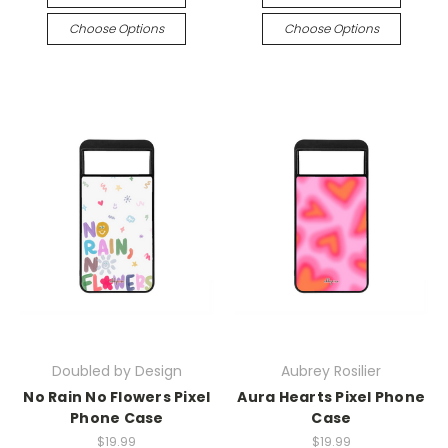
Choose Options
Choose Options
Doubled by Design
Aubrey Rosilier
No Rain No Flowers Pixel
Aura Hearts Pixel Phone
Phone Case
Case
$19.99
$19.99