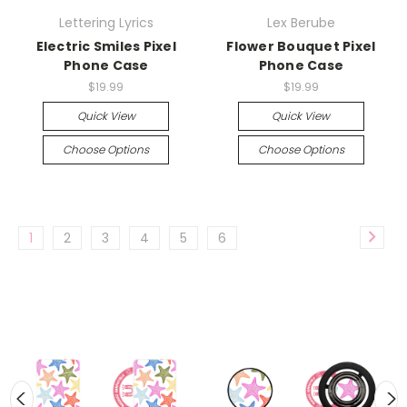
Lettering Lyrics
Lex Berube
Electric Smiles Pixel
Flower Bouquet Pixel
Phone Case
Phone Case
$19.99
$19.99
Quick View
Quick View
Choose Options
Choose Options
1
2
3
4
5
6