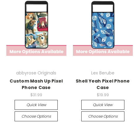
abbyrose Originals
Lex Berube
Custom Mash Up Pixel
Shell Yeah Pixel Phone
Phone Case
Case
$31.99
$19.99
Quick View
Quick View
Choose Options
Choose Options