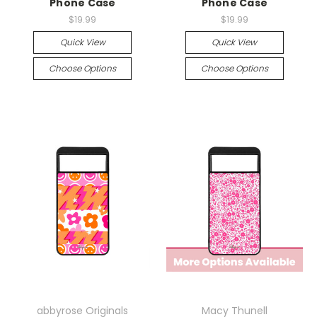
Phone Case
Phone Case
$19.99
$19.99
Quick View
Quick View
Choose Options
Choose Options
abbyrose Originals
Macy Thunell