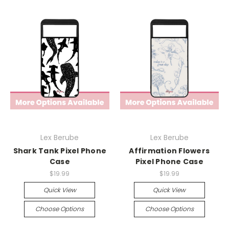
Lex Berube
Lex Berube
Shark Tank Pixel Phone
Affirmation Flowers
Case
Pixel Phone Case
$19.99
$19.99
Quick View
Quick View
Choose Options
Choose Options