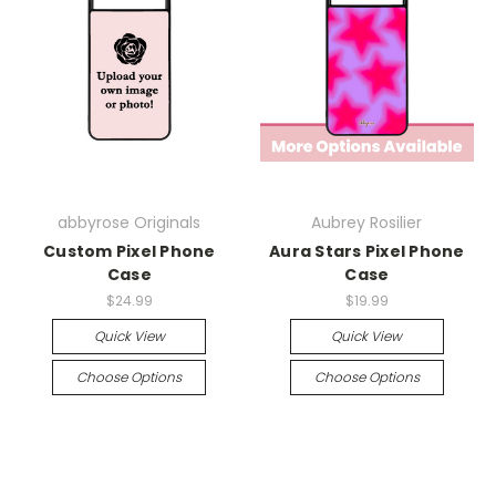
abbyrose Originals
Aubrey Rosilier
Custom Pixel Phone
Aura Stars Pixel Phone
Case
Case
$24.99
$19.99
Quick View
Quick View
Choose Options
Choose Options