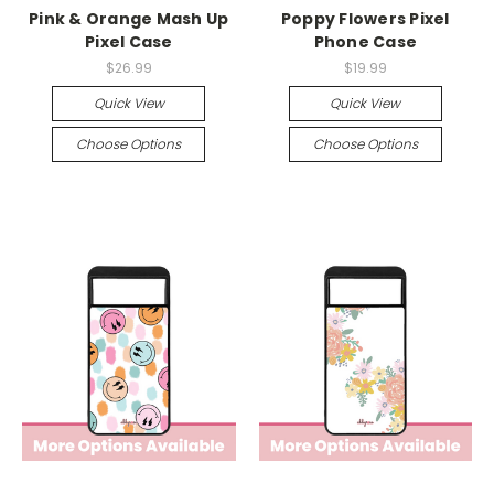
Pink & Orange Mash Up
Poppy Flowers Pixel
Pixel Case
Phone Case
$26.99
$19.99
Quick View
Quick View
Choose Options
Choose Options