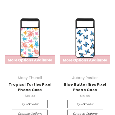
Macy Thunell
Aubrey Rosilier
Tropical Turtles Pixel
Blue Butterflies Pixel
Phone Case
Phone Case
$19.99
$19.99
Quick View
Quick View
Choose Options
Choose Options