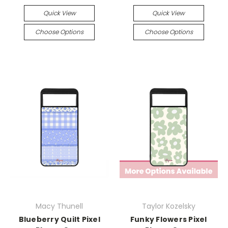
Quick View
Quick View
Choose Options
Choose Options
Macy Thunell
Taylor Kozelsky
Blueberry Quilt Pixel
Funky Flowers Pixel