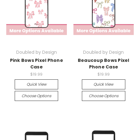
Doubled by Design
Doubled by Design
Pink Bows Pixel Phone
Beaucoup Bows Pixel
Case
Phone Case
$19.99
$19.99
Quick View
Quick View
Choose Options
Choose Options