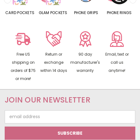
S
GLAM POCKETS
PHONE GRIPS
PHONE RINGS
MIRRORS
Free US
Return or
90 day
Email, text or
shipping on
exchange
manufacturer's
call us
orders of $75
within 14 days
warranty
anytime!
or more!
JOIN OUR NEWSLETTER
Email
Address