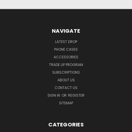
NAVIGATE
LATEST DROP
PHONE CASES
ACCESSORIES
TRADE UP PROGRAM
SUBSCRIPTIONS
ABOUT US
CONTACT US
SIGN IN
OR
REGISTER
SITEMAP
CATEGORIES