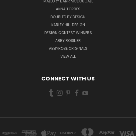
MALLORY BARR MCDOUGALL
ANNA TORRES
DOUBLED BY DESIGN
KARLEY HILL DESIGN
DESIGN CONTEST WINNERS
ABBY ROSILIER
ABBYROSE ORIGINALS
VIEW ALL
CONNECT WITH US