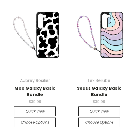
Aubrey Rosilier
Lex Berube
Moo Galaxy Basic
Seuss Galaxy Basic
Bundle
Bundle
$39.99
$39.99
Quick View
Quick View
Choose Options
Choose Options