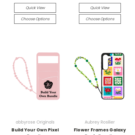
Quick View
Quick View
Choose Options
Choose Options
abbyrose Originals
Aubrey Rosilier
Build Your Own Pixel
Flower Frames Galaxy