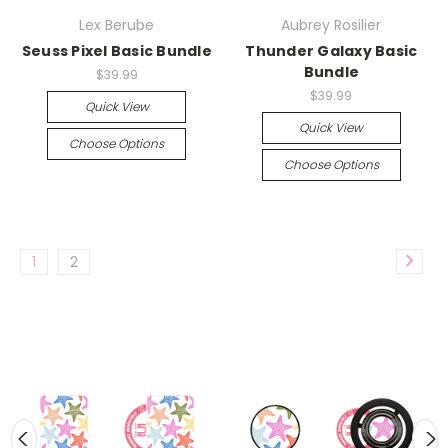
Lex Berube
Aubrey Rosilier
Seuss Pixel Basic Bundle
Thunder Galaxy Basic
Bundle
$39.99
$39.99
Quick View
Quick View
Choose Options
Choose Options
1
2