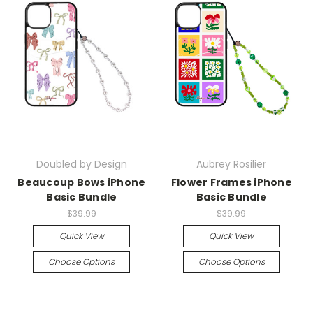
Doubled by Design
Aubrey Rosilier
Beaucoup Bows iPhone
Flower Frames iPhone
Basic Bundle
Basic Bundle
$39.99
$39.99
Quick View
Quick View
Choose Options
Choose Options