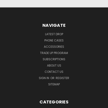
NAVIGATE
LATEST DROP
PHONE CASES
ACCESSORIES
TRADE UP PROGRAM
SUBSCRIPTIONS
ABOUT US
CONTACT US
SIGN IN
OR
REGISTER
SITEMAP
CATEGORIES