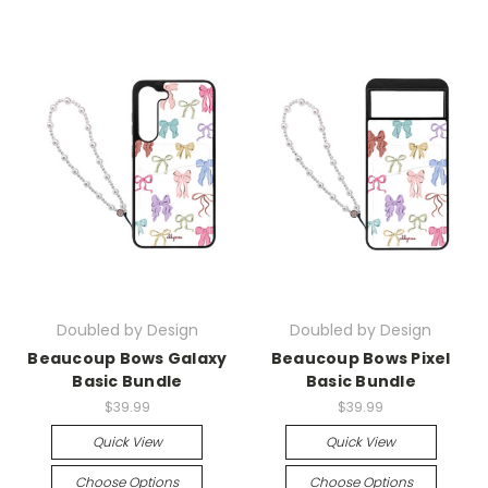
Doubled by Design
Doubled by Design
Beaucoup Bows Galaxy
Beaucoup Bows Pixel
Basic Bundle
Basic Bundle
$39.99
$39.99
Quick View
Quick View
Choose Options
Choose Options