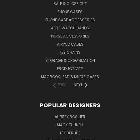
SALE & CLOSE OUT
PHONE CASES
PHONE CASE ACCESSORIES
APPLE WATCH BANDS
PURSE ACCESSORIES
AIRPOD CASES
KEY CHAINS
STORAGE & ORGANIZATION
PRODUCTIVITY
MACBOOK, IPAD & KINDLE CASES
PREV
NEXT
POPULAR DESIGNERS
AUBREY ROSILIER
MACY THUNELL
LEX BERUBE