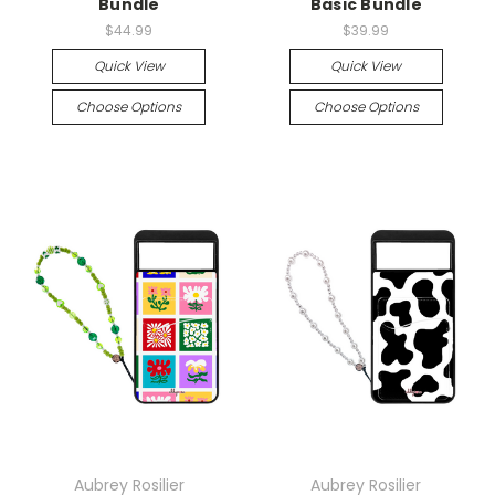
Bundle
Basic Bundle
$44.99
$39.99
Quick View
Quick View
Choose Options
Choose Options
Aubrey Rosilier
Aubrey Rosilier