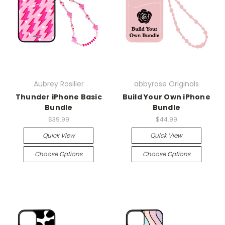
Aubrey Rosilier
abbyrose Originals
Thunder iPhone Basic
Build Your Own iPhone
Bundle
Bundle
$39.99
$44.99
Quick View
Quick View
Choose Options
Choose Options