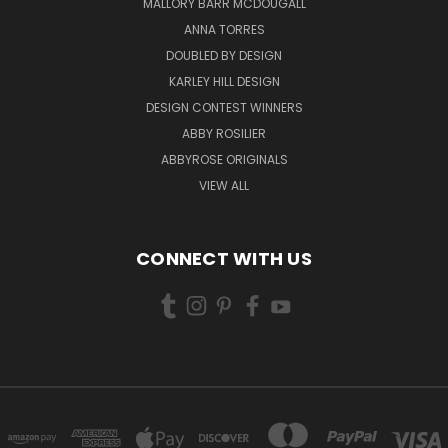
MALLORY BARR MCDOUGALL
ANNA TORRES
DOUBLED BY DESIGN
KARLEY HILL DESIGN
DESIGN CONTEST WINNERS
ABBY ROSILIER
ABBYROSE ORIGINALS
VIEW ALL
CONNECT WITH US