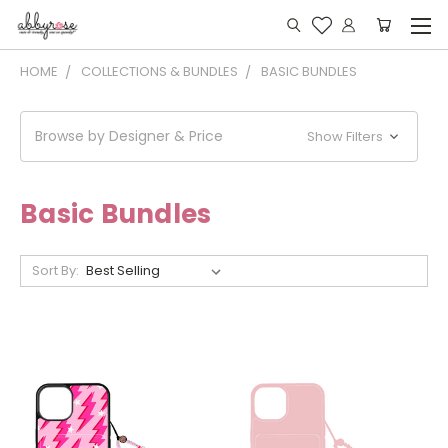
HOME
COLLECTIONS & BUNDLES
BASIC BUNDLES
Browse by Designer & Price
Show Filters
Basic Bundles
Sort By: