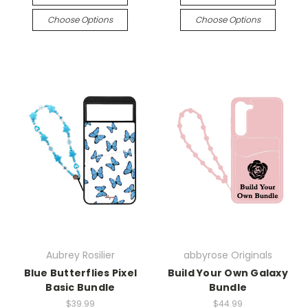
Choose Options
Choose Options
Aubrey Rosilier
abbyrose Originals
Blue Butterflies Pixel
Build Your Own Galaxy
Basic Bundle
Bundle
$39.99
$44.99