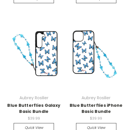
Aubrey Rosilier
Aubrey Rosilier
Blue Butterflies Galaxy
Blue Butterflies iPhone
Basic Bundle
Basic Bundle
$39.99
$39.99
Quick View
Quick View