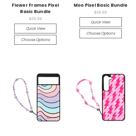
Flower Frames Pixel
Moo Pixel Basic Bundle
Basic Bundle
$39.99
$39.99
Quick View
Quick View
Choose Options
Choose Options