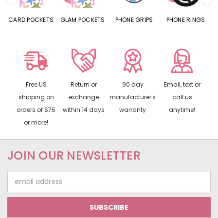
CARD POCKETS
GLAM POCKETS
PHONE GRIPS
PHONE RINGS
Free US
Return or
90 day
Email, text or
shipping on
exchange
manufacturer's
call us
orders of $75
within 14 days
warranty
anytime!
or more!
JOIN OUR NEWSLETTER
Email
Address