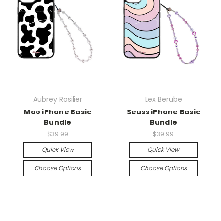
Aubrey Rosilier
Lex Berube
Moo iPhone Basic
Seuss iPhone Basic
Bundle
Bundle
$39.99
$39.99
Quick View
Quick View
Choose Options
Choose Options