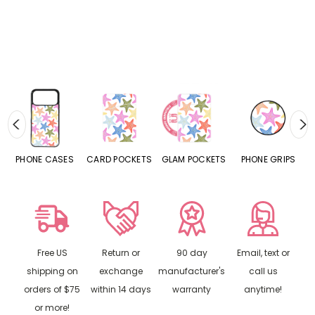
NE CASES
CARD POCKETS
GLAM POCKETS
PHONE GRIPS
PHONE 
Free US
Return or
90 day
Email, text or
shipping on
exchange
manufacturer's
call us
orders of $75
within 14 days
warranty
anytime!
or more!