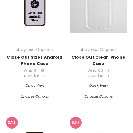
abbyrose Originals
abbyrose Originals
Close Out Sizes Android
Close Out Clear iPhone
Phone Case
Case
Was:
$19.99
Was:
$13.99
Now:
$16.99
Now:
$10.99
Quick View
Quick View
Choose Options
Choose Options
SALE
SALE