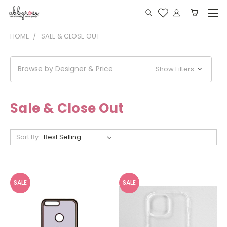
HOME
SALE & CLOSE OUT
Browse by Designer & Price
Show Filters
Sale & Close Out
Sort By:
SALE
SALE