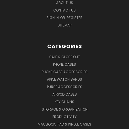
ABOUT US
CONTACT US
SIGN IN
OR
REGISTER
SITEMAP
CATEGORIES
SALE & CLOSE OUT
PHONE CASES
PHONE CASE ACCESSORIES
APPLE WATCH BANDS
PURSE ACCESSORIES
AIRPOD CASES
KEY CHAINS
STORAGE & ORGANIZATION
PRODUCTIVITY
MACBOOK, IPAD & KINDLE CASES