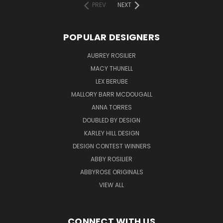
PREV
NEXT
POPULAR DESIGNERS
AUBREY ROSILIER
MACY THUNELL
LEX BERUBE
MALLORY BARR MCDOUGALL
ANNA TORRES
DOUBLED BY DESIGN
KARLEY HILL DESIGN
DESIGN CONTEST WINNERS
ABBY ROSILIER
ABBYROSE ORIGINALS
VIEW ALL
CONNECT WITH US