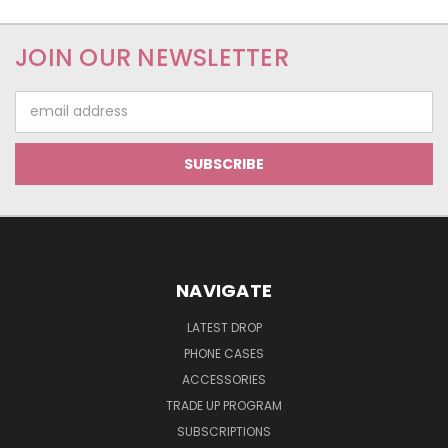
JOIN OUR NEWSLETTER
Email
Address
NAVIGATE
LATEST DROP
PHONE CASES
ACCESSORIES
TRADE UP PROGRAM
SUBSCRIPTIONS