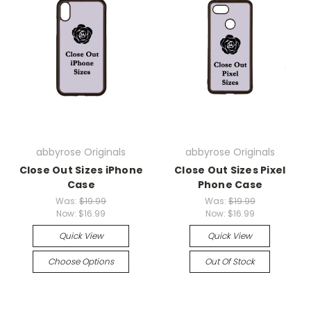
abbyrose Originals
abbyrose Originals
Close Out Sizes iPhone
Close Out Sizes Pixel
Case
Phone Case
Was:
$19.99
Was:
$19.99
Now:
$16.99
Now:
$16.99
Quick View
Quick View
Choose Options
Out Of Stock