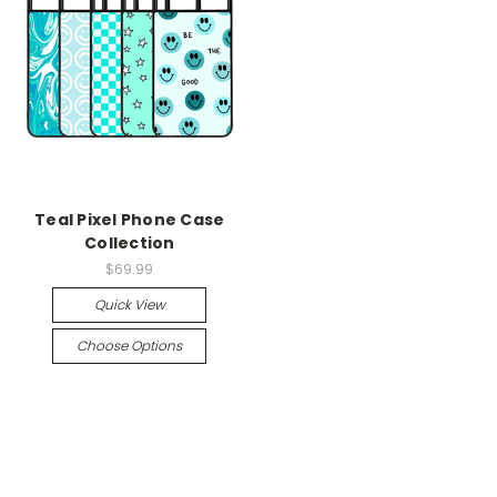
Teal Pixel Phone Case
Collection
$69.99
Quick View
Choose Options