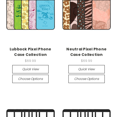
Lubbock Pixel Phone
Neutral Pixel Phone
Case Collection
Case Collection
$69.99
$69.99
Quick View
Quick View
Choose Options
Choose Options