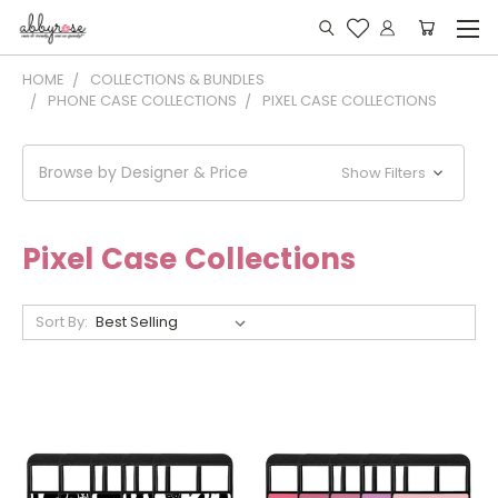
HOME
COLLECTIONS & BUNDLES
PHONE CASE COLLECTIONS
PIXEL CASE COLLECTIONS
Browse by Designer & Price
Show Filters
Pixel Case Collections
Sort By: