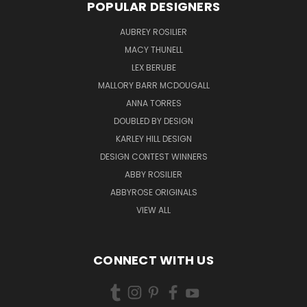
POPULAR DESIGNERS
AUBREY ROSILIER
MACY THUNELL
LEX BERUBE
MALLORY BARR MCDOUGALL
ANNA TORRES
DOUBLED BY DESIGN
KARLEY HILL DESIGN
DESIGN CONTEST WINNERS
ABBY ROSILIER
ABBYROSE ORIGINALS
VIEW ALL
CONNECT WITH US