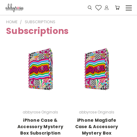
HOME
SUBSCRIPTIONS
Subscriptions
abbyrose Originals
abbyrose Originals
iPhone Case &
iPhone MagSafe
Accessory Mystery
Case & Accessory
Box Subscription
Mystery Box