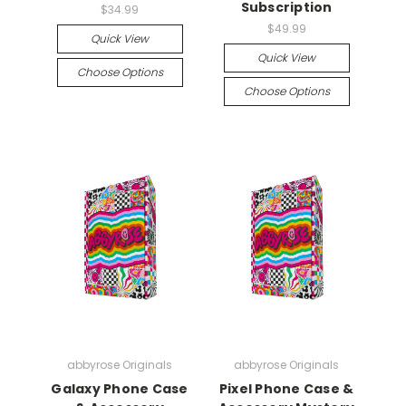
Subscription
$34.99
$49.99
Quick View
Quick View
Choose Options
Choose Options
abbyrose Originals
abbyrose Originals
Galaxy Phone Case
Pixel Phone Case &