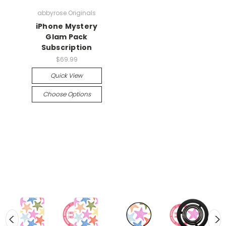
abbyrose Originals
iPhone Mystery
Glam Pack
Subscription
$69.99
Quick View
Choose Options