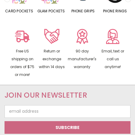
CARD POCKETS
GLAM POCKETS
PHONE GRIPS
PHONE RINGS
Free US
Return or
90 day
Email, text or
shipping on
exchange
manufacturer's
call us
orders of $75
within 14 days
warranty
anytime!
or more!
JOIN OUR NEWSLETTER
Email
Address