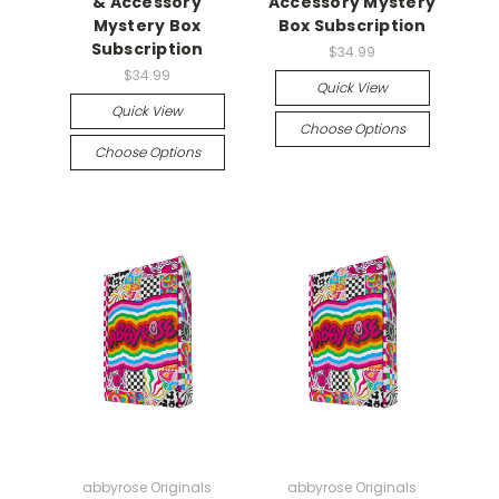
& Accessory
Accessory Mystery
Mystery Box
Box Subscription
Subscription
$34.99
$34.99
Quick View
Quick View
Choose Options
Choose Options
abbyrose Originals
abbyrose Originals