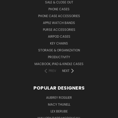
SALE & CLOSE OUT
PHONE CASES
PHONE CASE ACCESSORIES
APPLE WATCH BANDS
PURSE ACCESSORIES
AIRPOD CASES
KEY CHAINS
STORAGE & ORGANIZATION
PRODUCTIVITY
MACBOOK, IPAD & KINDLE CASES
PREV
NEXT
POPULAR DESIGNERS
AUBREY ROSILIER
MACY THUNELL
LEX BERUBE