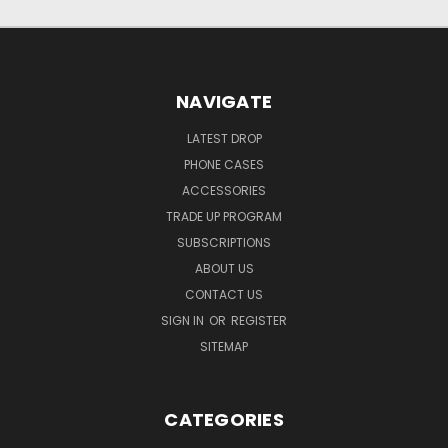
NAVIGATE
LATEST DROP
PHONE CASES
ACCESSORIES
TRADE UP PROGRAM
SUBSCRIPTIONS
ABOUT US
CONTACT US
SIGN IN
OR
REGISTER
SITEMAP
CATEGORIES