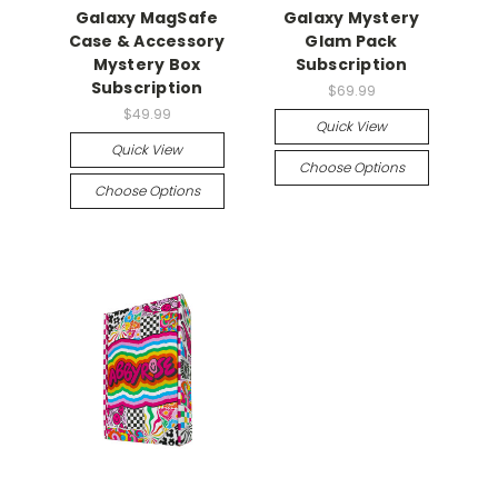
Galaxy MagSafe
Galaxy Mystery
Case & Accessory
Glam Pack
Mystery Box
Subscription
Subscription
$69.99
$49.99
Quick View
Quick View
Choose Options
Choose Options