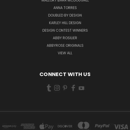
MALLORY BARR MCDOUGALL
ANNA TORRES
DOUBLED BY DESIGN
KARLEY HILL DESIGN
DESIGN CONTEST WINNERS
ABBY ROSILIER
ABBYROSE ORIGINALS
VIEW ALL
CONNECT WITH US