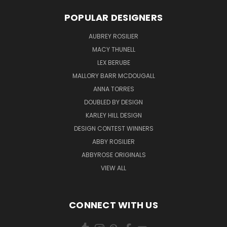
POPULAR DESIGNERS
AUBREY ROSILIER
MACY THUNELL
LEX BERUBE
MALLORY BARR MCDOUGALL
ANNA TORRES
DOUBLED BY DESIGN
KARLEY HILL DESIGN
DESIGN CONTEST WINNERS
ABBY ROSILIER
ABBYROSE ORIGINALS
VIEW ALL
CONNECT WITH US