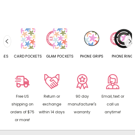
CARD POCKETS
GLAM POCKETS
PHONE GRIPS
PHONE RINGS
Free US
Return or
90 day
Email, text or
shipping on
exchange
manufacturer's
call us
orders of $75
within 14 days
warranty
anytime!
or more!