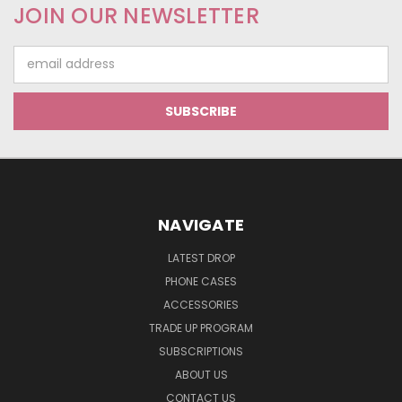
JOIN OUR NEWSLETTER
Email
Address
NAVIGATE
LATEST DROP
PHONE CASES
ACCESSORIES
TRADE UP PROGRAM
SUBSCRIPTIONS
ABOUT US
CONTACT US