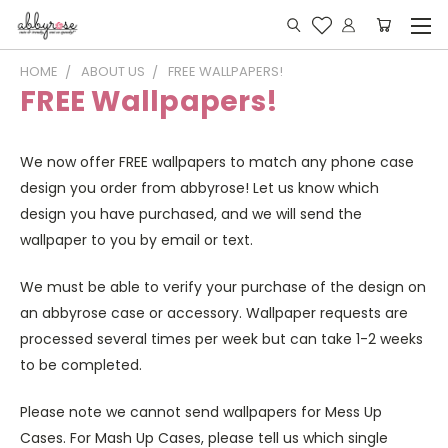
HOME
ABOUT US
FREE WALLPAPERS!
FREE Wallpapers!
We now offer FREE wallpapers to match any phone case
design you order from abbyrose! Let us know which
design you have purchased, and we will send the
wallpaper to you by email or text.
We must be able to verify your purchase of the design on
an abbyrose case or accessory. Wallpaper requests are
processed several times per week but can take 1-2 weeks
to be completed.
Please note we cannot send wallpapers for Mess Up
Cases. For Mash Up Cases, please tell us which single