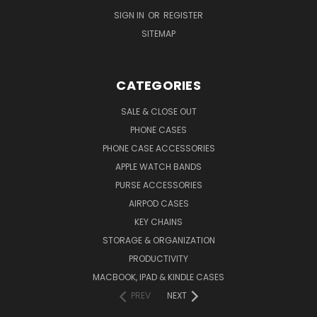
SIGN IN
OR
REGISTER
SITEMAP
CATEGORIES
SALE & CLOSE OUT
PHONE CASES
PHONE CASE ACCESSORIES
APPLE WATCH BANDS
PURSE ACCESSORIES
AIRPOD CASES
KEY CHAINS
STORAGE & ORGANIZATION
PRODUCTIVITY
MACBOOK, IPAD & KINDLE CASES
PREV
NEXT