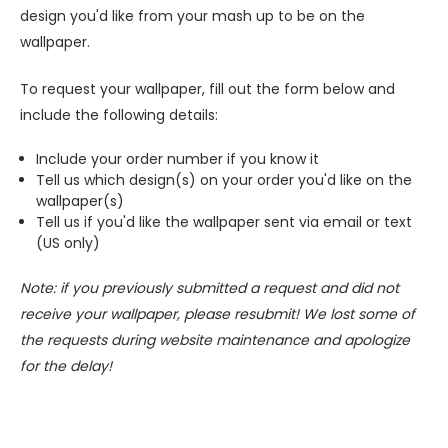
design you'd like from your mash up to be on the
wallpaper.
To request your wallpaper, fill out the form below and
include the following details:
Include your order number if you know it
Tell us which design(s) on your order you'd like on the
wallpaper(s)
Tell us if you'd like the wallpaper sent via email or text
(US only)
Note: if you previously submitted a request and did not
receive your wallpaper, please resubmit! We lost some of
the requests during website maintenance and apologize
for the delay!