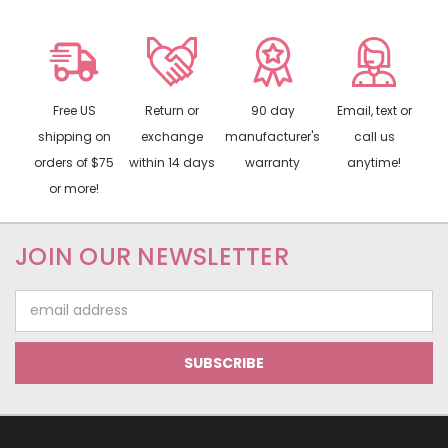
Free US
Return or
90 day
Email, text or
shipping on
exchange
manufacturer's
call us
orders of $75
within 14 days
warranty
anytime!
or more!
JOIN OUR NEWSLETTER
Email
Address