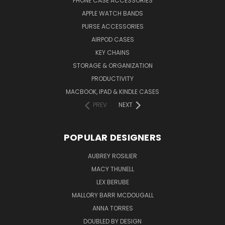
PHONE CASE ACCESSORIES
APPLE WATCH BANDS
PURSE ACCESSORIES
AIRPOD CASES
KEY CHAINS
STORAGE & ORGANIZATION
PRODUCTIVITY
MACBOOK, IPAD & KINDLE CASES
PREV
NEXT
POPULAR DESIGNERS
AUBREY ROSILIER
MACY THUNELL
LEX BERUBE
MALLORY BARR MCDOUGALL
ANNA TORRES
DOUBLED BY DESIGN