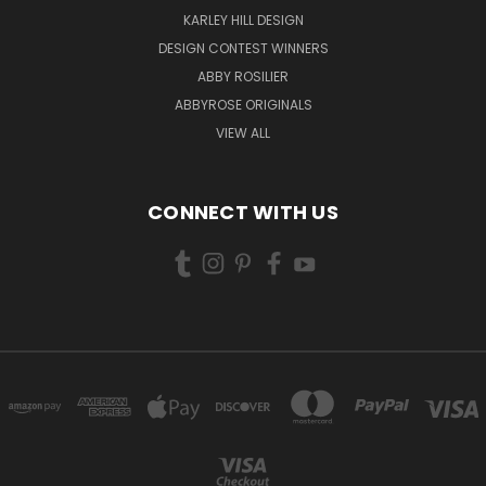
KARLEY HILL DESIGN
DESIGN CONTEST WINNERS
ABBY ROSILIER
ABBYROSE ORIGINALS
VIEW ALL
CONNECT WITH US