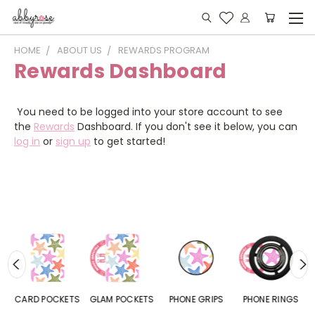
HOME
ABOUT US
REWARDS PROGRAM
Rewards Dashboard
You need to be logged into your store account to see
the
Rewards
Dashboard. If you don't see it below, you can
log in
or
sign up
to get started!
CARD POCKETS
GLAM POCKETS
PHONE GRIPS
PHONE RINGS