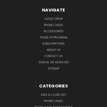
NAVIGATE
LATEST DROP
PHONE CASES
ACCESSORIES
TRADE UP PROGRAM
SUBSCRIPTIONS
ABOUT US
CONTACT US
SIGN IN
OR
REGISTER
SITEMAP
CATEGORIES
SALE & CLOSE OUT
PHONE CASES