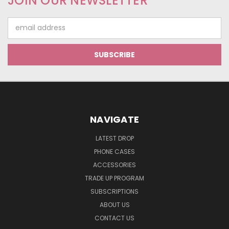
JOIN OUR NEWSLETTER
Email
Address
NAVIGATE
LATEST DROP
PHONE CASES
ACCESSORIES
TRADE UP PROGRAM
SUBSCRIPTIONS
ABOUT US
CONTACT US