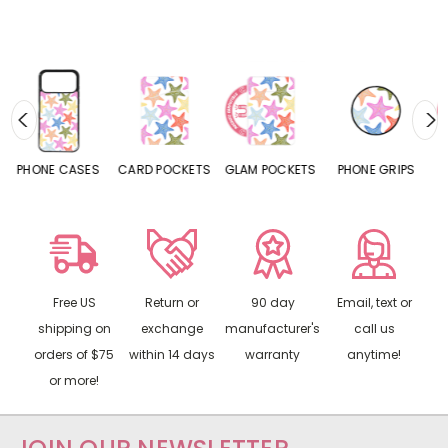
ES
CARD POCKETS
GLAM POCKETS
PHONE GRIPS
PHONE RINGS
Free US
Return or
90 day
Email, text or
shipping on
exchange
manufacturer's
call us
orders of $75
within 14 days
warranty
anytime!
or more!