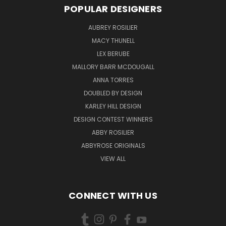
POPULAR DESIGNERS
AUBREY ROSILIER
MACY THUNELL
LEX BERUBE
MALLORY BARR MCDOUGALL
ANNA TORRES
DOUBLED BY DESIGN
KARLEY HILL DESIGN
DESIGN CONTEST WINNERS
ABBY ROSILIER
ABBYROSE ORIGINALS
VIEW ALL
CONNECT WITH US