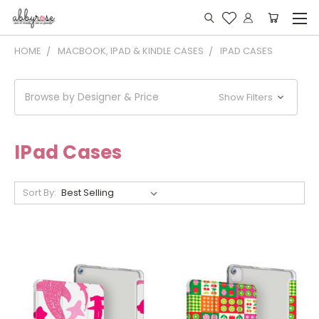
HOME
MACBOOK, IPAD & KINDLE CASES
IPAD CASES
Browse by Designer & Price
Show Filters
IPad Cases
Sort By: