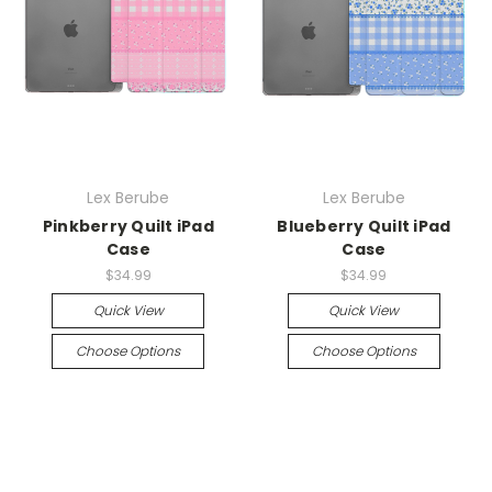
Lex Berube
Lex Berube
Pinkberry Quilt iPad
Blueberry Quilt iPad
Case
Case
$34.99
$34.99
Quick View
Quick View
Choose Options
Choose Options