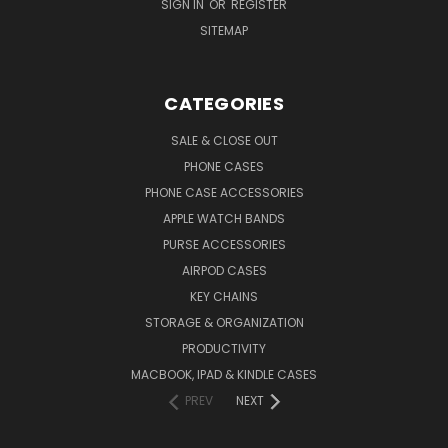
SIGN IN
OR
REGISTER
SITEMAP
CATEGORIES
SALE & CLOSE OUT
PHONE CASES
PHONE CASE ACCESSORIES
APPLE WATCH BANDS
PURSE ACCESSORIES
AIRPOD CASES
KEY CHAINS
STORAGE & ORGANIZATION
PRODUCTIVITY
MACBOOK, IPAD & KINDLE CASES
PREV
NEXT