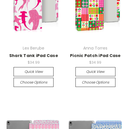
Lex Berube
Anna Torres
Shark Tank iPad Case
Picnic Patch iPad Case
$34.99
$34.99
Quick View
Quick View
Choose Options
Choose Options