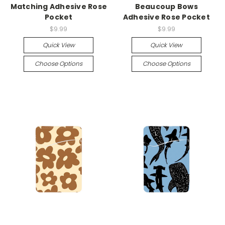
Matching Adhesive Rose
Beaucoup Bows
Pocket
Adhesive Rose Pocket
$9.99
$9.99
Quick View
Quick View
Choose Options
Choose Options