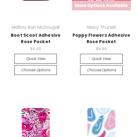
Mallory Barr McDougall
Macy Thunell
Boot Scoot Adhesive
Poppy Flowers Adhesive
Rose Pocket
Rose Pocket
$9.99
$9.99
Quick View
Quick View
Choose Options
Choose Options