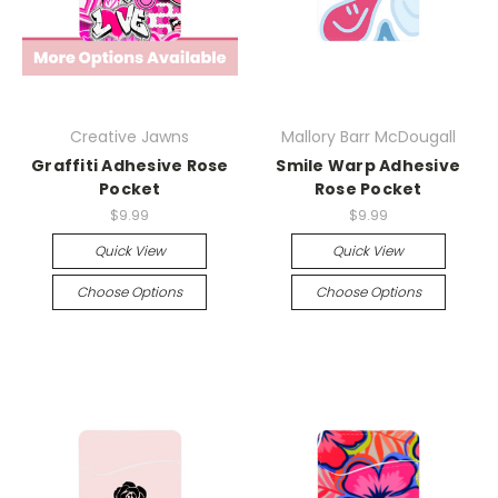
Creative Jawns
Mallory Barr McDougall
Graffiti Adhesive Rose
Smile Warp Adhesive
Pocket
Rose Pocket
$9.99
$9.99
Quick View
Quick View
Choose Options
Choose Options