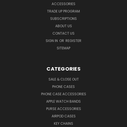
ACCESSORIES
TRADE UP PROGRAM
SUBSCRIPTIONS
ABOUT US
CONTACT US
SIGN IN
OR
REGISTER
SITEMAP
CATEGORIES
SALE & CLOSE OUT
PHONE CASES
PHONE CASE ACCESSORIES
APPLE WATCH BANDS
PURSE ACCESSORIES
AIRPOD CASES
KEY CHAINS