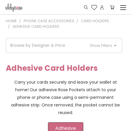
HOME
PHONE CASE ACCESSORIES
CARD HOLDERS
ADHESIVE CARD HOLDERS
Browse by Designer & Price
Show Filters
Adhesive Card Holders
Carry your cards securely and leave your wallet at
home! Our adhesive Rose Pockets attach to your
phone or phone case using a semi-permanent
adhesive strip. Once removed, the pocket cannot be
reused.
Adhesive