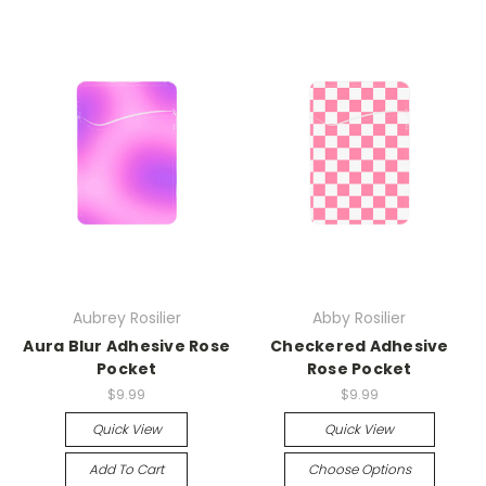
Aubrey Rosilier
Abby Rosilier
Aura Blur Adhesive Rose
Checkered Adhesive
Pocket
Rose Pocket
$9.99
$9.99
Quick View
Quick View
Add To Cart
Choose Options