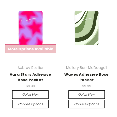
Aubrey Rosilier
Mallory Barr McDougall
Aura Stars Adhesive
Waves Adhesive Rose
Rose Pocket
Pocket
$9.99
$9.99
Quick View
Quick View
Choose Options
Choose Options