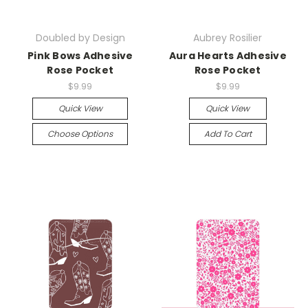
Doubled by Design
Aubrey Rosilier
Pink Bows Adhesive
Aura Hearts Adhesive
Rose Pocket
Rose Pocket
$9.99
$9.99
Quick View
Quick View
Choose Options
Add To Cart