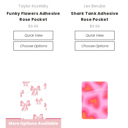
Taylor Kozelsky
Lex Berube
Funky Flowers Adhesive
Shark Tank Adhesive
Rose Pocket
Rose Pocket
$9.99
$9.99
Quick View
Quick View
Choose Options
Choose Options