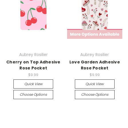
Aubrey Rosilier
Aubrey Rosilier
Cherry on Top Adhesive
Love Garden Adhesive
Rose Pocket
Rose Pocket
$9.99
$9.99
Quick View
Quick View
Choose Options
Choose Options