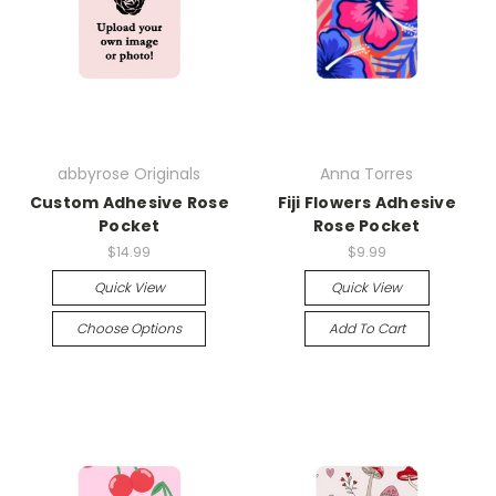
abbyrose Originals
Anna Torres
Custom Adhesive Rose
Fiji Flowers Adhesive
Pocket
Rose Pocket
$14.99
$9.99
Quick View
Quick View
Choose Options
Add To Cart