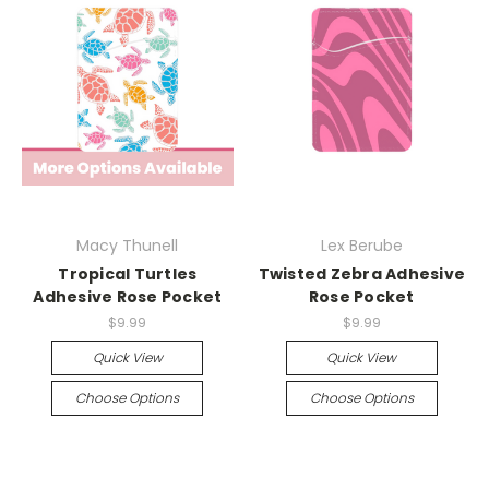
Macy Thunell
Lex Berube
Tropical Turtles
Twisted Zebra Adhesive
Adhesive Rose Pocket
Rose Pocket
$9.99
$9.99
Quick View
Quick View
Choose Options
Choose Options