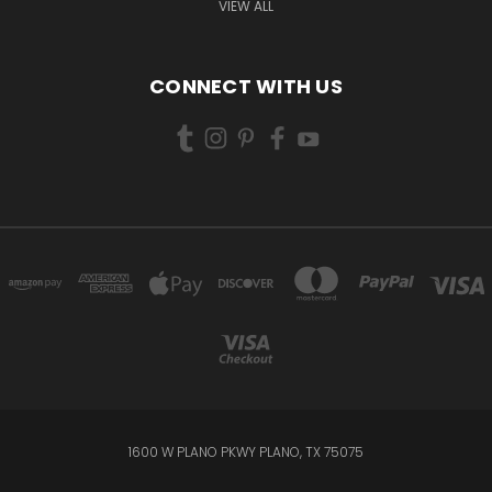
VIEW ALL
CONNECT WITH US
1600 W PLANO PKWY PLANO, TX 75075