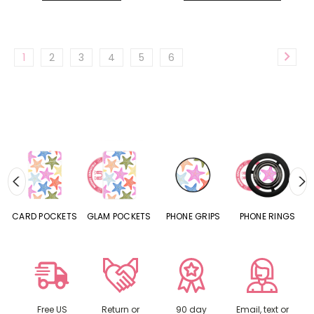
1
2
3
4
5
6
CARD POCKETS
GLAM POCKETS
PHONE GRIPS
PHONE RINGS
Free US
Return or
90 day
Email, text or