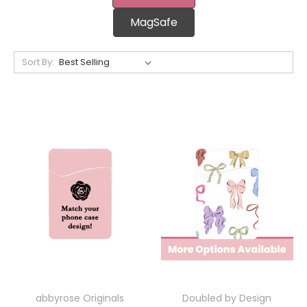
MagSafe
Sort By:
abbyrose Originals
Doubled by Design