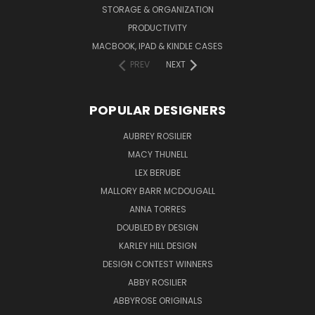
STORAGE & ORGANIZATION
PRODUCTIVITY
MACBOOK, IPAD & KINDLE CASES
PREV
NEXT
POPULAR DESIGNERS
AUBREY ROSILIER
MACY THUNELL
LEX BERUBE
MALLORY BARR MCDOUGALL
ANNA TORRES
DOUBLED BY DESIGN
KARLEY HILL DESIGN
DESIGN CONTEST WINNERS
ABBY ROSILIER
ABBYROSE ORIGINALS