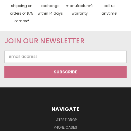
shipping on
exchange
manufacturer's
call us
orders of $75
within 14 days
warranty
anytime!
or more!
JOIN OUR NEWSLETTER
Email
Address
NAVIGATE
LATEST DROP
PHONE CASES