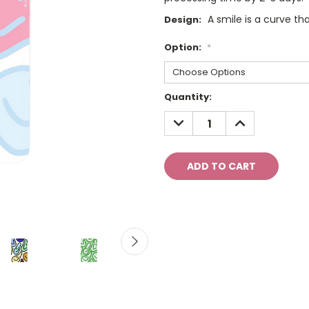
A smile is a curve tha
Design:
Option:
*
Current
Quantity:
Stock:
DECREASE
INCREASE
QUANTITY:
QUANTITY: