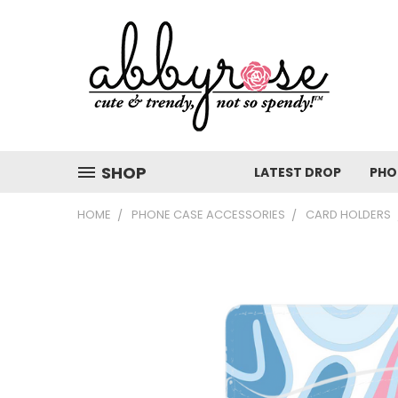
SHOP
LATEST DROP
PHO
HOME
PHONE CASE ACCESSORIES
CARD HOLDERS