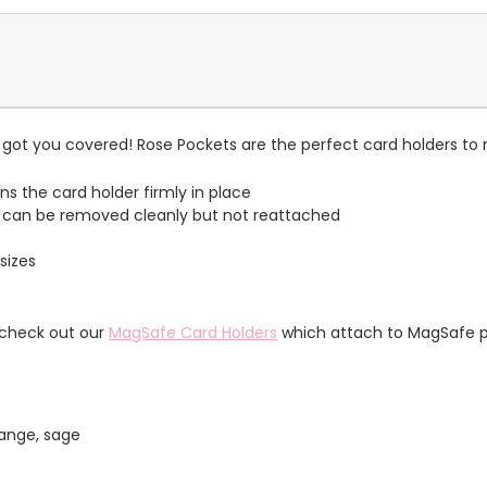
got you covered! Rose Pockets are the perfect card holders to 
ns the card holder firmly in place
 can be removed cleanly but not reattached
sizes
 check out our
MagSafe Card Holders
which attach to MagSafe p
orange, sage