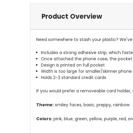
Product Overview
Need somewhere to stash your plastic? We've 
Includes a strong adhesive strip, which faste
Once attached the phone case, the pocket
Design is printed on full pocket
Width is too large for smaller/skinner phone 
Holds 2-3 standard credit cards
If you would prefer a removeable card holder,
Theme:
smiley faces, basic, preppy, rainbow
Colors:
pink, blue, green, yellow, purple, red, 