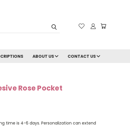
CRIPTIONS
ABOUT US
CONTACT US
sive Rose Pocket
ng time is 4-6 days. Personalization can extend