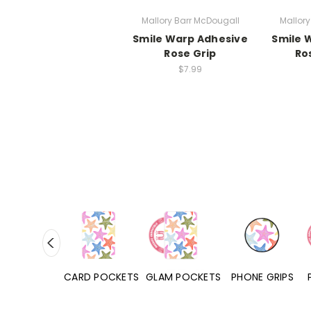
Mallory Barr McDougall
Mallory
Smile Warp Adhesive
Smile 
Rose Grip
Ro
$7.99
HONE CASES
CARD POCKETS
GLAM POCKETS
PHONE GRIPS