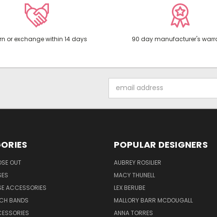
rn or exchange within 14 days
90 day manufacturer's warr
Email
Address
ORIES
POPULAR DESIGNERS
OSE OUT
AUBREY ROSILIER
SES
MACY THUNELL
SE ACCESSORIES
LEX BERUBE
TCH BANDS
MALLORY BARR MCDOUGALL
CESSORIES
ANNA TORRES