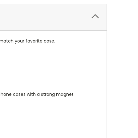
match your favorite case.
hone cases with a strong magnet.