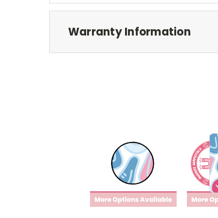
Warranty Information