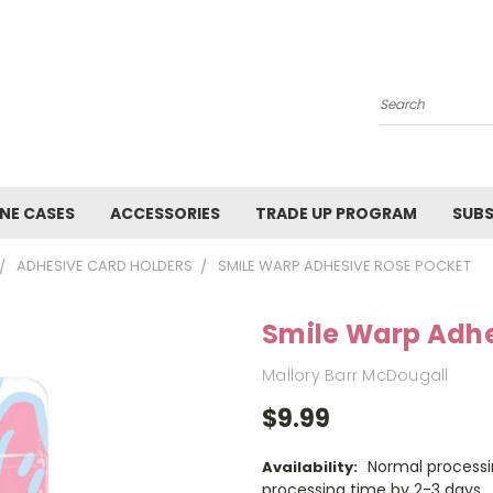
Search
NE CASES
ACCESSORIES
TRADE UP PROGRAM
SUBS
ADHESIVE CARD HOLDERS
SMILE WARP ADHESIVE ROSE POCKET
Smile Warp Adhe
Mallory Barr McDougall
$9.99
Normal processi
Availability:
processing time by 2-3 days.