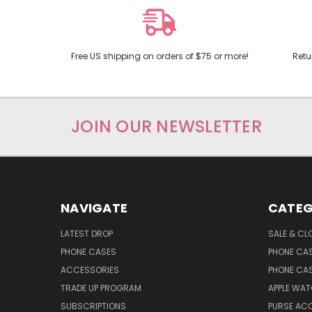
Free US shipping on orders of $75 or more!
Retu
JOIN OUR NEWSLETTER
NAVIGATE
CATEG
LATEST DROP
SALE & CL
PHONE CASES
PHONE CA
ACCESSORIES
PHONE CA
TRADE UP PROGRAM
APPLE WA
SUBSCRIPTIONS
PURSE AC