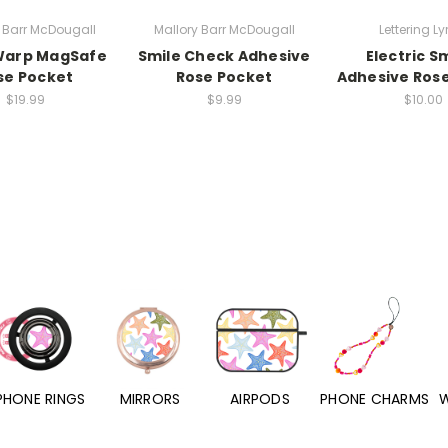
 Barr McDougall
Mallory Barr McDougall
Lettering Ly
Warp MagSafe
Smile Check Adhesive
Electric S
se Pocket
Rose Pocket
Adhesive Ros
$19.99
$9.99
$10.00
PHONE RINGS
MIRRORS
AIRPODS
PHONE CHARMS