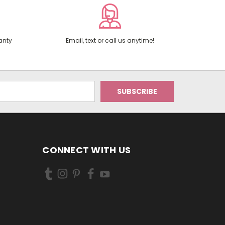
anty
Email, text or call us anytime!
CONNECT WITH US