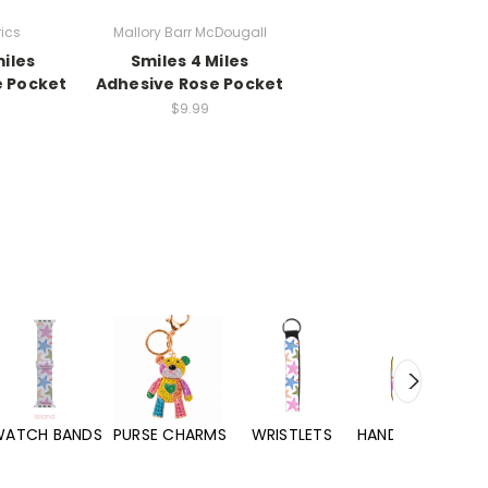
rics
Mallory Barr McDougall
miles
Smiles 4 Miles
e Pocket
Adhesive Rose Pocket
$9.99
WATCH BANDS
PURSE CHARMS
WRISTLETS
HAND SANITIZERS