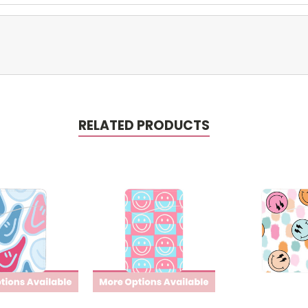
RELATED PRODUCTS