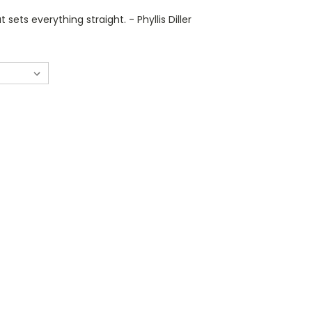
t sets everything straight. - Phyllis Diller