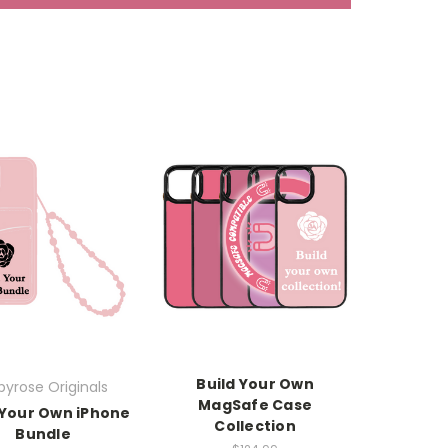
Build Your Own
yrose Originals
MagSafe Case
 Your Own iPhone
Collection
Bundle