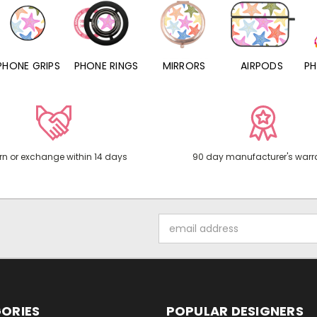
PHONE RINGS
MIRRORS
AIRPODS
PHONE CHARMS
rn or exchange within 14 days
90 day manufacturer's warr
Email
Address
ORIES
POPULAR DESIGNERS