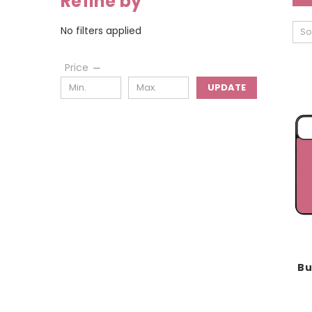
Refine by
No filters applied
So
Price
UPDATE
Bu