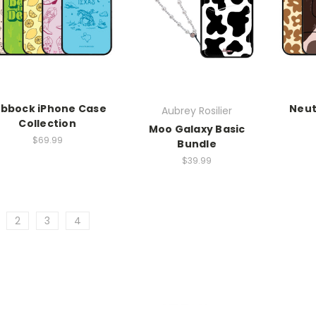
ubbock iPhone Case
Neut
Aubrey Rosilier
Collection
Moo Galaxy Basic
$69.99
Bundle
$39.99
2
3
4