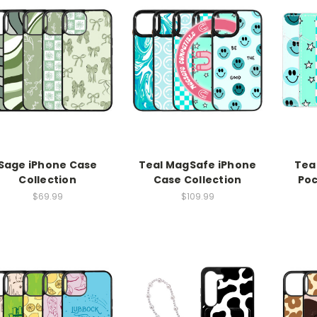
Sage iPhone Case
Teal MagSafe iPhone
Tea
Collection
Case Collection
Poc
$69.99
$109.99