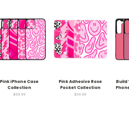
Pink iPhone Case
Pink Adhesive Rose
Build
Collection
Pocket Collection
Phone
$69.99
$34.99