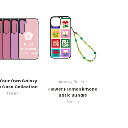
 Your Own Galaxy
Aubrey Rosilier
 Case Collection
Flower Frames iPhone
$84.99
Basic Bundle
$39.99