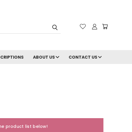
CRIPTIONS
ABOUT US
CONTACT US
e product list below!