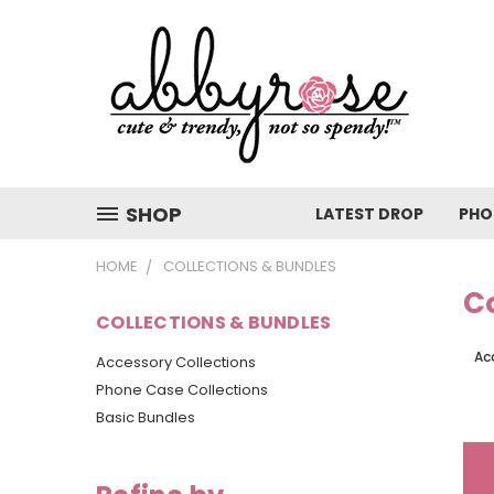
SHOP
LATEST DROP
PHO
HOME
COLLECTIONS & BUNDLES
Co
COLLECTIONS & BUNDLES
Ac
Accessory Collections
Phone Case Collections
Basic Bundles