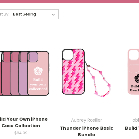
rt By:
ild Your Own iPhone
Aubrey Rosilier
abb
Case Collection
Thunder iPhone Basic
Build
$84.99
Bundle