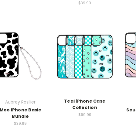
$39.99
Teal iPhone Case
Aubrey Rosilier
Collection
Moo iPhone Basic
Seu
$69.99
Bundle
$39.99