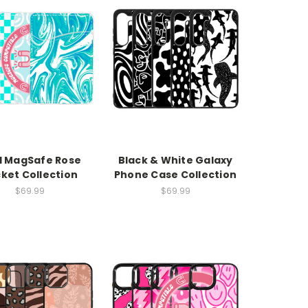
l MagSafe Rose
Black & White Galaxy
ket Collection
Phone Case Collection
$69.99
$69.99