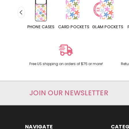
HONE CASES
CARD POCKETS
GLAM POCKETS
PHONE GRIPS
Free US shipping on orders of $75 or more!
Retu
JOIN OUR NEWSLETTER
NAVIGATE
CATEG