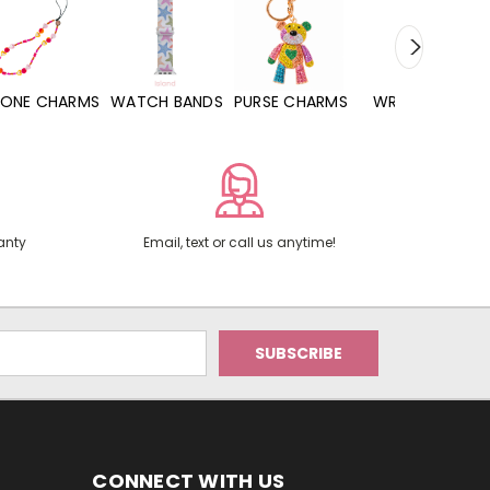
WATCH BANDS
PURSE CHARMS
WRISTLETS
HAND SANITIZERS
anty
Email, text or call us anytime!
CONNECT WITH US