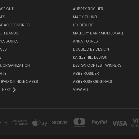
OSE OUT
AUBREY ROSILIER
SES
MACY THUNELL
SE ACCESSORIES
LEX BERUBE
TCH BANDS
MALLORY BARR MCDOUGALL
CESSORIES
ANNA TORRES
ASES
DOUBLED BY DESIGN
S
KARLEY HILL DESIGN
& ORGANIZATION
DESIGN CONTEST WINNERS
ITY
ABBY ROSILIER
IPAD & KINDLE CASES
ABBYROSE ORIGINALS
NEXT
VIEW ALL