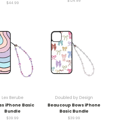
$124.99
$44.99
Lex Berube
Doubled by Design
ss iPhone Basic
Beaucoup Bows iPhone
Bundle
Basic Bundle
$39.99
$39.99