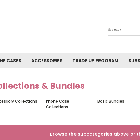
Search
NE CASES
ACCESSORIES
TRADE UP PROGRAM
SUBS
llections & Bundles
cessory Collections
Phone Case
Basic Bundles
Collections
Browse the subcategories above or th