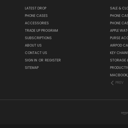
LATEST DROP
SALE & CL
PHONE CASES
PHONE CA
ACCESSORIES
PHONE CA
TRADE UP PROGRAM
APPLE WA
SUBSCRIPTIONS
PURSE AC
ABOUT US
AIRPOD C
CONTACT US
KEY CHAIN
SIGN IN
OR
REGISTER
STORAGE 
SITEMAP
PRODUCTIV
MACBOOK, 
PREV