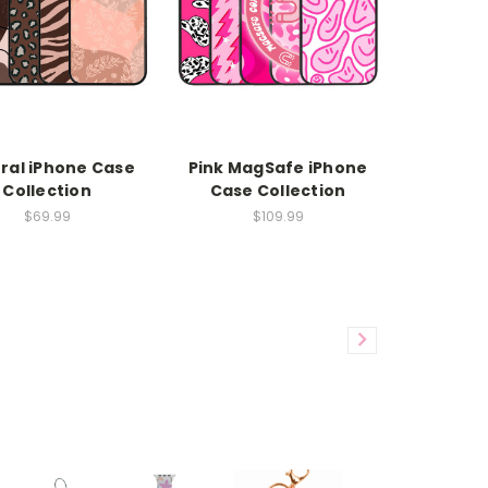
ral iPhone Case
Pink MagSafe iPhone
Collection
Case Collection
$69.99
$109.99