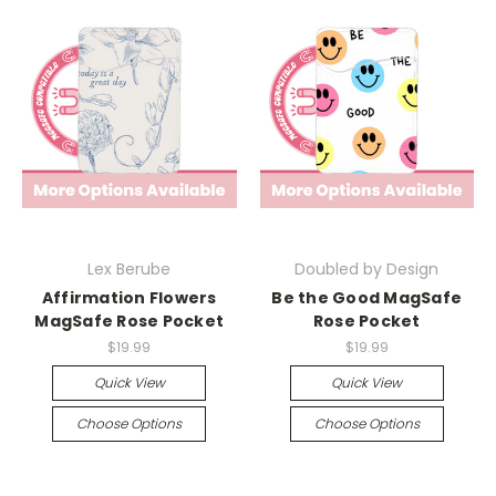
Lex Berube
Doubled by Design
Affirmation Flowers
Be the Good MagSafe
MagSafe Rose Pocket
Rose Pocket
$19.99
$19.99
Quick View
Quick View
Choose Options
Choose Options