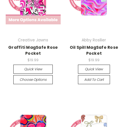
Creative Jawns
Abby Rosilier
Graffiti MagSafe Rose
Oil Spill MagSafe Rose
Pocket
Pocket
$19.99
$19.99
Quick View
Quick View
Choose Options
Add To Cart