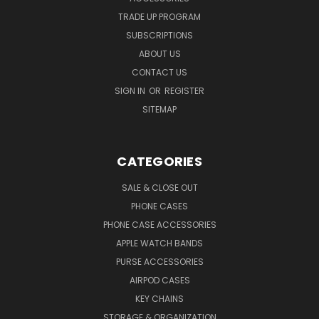
TRADE UP PROGRAM
SUBSCRIPTIONS
ABOUT US
CONTACT US
SIGN IN
OR
REGISTER
SITEMAP
CATEGORIES
SALE & CLOSE OUT
PHONE CASES
PHONE CASE ACCESSORIES
APPLE WATCH BANDS
PURSE ACCESSORIES
AIRPOD CASES
KEY CHAINS
STORAGE & ORGANIZATION