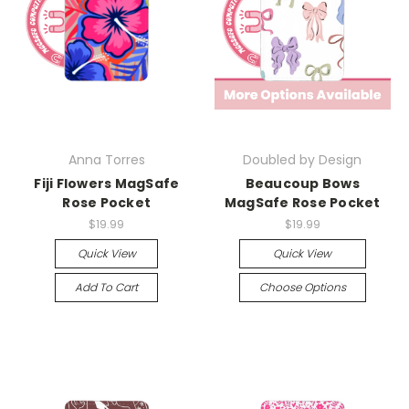
Anna Torres
Doubled by Design
Fiji Flowers MagSafe
Beaucoup Bows
Rose Pocket
MagSafe Rose Pocket
$19.99
$19.99
Quick View
Quick View
Add To Cart
Choose Options