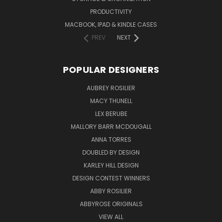
PRODUCTIVITY
MACBOOK, IPAD & KINDLE CASES
PREV
NEXT
POPULAR DESIGNERS
AUBREY ROSILIER
MACY THUNELL
LEX BERUBE
MALLORY BARR MCDOUGALL
ANNA TORRES
DOUBLED BY DESIGN
KARLEY HILL DESIGN
DESIGN CONTEST WINNERS
ABBY ROSILIER
ABBYROSE ORIGINALS
VIEW ALL