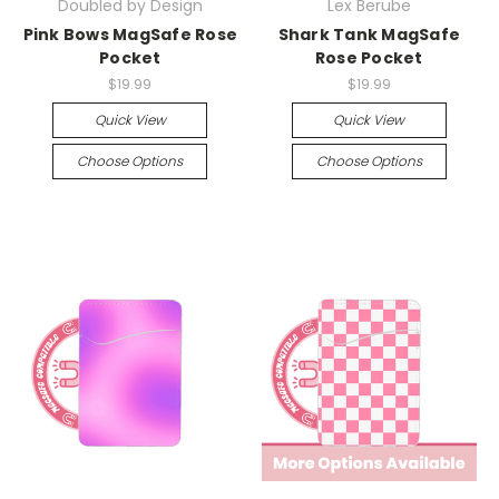
Doubled by Design
Lex Berube
Pink Bows MagSafe Rose
Shark Tank MagSafe
Pocket
Rose Pocket
$19.99
$19.99
Quick View
Quick View
Choose Options
Choose Options