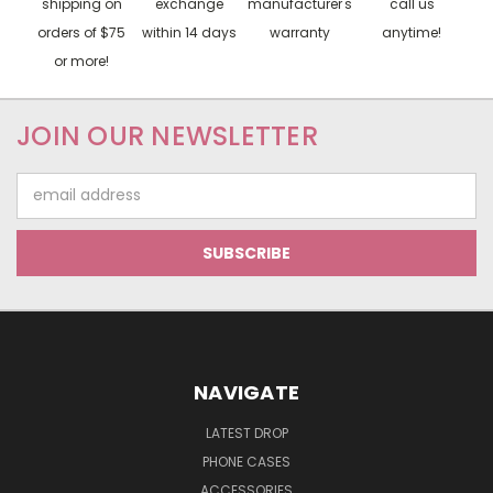
shipping on
exchange
manufacturer's
call us
orders of $75
within 14 days
warranty
anytime!
or more!
JOIN OUR NEWSLETTER
Email
Address
NAVIGATE
LATEST DROP
PHONE CASES
ACCESSORIES