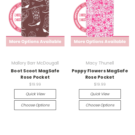
Mallory Barr McDougall
Macy Thunell
Boot Scoot MagSafe
Poppy Flowers MagSafe
Rose Pocket
Rose Pocket
$19.99
$19.99
Quick View
Quick View
Choose Options
Choose Options