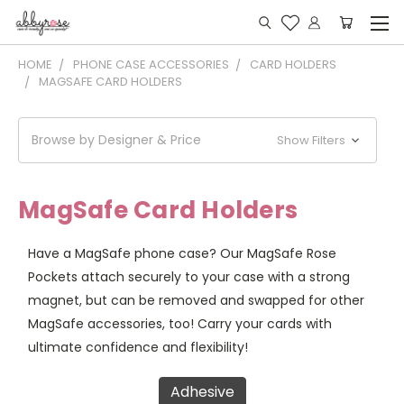
HOME
PHONE CASE ACCESSORIES
CARD HOLDERS
MAGSAFE CARD HOLDERS
Browse by Designer & Price
Show Filters
MagSafe Card Holders
Have a MagSafe phone case? Our MagSafe Rose
Pockets attach securely to your case with a strong
magnet, but can be removed and swapped for other
MagSafe accessories, too! Carry your cards with
ultimate confidence and flexibility!
Adhesive