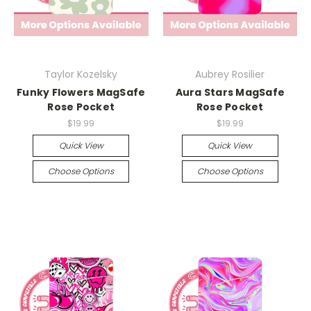
Taylor Kozelsky
Aubrey Rosilier
Funky Flowers MagSafe
Aura Stars MagSafe
Rose Pocket
Rose Pocket
$19.99
$19.99
Quick View
Quick View
Choose Options
Choose Options