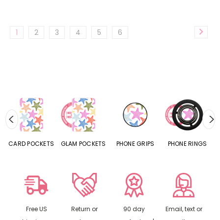
1
2
3
4
5
6
CARD POCKETS
GLAM POCKETS
PHONE GRIPS
PHONE RINGS
Free US
Return or
90 day
Email, text or