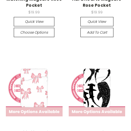
Pocket
Rose Pocket
$19.99
$19.99
Quick View
Quick View
Choose Options
Add To Cart