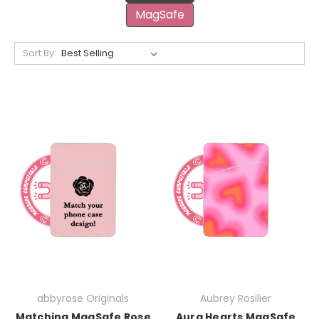
MagSafe
Sort By:
abbyrose Originals
Aubrey Rosilier
Matching MagSafe Rose
Aura Hearts MagSafe