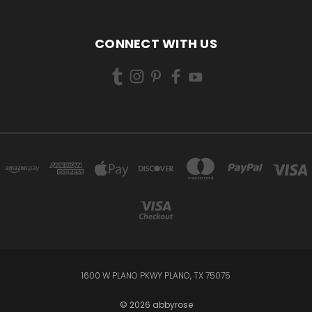
CONNECT WITH US
1600 W PLANO PKWY PLANO, TX 75075
© 2026 abbyrose