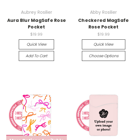
Aubrey Rosilier
Abby Rosilier
Aura Blur MagSafe Rose
Checkered MagSafe
Pocket
Rose Pocket
$19.99
$19.99
Quick View
Quick View
Add To Cart
Choose Options