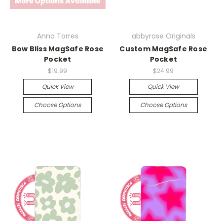
Anna Torres
abbyrose Originals
Bow Bliss MagSafe Rose
Custom MagSafe Rose
Pocket
Pocket
$19.99
$24.99
Quick View
Quick View
Choose Options
Choose Options