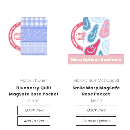
Macy Thunell
Mallory Barr McDougall
Blueberry Quilt
Smile Warp MagSafe
MagSafe Rose Pocket
Rose Pocket
$19.99
$19.99
Quick View
Quick View
Add To Cart
Choose Options