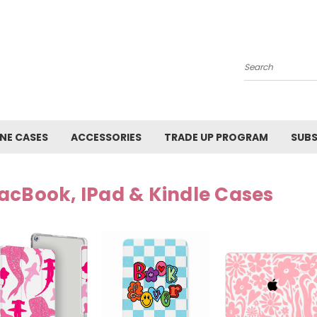
Search
NE CASES
ACCESSORIES
TRADE UP PROGRAM
SUBS
acBook, IPad & Kindle Cases