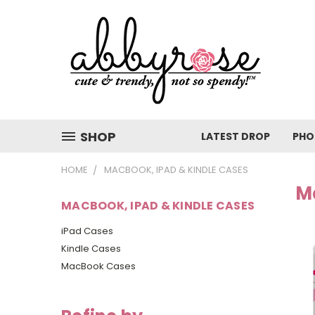
SHOP
LATEST DROP
PHO
HOME
MACBOOK, IPAD & KINDLE CASES
M
MACBOOK, IPAD & KINDLE CASES
iPad Cases
Kindle Cases
MacBook Cases