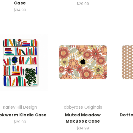
Case
$29.99
$34.99
Karley Hill Design
abbyrose Originals
okworm Kindle Case
Muted Meadow
Dott
MacBook Case
$29.99
$34.99