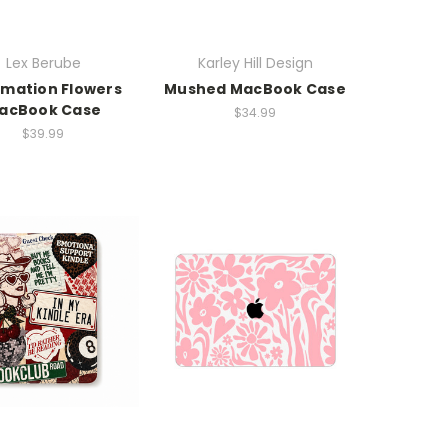
Lex Berube
Karley Hill Design
rmation Flowers
Mushed MacBook Case
acBook Case
$34.99
$39.99