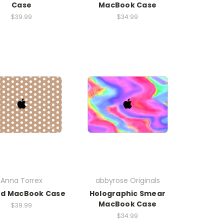
Case
MacBook Case
$39.99
$34.99
Anna Torrex
abbyrose Originals
ed MacBook Case
Holographic Smear
MacBook Case
$39.99
$34.99