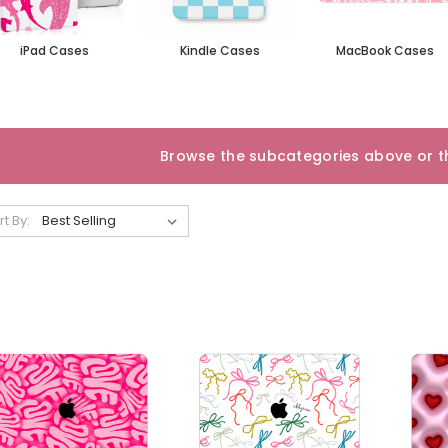
iPad Cases
Kindle Cases
MacBook Cases
Browse the subcategories above or th
rt By: