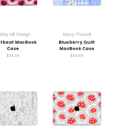
rley Hill Design
Macy Thunell
rtbeat MacBook
Blueberry Quilt
Case
MacBook Case
$34.99
$39.99