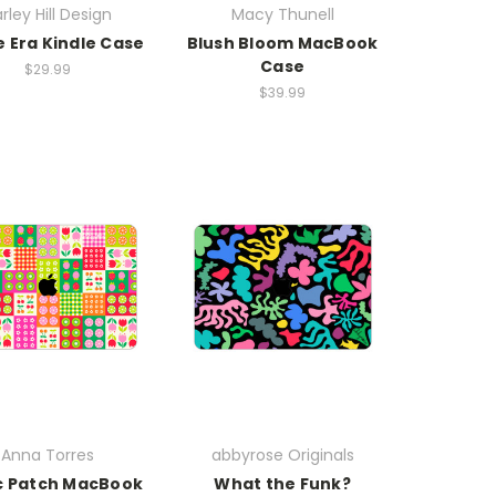
rley Hill Design
Macy Thunell
e Era Kindle Case
Blush Bloom MacBook
Case
$29.99
$39.99
Anna Torres
abbyrose Originals
c Patch MacBook
What the Funk?