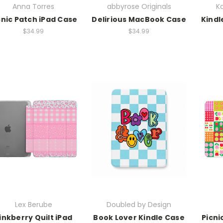
Anna Torres
abbyrose Originals
Ka
cnic Patch iPad Case
Delirious MacBook Case
Kindl
$34.99
$34.99
Lex Berube
Doubled by Design
inkberry Quilt iPad
Book Lover Kindle Case
Picni