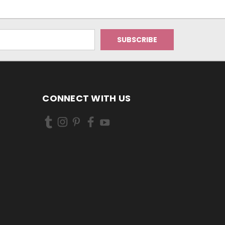
CONNECT WITH US