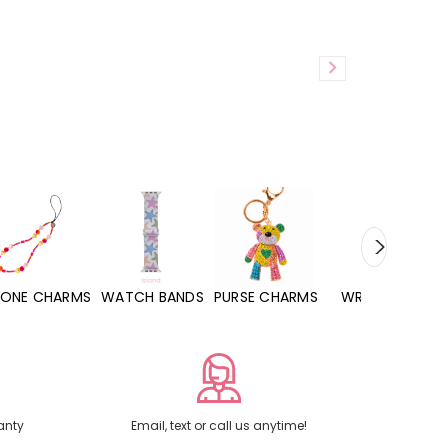
WATCH BANDS
PURSE CHARMS
WRISTLETS
HAND SANITIZERS
anty
Email, text or call us anytime!