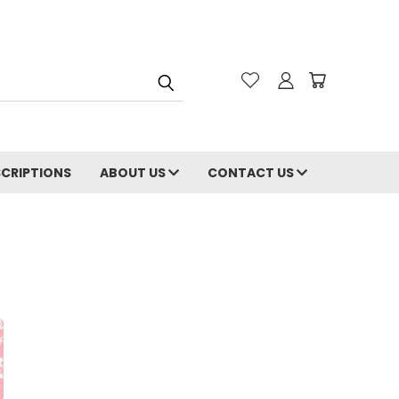
CRIPTIONS
ABOUT US
CONTACT US