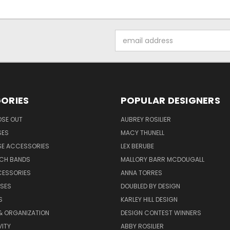
Email
Address
ORIES
POPULAR DESIGNERS
OSE OUT
AUBREY ROSILIER
SES
MACY THUNELL
SE ACCESSORIES
LEX BERUBE
TCH BANDS
MALLORY BARR MCDOUGALL
CESSORIES
ANNA TORRES
ASES
DOUBLED BY DESIGN
S
KARLEY HILL DESIGN
& ORGANIZATION
DESIGN CONTEST WINNERS
ITY
ABBY ROSILIER