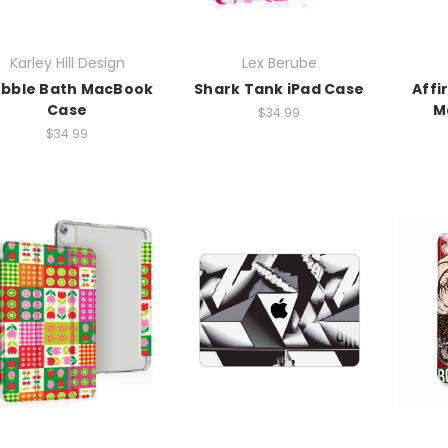
Karley Hill Design
Lex Berube
bble Bath MacBook
Shark Tank iPad Case
Affi
Case
M
$34.99
$34.99