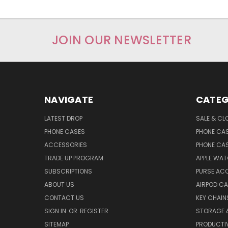
JOIN OUR NEWSLETTER
NAVIGATE
CATEG
LATEST DROP
SALE & CL
PHONE CASES
PHONE CA
ACCESSORIES
PHONE CA
TRADE UP PROGRAM
APPLE WA
SUBSCRIPTIONS
PURSE AC
ABOUT US
AIRPOD C
CONTACT US
KEY CHAIN
SIGN IN
OR
REGISTER
STORAGE 
SITEMAP
PRODUCTIV