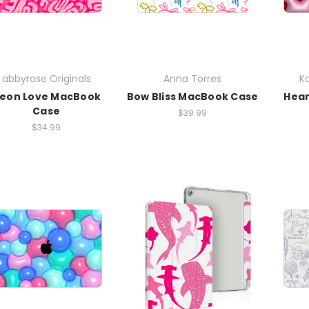
abbyrose Originals
Anna Torres
Ka
eon Love MacBook
Bow Bliss MacBook Case
Hea
Case
$39.99
$34.99