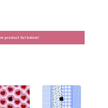
e product list below!