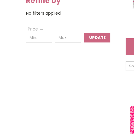
Refine by
No filters applied
Price
UPDATE
So