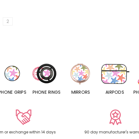
2
PHONE RINGS
MIRRORS
AIRPODS
PHONE CHARMS
rn or exchange within 14 days
90 day manufacturer's warr