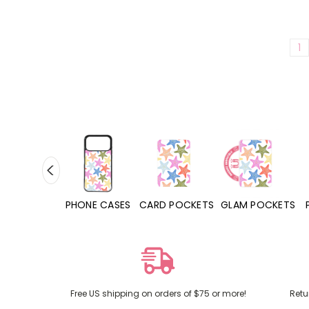
1
HONE CASES
CARD POCKETS
GLAM POCKETS
PHONE GRIPS
Free US shipping on orders of $75 or more!
Retu