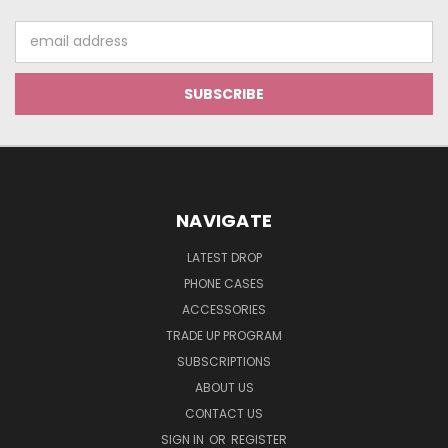
Email
Address
NAVIGATE
LATEST DROP
PHONE CASES
ACCESSORIES
TRADE UP PROGRAM
SUBSCRIPTIONS
ABOUT US
CONTACT US
SIGN IN
OR
REGISTER