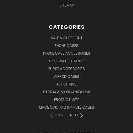
SITEMAP
CATEGORIES
SALE & CLOSE OUT
PHONE CASES
PHONE CASE ACCESSORIES
APPLE WATCH BANDS
PURSE ACCESSORIES
AIRPOD CASES
KEY CHAINS
STORAGE & ORGANIZATION
PRODUCTIVITY
MACBOOK, IPAD & KINDLE CASES
PREV
NEXT