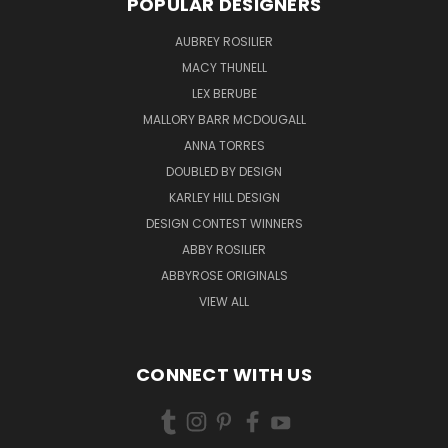
POPULAR DESIGNERS
AUBREY ROSILIER
MACY THUNELL
LEX BERUBE
MALLORY BARR MCDOUGALL
ANNA TORRES
DOUBLED BY DESIGN
KARLEY HILL DESIGN
DESIGN CONTEST WINNERS
ABBY ROSILIER
ABBYROSE ORIGINALS
VIEW ALL
CONNECT WITH US