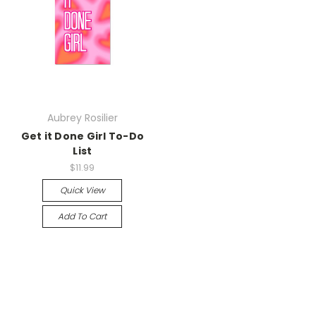
Aubrey Rosilier
Get it Done Girl To-Do
List
$11.99
Quick View
Add To Cart