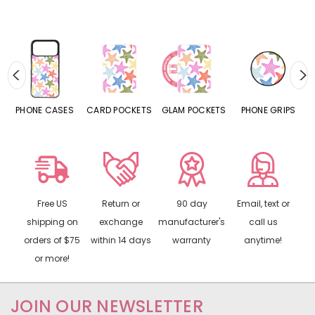
HONE CASES
CARD POCKETS
GLAM POCKETS
PHONE GRIPS
PHON
Free US
Return or
90 day
Email, text or
shipping on
exchange
manufacturer's
call us
orders of $75
within 14 days
warranty
anytime!
or more!
JOIN OUR NEWSLETTER