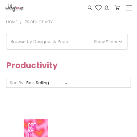
HOME
PRODUCTIVITY
Browse by Designer & Price
Show Filters
Productivity
Sort By: