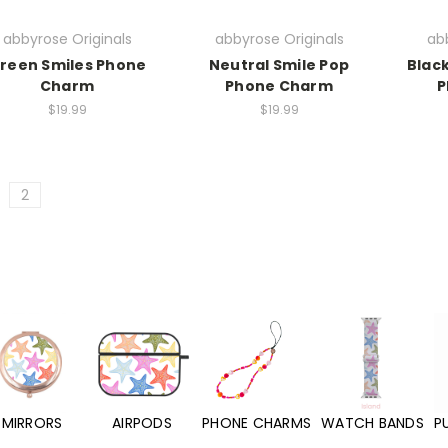
abbyrose Originals
abbyrose Originals
abb
reen Smiles Phone
Neutral Smile Pop
Black
Charm
Phone Charm
P
$19.99
$19.99
2
MIRRORS
AIRPODS
PHONE CHARMS
WATCH BANDS
P