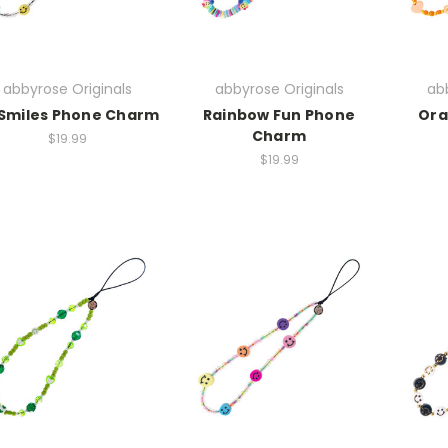
abbyrose Originals
abbyrose Originals
abb
 Smiles Phone Charm
Rainbow Fun Phone
Ora
Charm
$19.99
$19.99