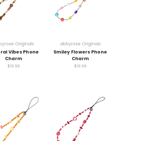
yrose Originals
abbyrose Originals
ral Vibes Phone
Smiley Flowers Phone
Charm
Charm
$19.99
$19.99