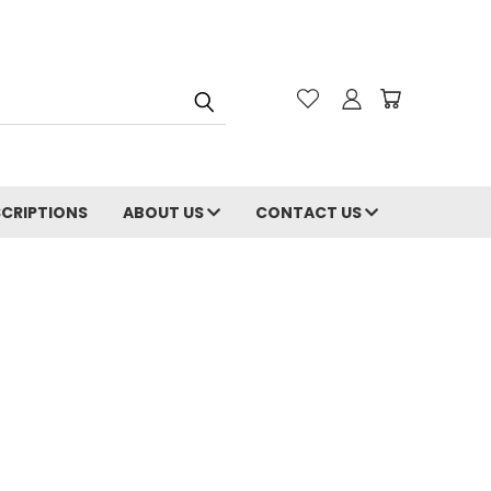
CRIPTIONS
ABOUT US
CONTACT US