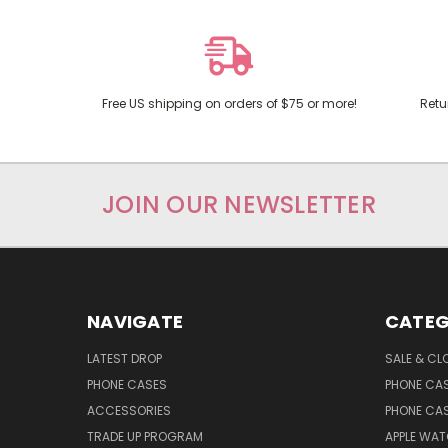
Free US shipping on orders of $75 or more!
Retu
JOIN OUR NEWSLETTER
NAVIGATE
CATEG
LATEST DROP
SALE & CL
PHONE CASES
PHONE CA
ACCESSORIES
PHONE CA
TRADE UP PROGRAM
APPLE WA