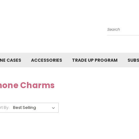
Search
NE CASES
ACCESSORIES
TRADE UP PROGRAM
SUBS
hone Charms
rt By: