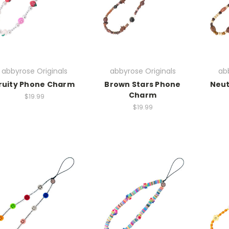
abbyrose Originals
abbyrose Originals
abb
ruity Phone Charm
Brown Stars Phone
Neut
Charm
$19.99
$19.99