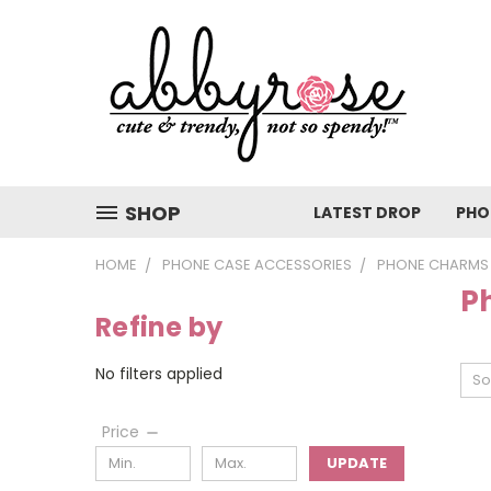
SHOP
LATEST DROP
PHO
HOME
PHONE CASE ACCESSORIES
PHONE CHARMS
P
Refine by
No filters applied
So
Price
UPDATE