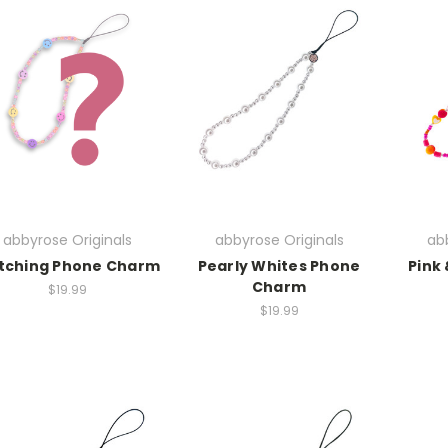
abbyrose Originals
abbyrose Originals
abb
tching Phone Charm
Pearly Whites Phone
Pink
Charm
$19.99
$19.99