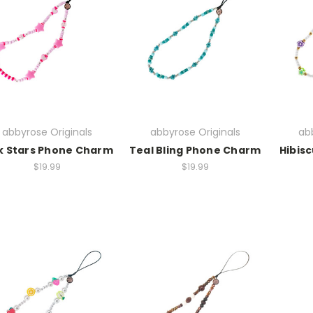
abbyrose Originals
abbyrose Originals
abb
k Stars Phone Charm
Teal Bling Phone Charm
Hibis
$19.99
$19.99