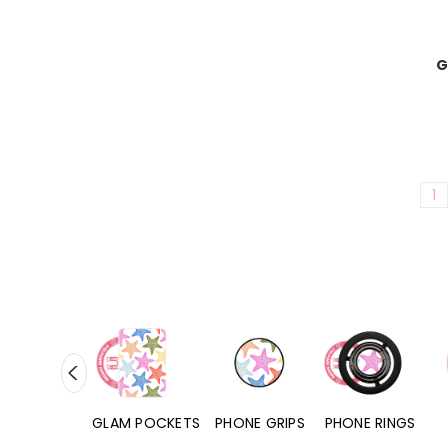
G
1
RD POCKETS
GLAM POCKETS
PHONE GRIPS
PHONE RINGS