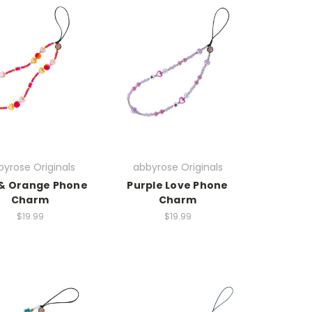
yrose Originals
abbyrose Originals
 & Orange Phone
Purple Love Phone
Charm
Charm
$19.99
$19.99