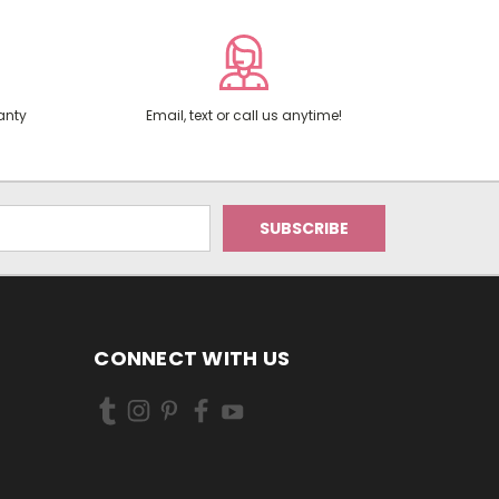
anty
Email, text or call us anytime!
CONNECT WITH US