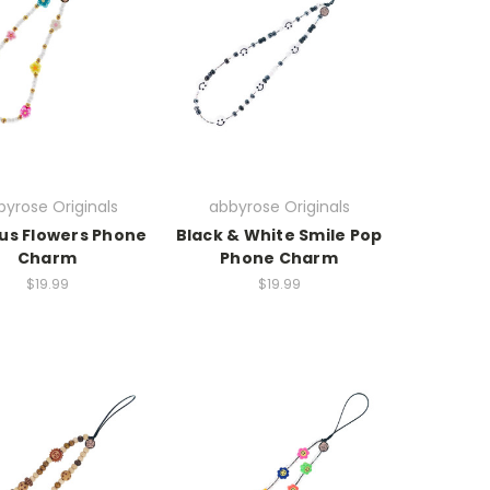
yrose Originals
abbyrose Originals
cus Flowers Phone
Black & White Smile Pop
Charm
Phone Charm
$19.99
$19.99