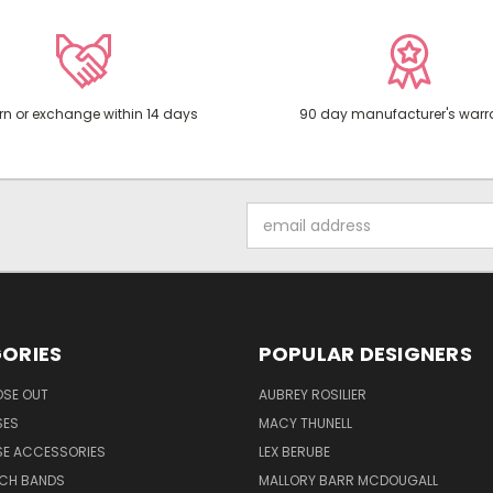
rn or exchange within 14 days
90 day manufacturer's warr
Email
Address
ORIES
POPULAR DESIGNERS
OSE OUT
AUBREY ROSILIER
SES
MACY THUNELL
SE ACCESSORIES
LEX BERUBE
TCH BANDS
MALLORY BARR MCDOUGALL