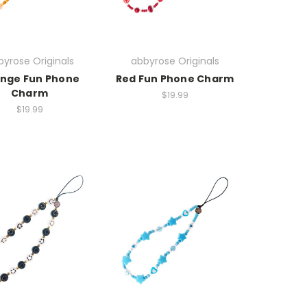
yrose Originals
abbyrose Originals
nge Fun Phone
Red Fun Phone Charm
Charm
$19.99
$19.99