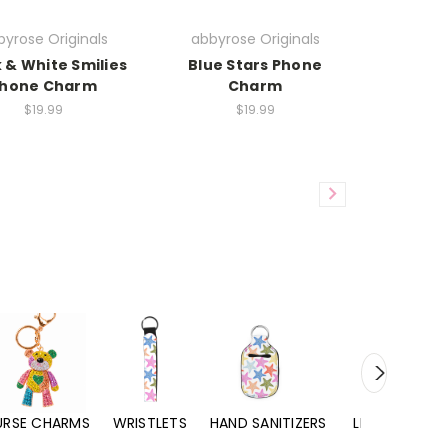
yrose Originals
abbyrose Originals
 & White Smilies
Blue Stars Phone
hone Charm
Charm
$19.99
$19.99
URSE CHARMS
WRISTLETS
HAND SANITIZERS
LIP BALMS