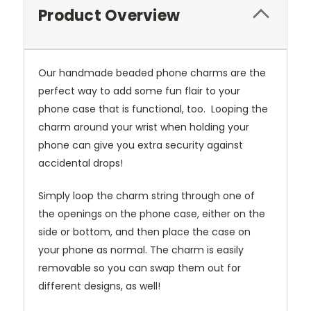
Product Overview
Our handmade beaded phone charms are the
perfect way to add some fun flair to your
phone case that is functional, too. Looping the
charm around your wrist when holding your
phone can give you extra security against
accidental drops!
Simply loop the charm string through one of
the openings on the phone case, either on the
side or bottom, and then place the case on
your phone as normal. The charm is easily
removable so you can swap them out for
different designs, as well!