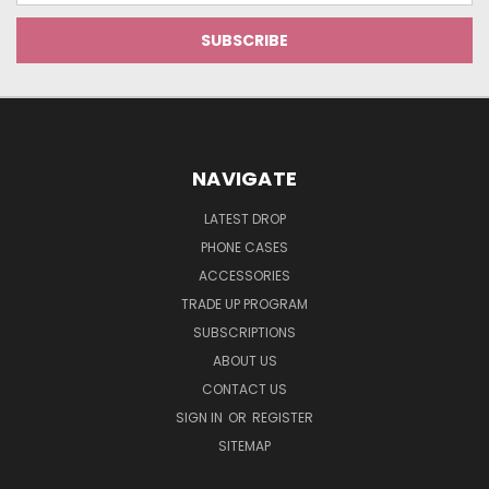
NAVIGATE
LATEST DROP
PHONE CASES
ACCESSORIES
TRADE UP PROGRAM
SUBSCRIPTIONS
ABOUT US
CONTACT US
SIGN IN
OR
REGISTER
SITEMAP