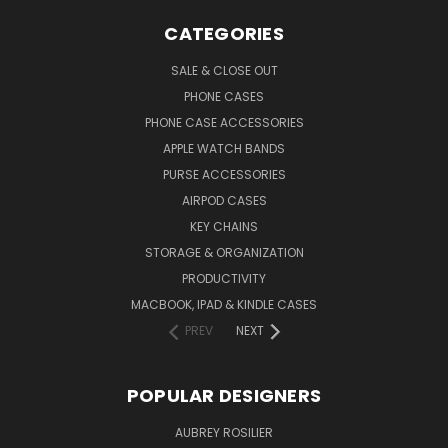
CATEGORIES
SALE & CLOSE OUT
PHONE CASES
PHONE CASE ACCESSORIES
APPLE WATCH BANDS
PURSE ACCESSORIES
AIRPOD CASES
KEY CHAINS
STORAGE & ORGANIZATION
PRODUCTIVITY
MACBOOK, IPAD & KINDLE CASES
PREV
NEXT
POPULAR DESIGNERS
AUBREY ROSILIER