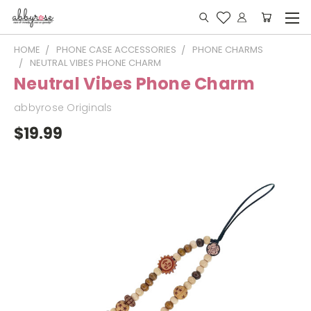
HOME
PHONE CASE ACCESSORIES
PHONE CHARMS
NEUTRAL VIBES PHONE CHARM
Neutral Vibes Phone Charm
abbyrose Originals
$19.99