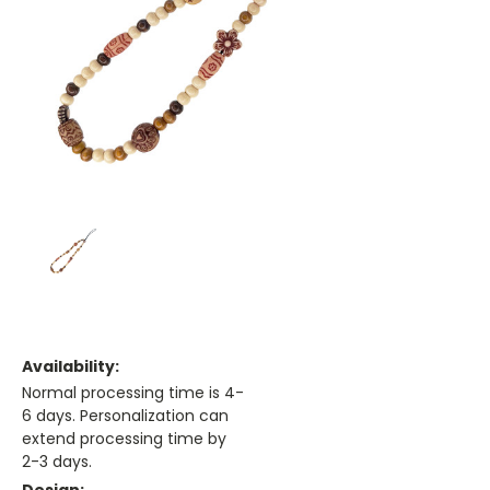
Availability:
Normal processing time is 4-
6 days. Personalization can
extend processing time by
2-3 days.