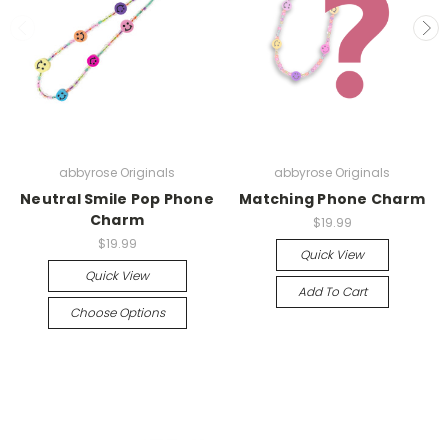
abbyrose Originals
abbyrose Originals
Neutral Smile Pop Phone
Matching Phone Charm
Charm
$19.99
$19.99
Quick View
Quick View
Add To Cart
Choose Options