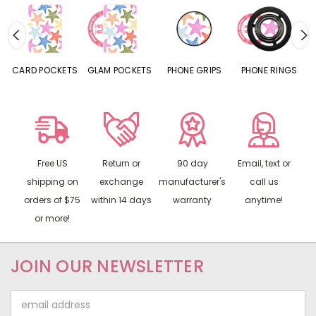
CARD POCKETS
GLAM POCKETS
PHONE GRIPS
PHONE RINGS
Free US
Return or
90 day
Email, text or
shipping on
exchange
manufacturer's
call us
orders of $75
within 14 days
warranty
anytime!
or more!
JOIN OUR NEWSLETTER
Email
Address