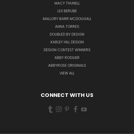
MACY THUNELL
LEX BERUBE
MALLORY BARR MCDOUGALL
ANNA TORRES
DOUBLED BY DESIGN
KARLEY HILL DESIGN
DESIGN CONTEST WINNERS
ABBY ROSILIER
ABBYROSE ORIGINALS
VIEW ALL
CONNECT WITH US