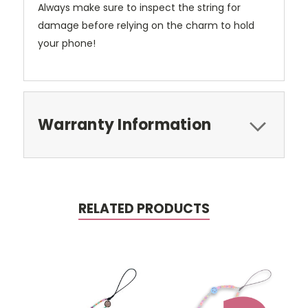
Always make sure to inspect the string for
damage before relying on the charm to hold
your phone!
Warranty Information
RELATED PRODUCTS