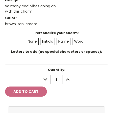
Design:
So many cool vibes going on
with this charm!
Color:
brown, tan, cream
Personalize your charm:
None
Initials
Name
Word
Letters to add (no special characters or spaces):
Current
Quantity:
Stock:
DECREASE
INCREASE
QUANTITY:
QUANTITY: