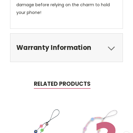
damage before relying on the charm to hold
your phone!
Warranty Information
RELATED PRODUCTS