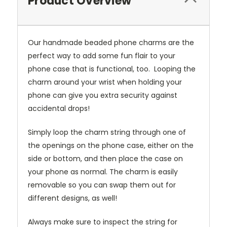
Product Overview
Our handmade beaded phone charms are the
perfect way to add some fun flair to your
phone case that is functional, too. Looping the
charm around your wrist when holding your
phone can give you extra security against
accidental drops!
Simply loop the charm string through one of
the openings on the phone case, either on the
side or bottom, and then place the case on
your phone as normal. The charm is easily
removable so you can swap them out for
different designs, as well!
Always make sure to inspect the string for