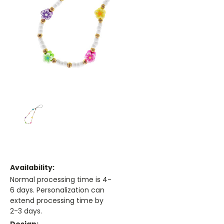
Availability:
Normal processing time is 4-
6 days. Personalization can
extend processing time by
2-3 days.