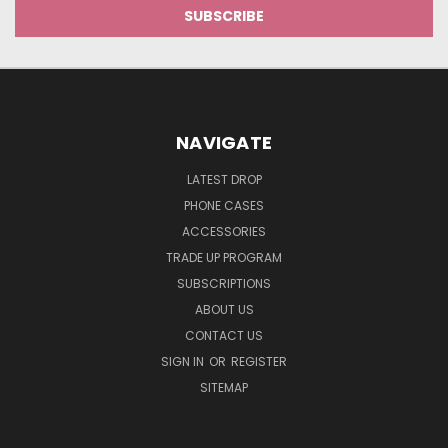
NAVIGATE
LATEST DROP
PHONE CASES
ACCESSORIES
TRADE UP PROGRAM
SUBSCRIPTIONS
ABOUT US
CONTACT US
SIGN IN
OR
REGISTER
SITEMAP