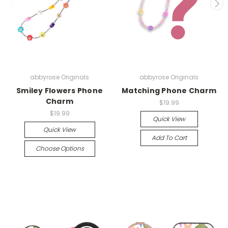
abbyrose Originals
abbyrose Originals
Smiley Flowers Phone
Matching Phone Charm
Charm
$19.99
$19.99
Quick View
Quick View
Add To Cart
Choose Options