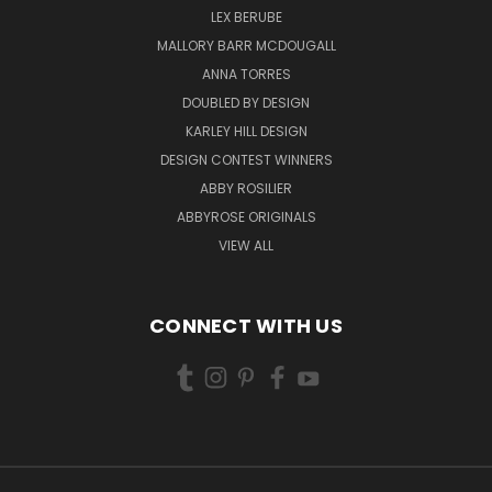
LEX BERUBE
MALLORY BARR MCDOUGALL
ANNA TORRES
DOUBLED BY DESIGN
KARLEY HILL DESIGN
DESIGN CONTEST WINNERS
ABBY ROSILIER
ABBYROSE ORIGINALS
VIEW ALL
CONNECT WITH US