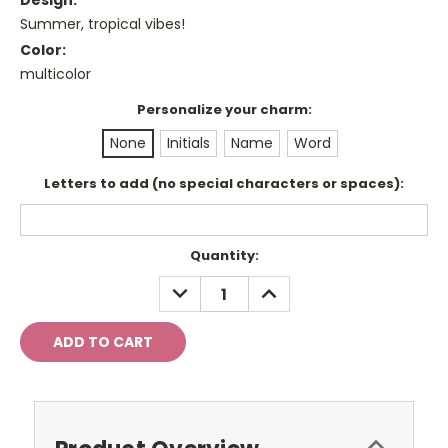
Design:
Summer, tropical vibes!
Color:
multicolor
Personalize your charm:
None
Initials
Name
Word
Letters to add (no special characters or spaces):
Current
Quantity:
Stock:
DECREASE
INCREASE
QUANTITY:
QUANTITY: