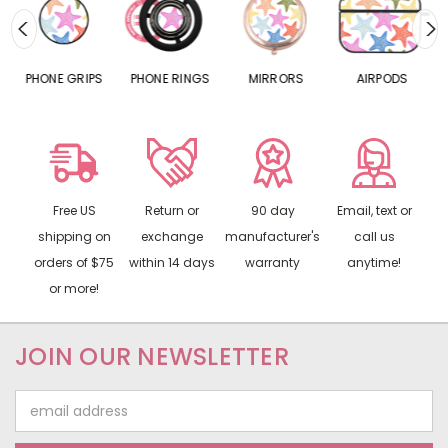
S
PHONE GRIPS
PHONE RINGS
MIRRORS
AIRPODS
P
Free US
Return or
90 day
Email, text or
shipping on
exchange
manufacturer's
call us
orders of $75
within 14 days
warranty
anytime!
or more!
JOIN OUR NEWSLETTER
Email
Address