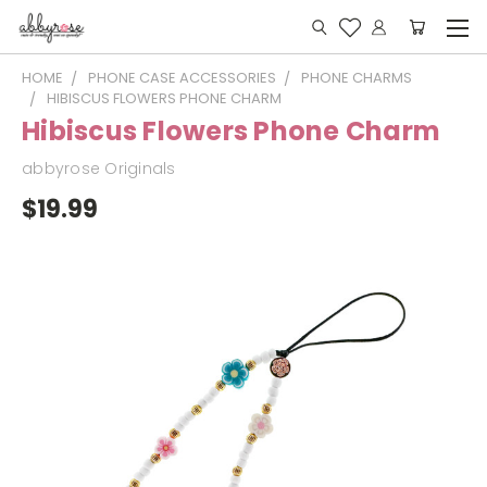
HOME
PHONE CASE ACCESSORIES
PHONE CHARMS
HIBISCUS FLOWERS PHONE CHARM
Hibiscus Flowers Phone Charm
abbyrose Originals
$19.99