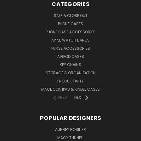
CATEGORIES
SALE & CLOSE OUT
PHONE CASES
PHONE CASE ACCESSORIES
APPLE WATCH BANDS
PURSE ACCESSORIES
AIRPOD CASES
KEY CHAINS
STORAGE & ORGANIZATION
PRODUCTIVITY
MACBOOK, IPAD & KINDLE CASES
PREV
NEXT
POPULAR DESIGNERS
AUBREY ROSILIER
MACY THUNELL