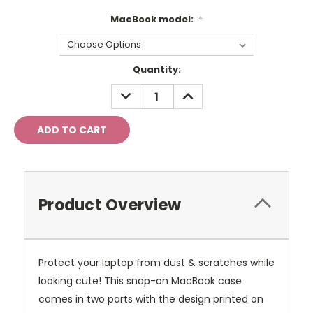
MacBook model:
*
Current
Quantity:
Stock:
DECREASE
INCREASE
QUANTITY:
QUANTITY:
Product Overview
Protect your laptop from dust & scratches while
looking cute! This snap-on MacBook case
comes in two parts with the design printed on