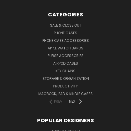
CATEGORIES
SALE & CLOSE OUT
PHONE CASES
PHONE CASE ACCESSORIES
APPLE WATCH BANDS
PURSE ACCESSORIES
AIRPOD CASES
KEY CHAINS
STORAGE & ORGANIZATION
PRODUCTIVITY
MACBOOK, IPAD & KINDLE CASES
PREV
NEXT
POPULAR DESIGNERS