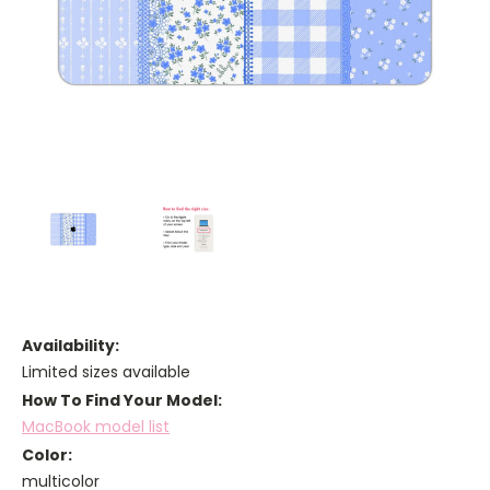
Availability:
Limited sizes available
How To Find Your Model:
MacBook model list
Color:
multicolor