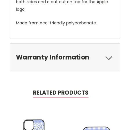
both sides and a cut out on top for the Apple
logo.
Made from eco-friendly polycarbonate.
Warranty Information
RELATED PRODUCTS