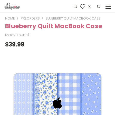
HOME
PREORDERS
BLUEBERRY QUILT MACBOOK CASE
Blueberry Quilt MacBook Case
Macy Thunell
$39.99