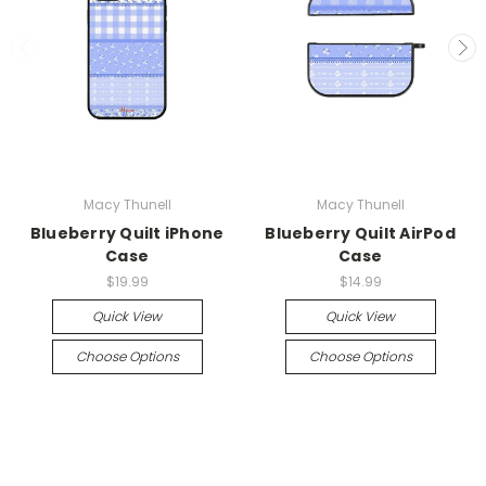
Macy Thunell
Macy Thunell
Blueberry Quilt iPhone
Blueberry Quilt AirPod
Case
Case
$19.99
$14.99
Quick View
Quick View
Choose Options
Choose Options