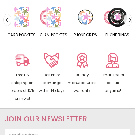
CARD POCKETS
GLAM POCKETS
PHONE GRIPS
PHONE RINGS
Free US
Return or
90 day
Email, text or
shipping on
exchange
manufacturer's
call us
orders of $75
within 14 days
warranty
anytime!
or more!
JOIN OUR NEWSLETTER
Email