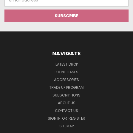
Address
NAVIGATE
LATEST DROP
PHONE CASES
ACCESSORIES
TRADE UP PROGRAM
SUBSCRIPTIONS
ABOUT US
CONTACT US
SIGN IN
OR
REGISTER
SITEMAP