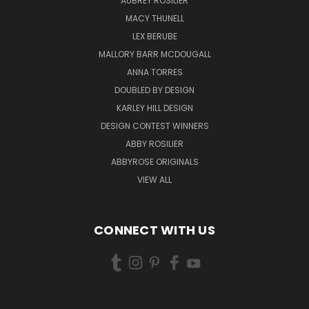
AUBREY ROSILIER
MACY THUNELL
LEX BERUBE
MALLORY BARR MCDOUGALL
ANNA TORRES
DOUBLED BY DESIGN
KARLEY HILL DESIGN
DESIGN CONTEST WINNERS
ABBY ROSILIER
ABBYROSE ORIGINALS
VIEW ALL
CONNECT WITH US