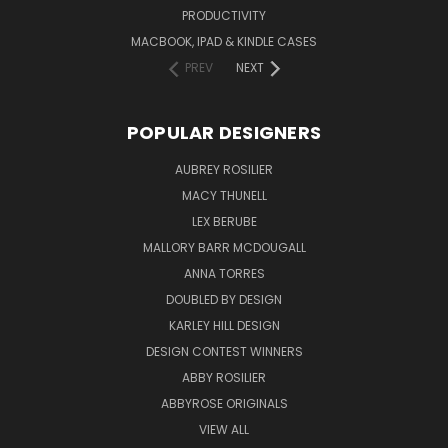
PRODUCTIVITY
MACBOOK, IPAD & KINDLE CASES
PREV
NEXT
POPULAR DESIGNERS
AUBREY ROSILIER
MACY THUNELL
LEX BERUBE
MALLORY BARR MCDOUGALL
ANNA TORRES
DOUBLED BY DESIGN
KARLEY HILL DESIGN
DESIGN CONTEST WINNERS
ABBY ROSILIER
ABBYROSE ORIGINALS
VIEW ALL