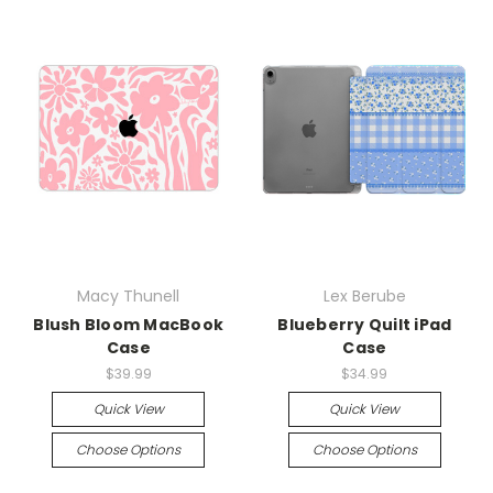
Macy Thunell
Lex Berube
Blush Bloom MacBook
Blueberry Quilt iPad
Case
Case
$39.99
$34.99
Quick View
Quick View
Choose Options
Choose Options