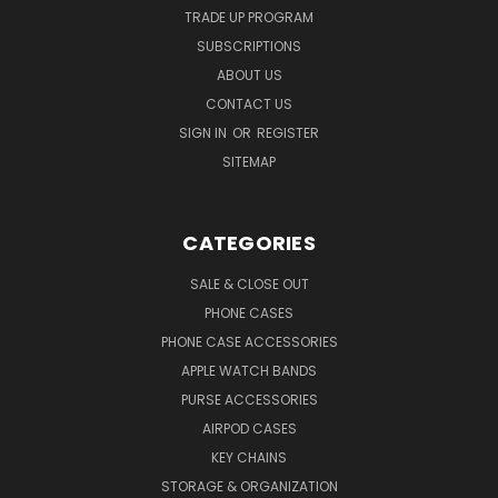
TRADE UP PROGRAM
SUBSCRIPTIONS
ABOUT US
CONTACT US
SIGN IN
OR
REGISTER
SITEMAP
CATEGORIES
SALE & CLOSE OUT
PHONE CASES
PHONE CASE ACCESSORIES
APPLE WATCH BANDS
PURSE ACCESSORIES
AIRPOD CASES
KEY CHAINS
STORAGE & ORGANIZATION