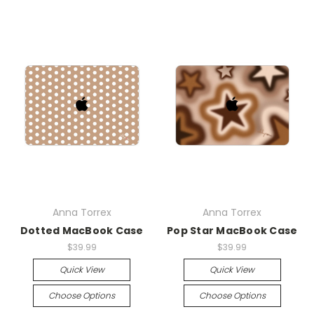
Anna Torrex
Anna Torrex
Dotted MacBook Case
Pop Star MacBook Case
$39.99
$39.99
Quick View
Quick View
Choose Options
Choose Options