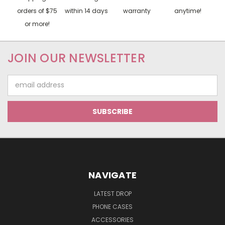
orders of $75
within 14 days
warranty
anytime!
or more!
JOIN OUR NEWSLETTER
Email
Address
NAVIGATE
LATEST DROP
PHONE CASES
ACCESSORIES