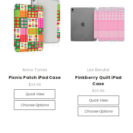
Anna Torres
Lex Berube
Picnic Patch iPad Case
Pinkberry Quilt iPad
Case
$34.99
$34.99
Quick View
Quick View
Choose Options
Choose Options