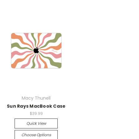
Macy Thunell
Sun Rays MacBook Case
$39.99
Quick View
Choose Options