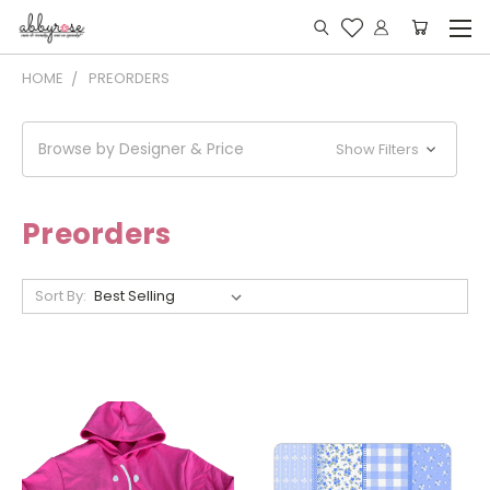
HOME
PREORDERS
Browse by Designer & Price
Show Filters
Preorders
Sort By: