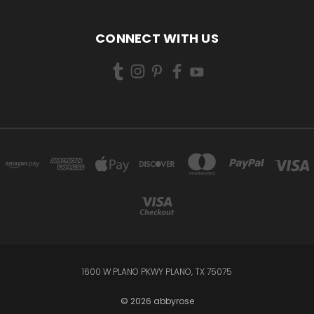
CONNECT WITH US
1600 W PLANO PKWY PLANO, TX 75075
© 2026 abbyrose