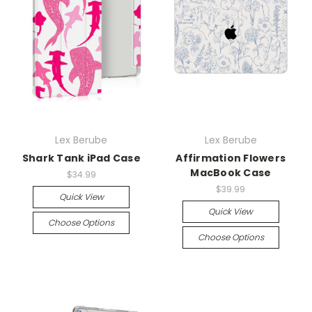
Lex Berube
Lex Berube
Shark Tank iPad Case
Affirmation Flowers
MacBook Case
$34.99
$39.99
Quick View
Quick View
Choose Options
Choose Options