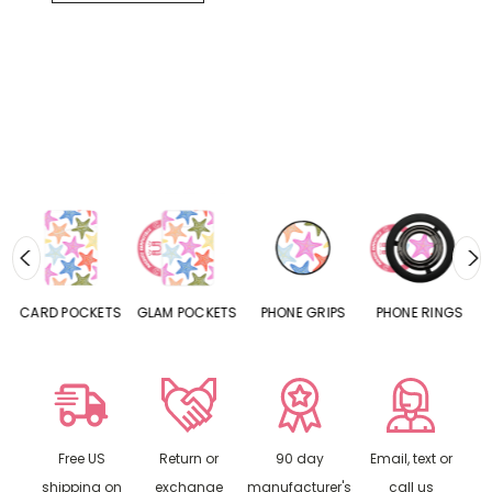
CARD POCKETS
GLAM POCKETS
PHONE GRIPS
PHONE RINGS
Free US
Return or
90 day
Email, text or
shipping on
exchange
manufacturer's
call us