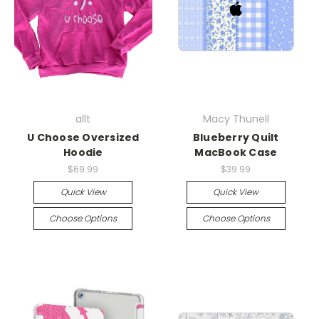
allt
Macy Thunell
U Choose Oversized
Blueberry Quilt
Hoodie
MacBook Case
$69.99
$39.99
Quick View
Quick View
Choose Options
Choose Options