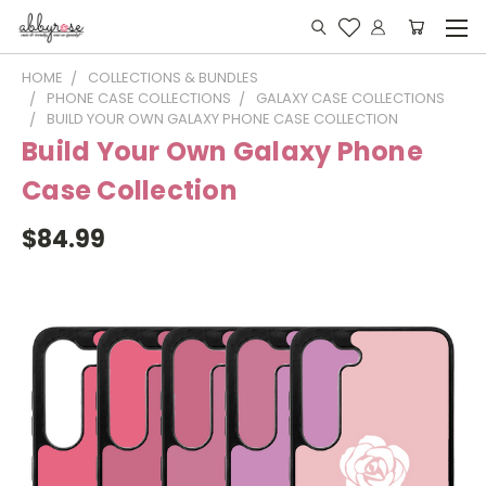
HOME
COLLECTIONS & BUNDLES
PHONE CASE COLLECTIONS
GALAXY CASE COLLECTIONS
BUILD YOUR OWN GALAXY PHONE CASE COLLECTION
Build Your Own Galaxy Phone
Case Collection
$84.99