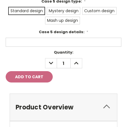
Case 5 design type:
*
Standard design
Mystery design
Custom design
Mash up design
Case 5 design details:
*
Current
Quantity:
Stock:
DECREASE
INCREASE
QUANTITY:
QUANTITY:
Product Overview