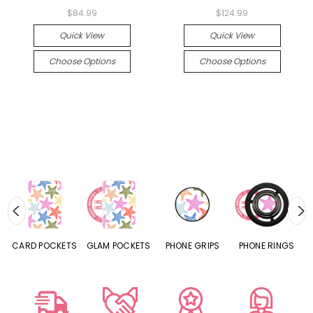
$84.99
$124.99
Quick View
Quick View
Choose Options
Choose Options
CARD POCKETS
GLAM POCKETS
PHONE GRIPS
PHONE RINGS