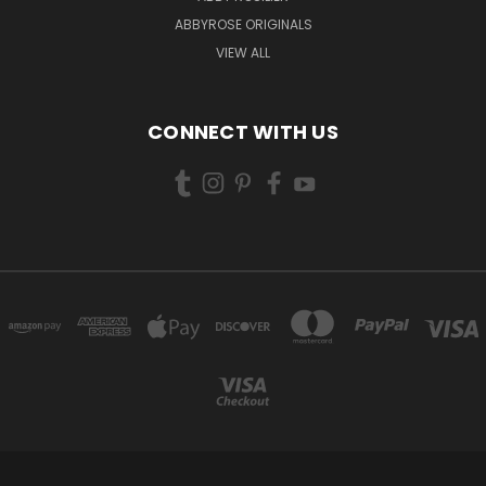
ABBYROSE ORIGINALS
VIEW ALL
CONNECT WITH US