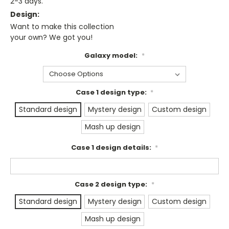
2-3 days.
Design:
Want to make this collection
your own? We got you!
Galaxy model:
*
Case 1 design type:
*
Standard design
Mystery design
Custom design
Mash up design
Case 1 design details:
*
Case 2 design type:
*
Standard design
Mystery design
Custom design
Mash up design