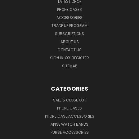
LATEST DROP
PHONE CASES
ACCESSORIES
TRADE UP PROGRAM
SUBSCRIPTIONS
ABOUT US
CONTACT US
SIGN IN
OR
REGISTER
SITEMAP
CATEGORIES
SALE & CLOSE OUT
PHONE CASES
PHONE CASE ACCESSORIES
APPLE WATCH BANDS
PURSE ACCESSORIES