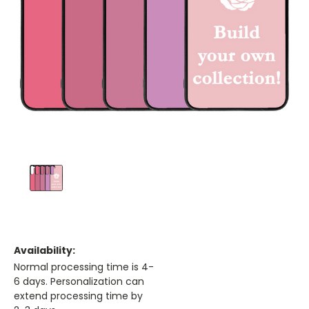
Availability:
Normal processing time is 4-
6 days. Personalization can
extend processing time by