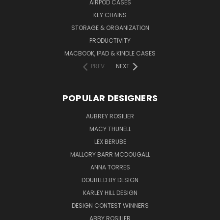
AIRPOD CASES
KEY CHAINS
STORAGE & ORGANIZATION
PRODUCTIVITY
MACBOOK, IPAD & KINDLE CASES
PREV
NEXT
POPULAR DESIGNERS
AUBREY ROSILIER
MACY THUNELL
LEX BERUBE
MALLORY BARR MCDOUGALL
ANNA TORRES
DOUBLED BY DESIGN
KARLEY HILL DESIGN
DESIGN CONTEST WINNERS
ABBY ROSILIER