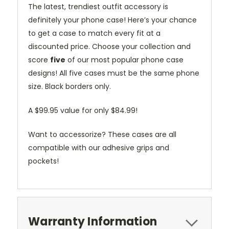
The latest, trendiest outfit accessory is
definitely your phone case! Here’s your chance
to get a case to match every fit at a
discounted price. Choose your collection and
score
five
of our most popular phone case
designs! All five cases must be the same phone
size. Black borders only.
A $99.95 value for only $84.99!
Want to accessorize? These cases are all
compatible with our adhesive grips and
pockets!
Warranty Information