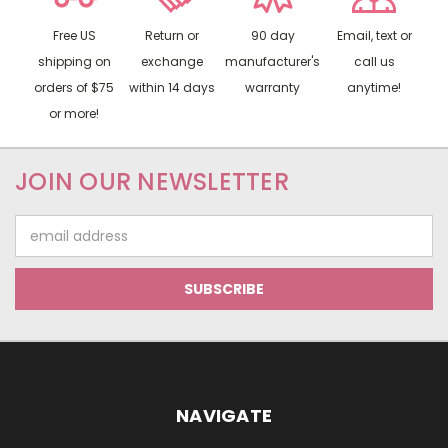
Free US
Return or
90 day
Email, text or
shipping on
exchange
manufacturer's
call us
orders of $75
within 14 days
warranty
anytime!
or more!
JOIN OUR NEWSLETTER
Email
Address
NAVIGATE