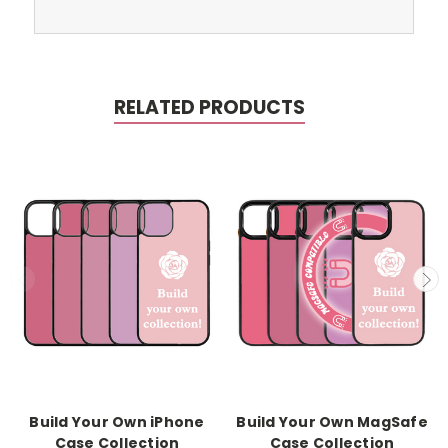
RELATED PRODUCTS
Build Your Own iPhone
Build Your Own MagSafe
Case Collection
Case Collection