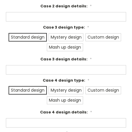
Case 2 design details:
*
Case 3 design type:
*
Standard design
Mystery design
Custom design
Mash up design
Case 3 design details:
*
Case 4 design type:
*
Standard design
Mystery design
Custom design
Mash up design
Case 4 design details:
*