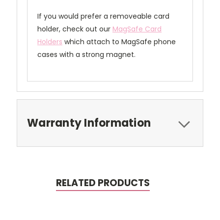
If you would prefer a removeable card
holder, check out our
MagSafe Card
Holders
which attach to MagSafe phone
cases with a strong magnet.
Warranty Information
RELATED PRODUCTS