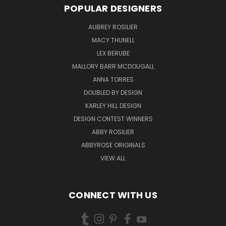
POPULAR DESIGNERS
AUBREY ROSILIER
MACY THUNELL
LEX BERUBE
MALLORY BARR MCDOUGALL
ANNA TORRES
DOUBLED BY DESIGN
KARLEY HILL DESIGN
DESIGN CONTEST WINNERS
ABBY ROSILIER
ABBYROSE ORIGINALS
VIEW ALL
CONNECT WITH US