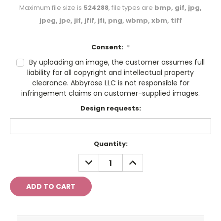
Maximum file size is
524288
, file types are
bmp, gif, jpg,
jpeg, jpe, jif, jfif, jfi, png, wbmp, xbm, tiff
Consent:
*
By uploading an image, the customer assumes full
liability for all copyright and intellectual property
clearance. Abbyrose LLC is not responsible for
infringement claims on customer-supplied images.
Design requests:
Current
Quantity:
Stock:
DECREASE
INCREASE
QUANTITY:
QUANTITY: