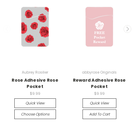
Aubrey Rosilier
abbyrose Originals
Rose Adhesive Rose
Reward Adhesive Rose
Pocket
Pocket
$9.99
$9.99
Quick View
Quick View
Choose Options
Add To Cart