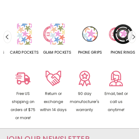
CARD POCKETS
GLAM POCKETS
PHONE GRIPS
PHONE RINGS
Free US
Return or
90 day
Email, text or
shipping on
exchange
manufacturer's
call us
orders of $75
within 14 days
warranty
anytime!
or more!
JOIN OUR NEWSLETTER