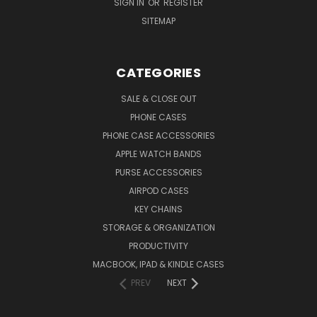
SIGN IN
OR
REGISTER
SITEMAP
CATEGORIES
SALE & CLOSE OUT
PHONE CASES
PHONE CASE ACCESSORIES
APPLE WATCH BANDS
PURSE ACCESSORIES
AIRPOD CASES
KEY CHAINS
STORAGE & ORGANIZATION
PRODUCTIVITY
MACBOOK, IPAD & KINDLE CASES
PREV
NEXT