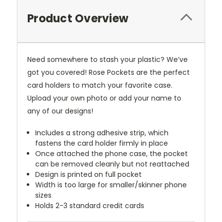
Product Overview
Need somewhere to stash your plastic? We’ve
got you covered! Rose Pockets are the perfect
card holders to match your favorite case.
Upload your own photo or add your name to
any of our designs!
Includes a strong adhesive strip, which
fastens the card holder firmly in place
Once attached the phone case, the pocket
can be removed cleanly but not reattached
Design is printed on full pocket
Width is too large for smaller/skinner phone
sizes
Holds 2-3 standard credit cards