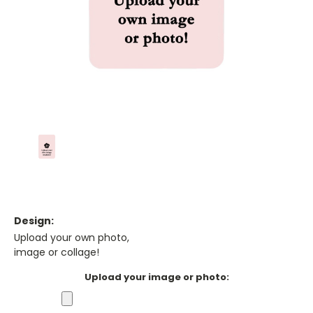
Design:
Upload your own photo,
image or collage!
Upload your image or photo: