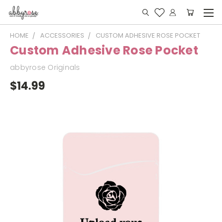
HOME
ACCESSORIES
CUSTOM ADHESIVE ROSE POCKET
Custom Adhesive Rose Pocket
abbyrose Originals
$14.99