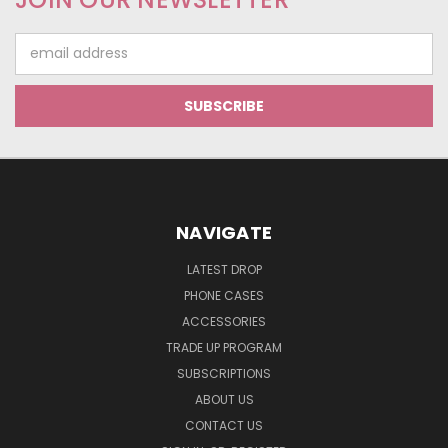
Email
Address
NAVIGATE
LATEST DROP
PHONE CASES
ACCESSORIES
TRADE UP PROGRAM
SUBSCRIPTIONS
ABOUT US
CONTACT US