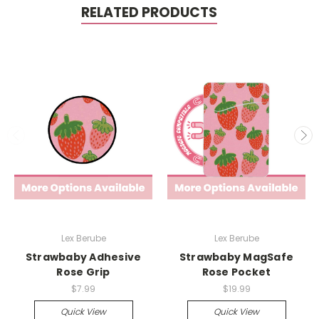
RELATED PRODUCTS
Lex Berube
Lex Berube
Strawbaby Adhesive
Strawbaby MagSafe
Rose Grip
Rose Pocket
$7.99
$19.99
Quick View
Quick View