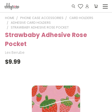
HOME
PHONE CASE ACCESSORIES
CARD HOLDERS
ADHESIVE CARD HOLDERS
STRAWBABY ADHESIVE ROSE POCKET
Strawbaby Adhesive Rose
Pocket
Lex Berube
$9.99