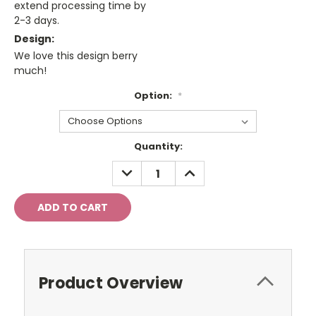
extend processing time by
2-3 days.
Design:
We love this design berry
much!
Option:
*
Current
Quantity:
Stock:
DECREASE
INCREASE
QUANTITY:
QUANTITY:
Product Overview