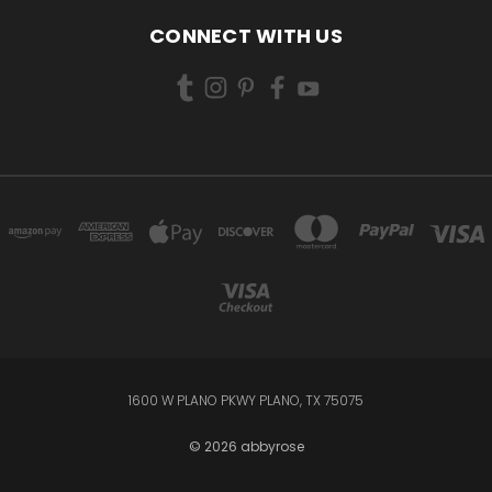
CONNECT WITH US
1600 W PLANO PKWY PLANO, TX 75075
© 2026 abbyrose