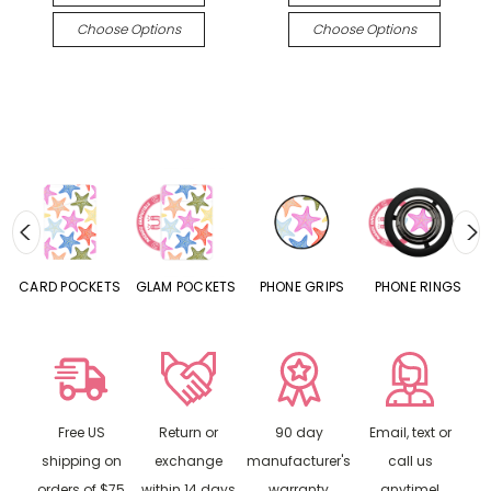
Choose Options
Choose Options
CARD POCKETS
GLAM POCKETS
PHONE GRIPS
PHONE RINGS
Free US
Return or
90 day
Email, text or
shipping on
exchange
manufacturer's
call us
orders of $75
within 14 days
warranty
anytime!