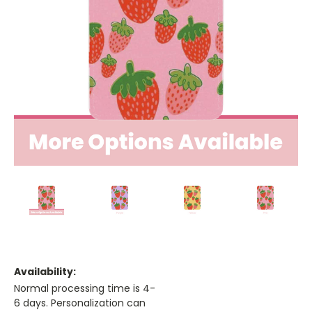
Availability:
Normal processing time is 4-
6 days. Personalization can