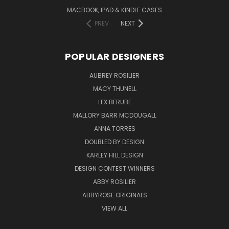
MACBOOK, IPAD & KINDLE CASES
PREV
NEXT
POPULAR DESIGNERS
AUBREY ROSILIER
MACY THUNELL
LEX BERUBE
MALLORY BARR MCDOUGALL
ANNA TORRES
DOUBLED BY DESIGN
KARLEY HILL DESIGN
DESIGN CONTEST WINNERS
ABBY ROSILIER
ABBYROSE ORIGINALS
VIEW ALL