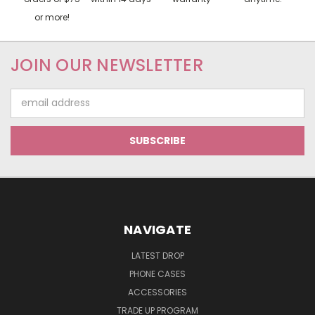
or more!
JOIN OUR NEWSLETTER
Email
Address
NAVIGATE
LATEST DROP
PHONE CASES
ACCESSORIES
TRADE UP PROGRAM