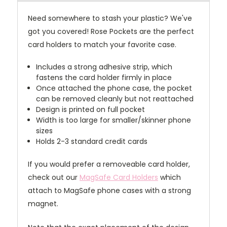
Need somewhere to stash your plastic? We've
got you covered! Rose Pockets are the perfect
card holders to match your favorite case.
Includes a strong adhesive strip, which
fastens the card holder firmly in place
Once attached the phone case, the pocket
can be removed cleanly but not reattached
Design is printed on full pocket
Width is too large for smaller/skinner phone
sizes
Holds 2-3 standard credit cards
If you would prefer a removeable card holder,
check out our
MagSafe Card Holders
which
attach to MagSafe phone cases with a strong
magnet.