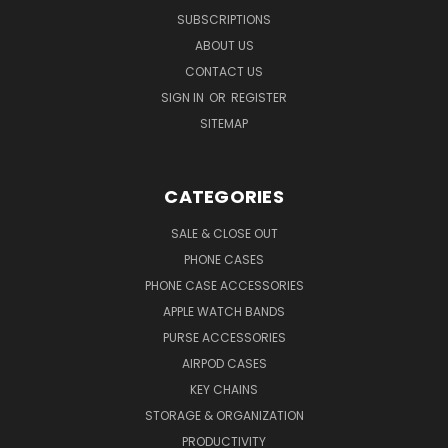
SUBSCRIPTIONS
ABOUT US
CONTACT US
SIGN IN
OR
REGISTER
SITEMAP
CATEGORIES
SALE & CLOSE OUT
PHONE CASES
PHONE CASE ACCESSORIES
APPLE WATCH BANDS
PURSE ACCESSORIES
AIRPOD CASES
KEY CHAINS
STORAGE & ORGANIZATION
PRODUCTIVITY