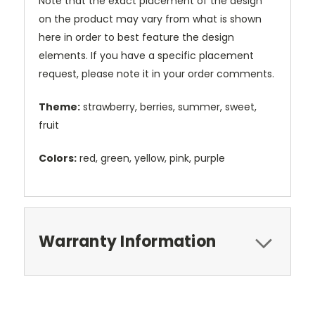
Note that the exact placement of the design
on the product may vary from what is shown
here in order to best feature the design
elements. If you have a specific placement
request, please note it in your order comments.
Theme:
strawberry, berries, summer, sweet,
fruit
Colors:
red, green, yellow, pink, purple
Warranty Information