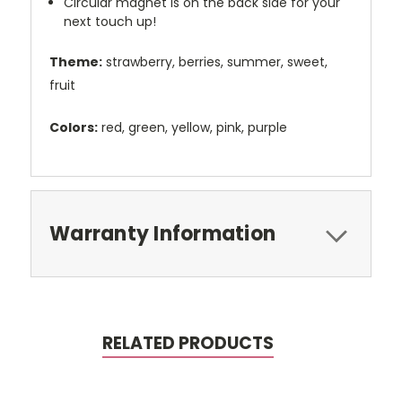
Circular magnet is on the back side for your
next touch up!
Theme:
strawberry, berries, summer, sweet,
fruit
Colors:
red, green, yellow, pink, purple
Warranty Information
RELATED PRODUCTS