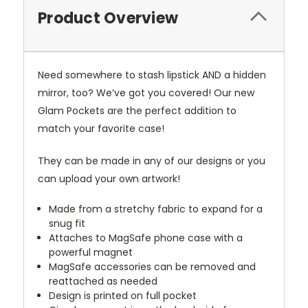
Product Overview
Need somewhere to stash lipstick AND a hidden
mirror, too? We’ve got you covered! Our new
Glam Pockets are the perfect addition to
match your favorite case!
They can be made in any of our designs or you
can upload your own artwork!
Made from a stretchy fabric to expand for a
snug fit
Attaches to MagSafe phone case with a
powerful magnet
MagSafe accessories can be removed and
reattached as needed
Design is printed on full pocket