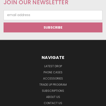
JOIN OUR NEWSLETTER
Email
Address
NAVIGATE
LATEST DROP
PHONE CASES
ACCESSORIES
TRADE UP PROGRAM
SUBSCRIPTIONS
ABOUT US
CONTACT US