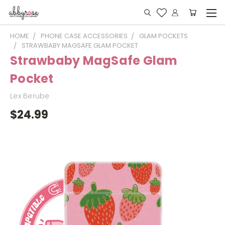
HOME
PHONE CASE ACCESSORIES
GLAM POCKETS
STRAWBABY MAGSAFE GLAM POCKET
Strawbaby MagSafe Glam
Pocket
Lex Berube
$24.99