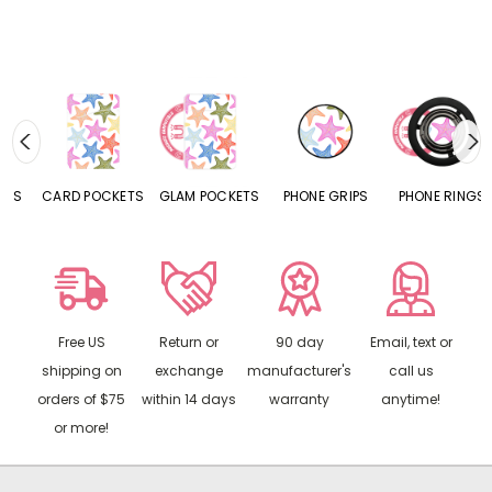
CARD POCKETS
GLAM POCKETS
PHONE GRIPS
PHONE RINGS
Free US
Return or
90 day
Email, text or
shipping on
exchange
manufacturer's
call us
orders of $75
within 14 days
warranty
anytime!
or more!