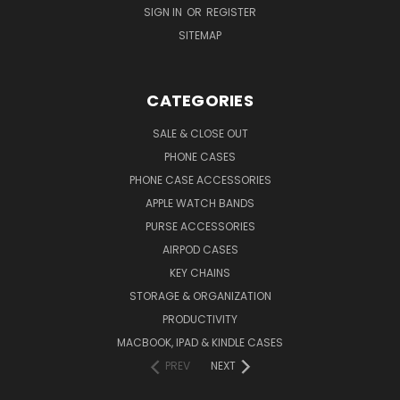
SIGN IN
OR
REGISTER
SITEMAP
CATEGORIES
SALE & CLOSE OUT
PHONE CASES
PHONE CASE ACCESSORIES
APPLE WATCH BANDS
PURSE ACCESSORIES
AIRPOD CASES
KEY CHAINS
STORAGE & ORGANIZATION
PRODUCTIVITY
MACBOOK, IPAD & KINDLE CASES
PREV
NEXT