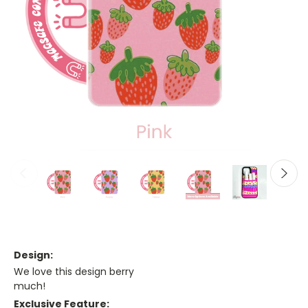
Design:
We love this design berry
much!
Exclusive Feature: