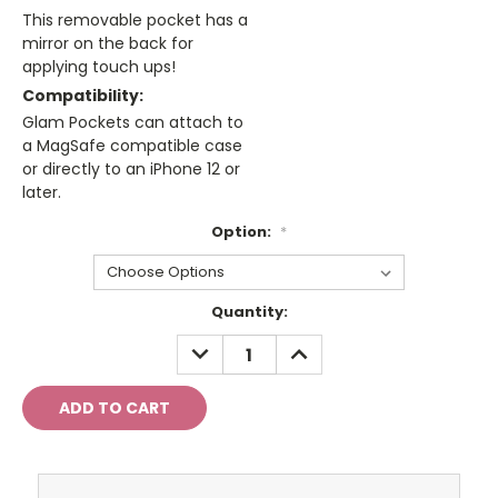
This removable pocket has a
mirror on the back for
applying touch ups!
Compatibility:
Glam Pockets can attach to
a MagSafe compatible case
or directly to an iPhone 12 or
later.
Option:
*
Current
Quantity:
Stock:
DECREASE
INCREASE
QUANTITY:
QUANTITY: