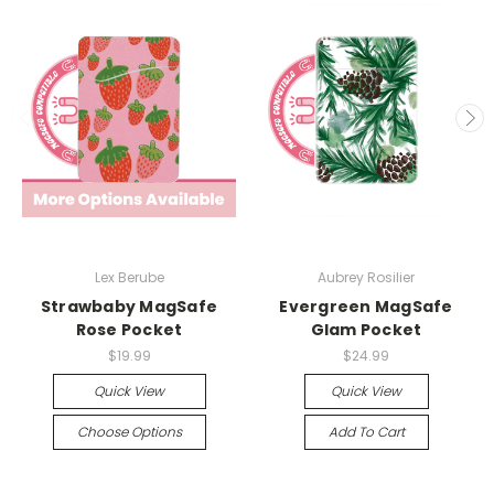
Lex Berube
Aubrey Rosilier
Strawbaby MagSafe
Evergreen MagSafe
Rose Pocket
Glam Pocket
$19.99
$24.99
Quick View
Quick View
Choose Options
Add To Cart