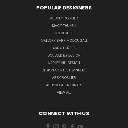
POPULAR DESIGNERS
AUBREY ROSILIER
MACY THUNELL
LEX BERUBE
MALLORY BARR MCDOUGALL
ANNA TORRES
DOUBLED BY DESIGN
KARLEY HILL DESIGN
DESIGN CONTEST WINNERS
ABBY ROSILIER
ABBYROSE ORIGINALS
VIEW ALL
CONNECT WITH US