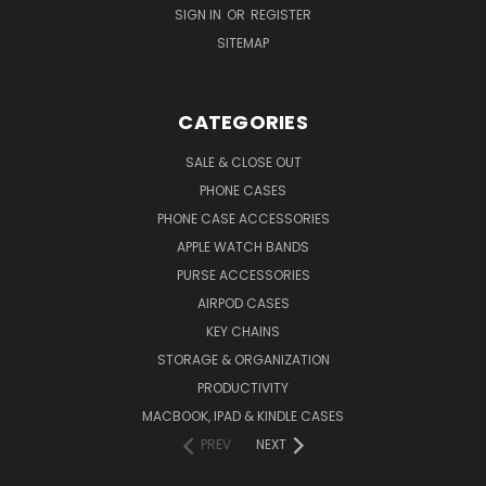
SIGN IN
OR
REGISTER
SITEMAP
CATEGORIES
SALE & CLOSE OUT
PHONE CASES
PHONE CASE ACCESSORIES
APPLE WATCH BANDS
PURSE ACCESSORIES
AIRPOD CASES
KEY CHAINS
STORAGE & ORGANIZATION
PRODUCTIVITY
MACBOOK, IPAD & KINDLE CASES
PREV
NEXT