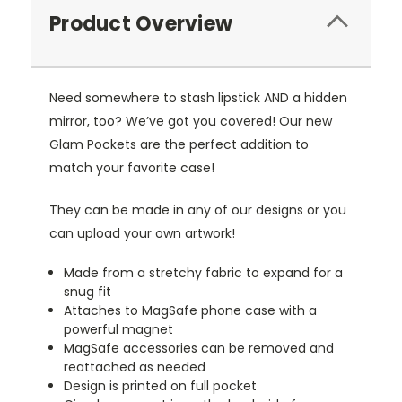
Product Overview
Need somewhere to stash lipstick AND a hidden
mirror, too? We’ve got you covered! Our new
Glam Pockets are the perfect addition to
match your favorite case!
They can be made in any of our designs or you
can upload your own artwork!
Made from a stretchy fabric to expand for a
snug fit
Attaches to MagSafe phone case with a
powerful magnet
MagSafe accessories can be removed and
reattached as needed
Design is printed on full pocket