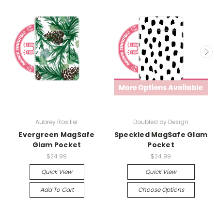
Aubrey Rosilier
Doubled by Design
Evergreen MagSafe
Speckled MagSafe Glam
Glam Pocket
Pocket
$24.99
$24.99
Quick View
Quick View
Add To Cart
Choose Options