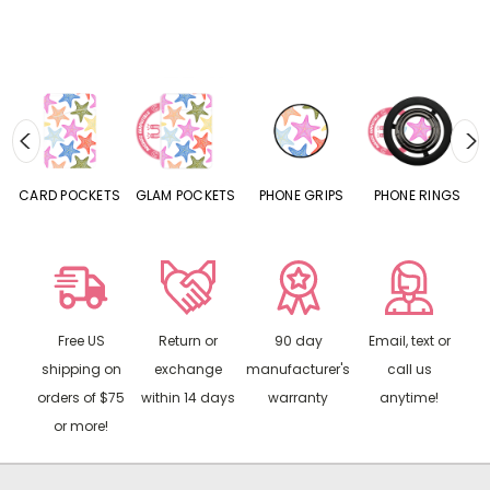
CARD POCKETS
GLAM POCKETS
PHONE GRIPS
PHONE RINGS
Free US
Return or
90 day
Email, text or
shipping on
exchange
manufacturer's
call us
orders of $75
within 14 days
warranty
anytime!
or more!