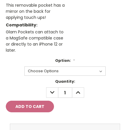
This removable pocket has a
mirror on the back for
applying touch ups!
Compatibility:
Glam Pockets can attach to
a MagSafe compatible case
or directly to an iPhone 12 or
later.
Option:
*
Current
Quantity:
Stock:
DECREASE
INCREASE
QUANTITY:
QUANTITY: