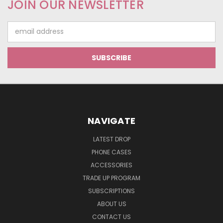
JOIN OUR NEWSLETTER
Email
Address
NAVIGATE
LATEST DROP
PHONE CASES
ACCESSORIES
TRADE UP PROGRAM
SUBSCRIPTIONS
ABOUT US
CONTACT US