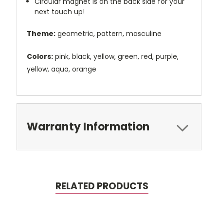
Circular magnet is on the back side for your
next touch up!
Theme:
geometric, pattern, masculine
Colors:
pink, black, yellow, green, red, purple,
yellow, aqua, orange
Warranty Information
RELATED PRODUCTS