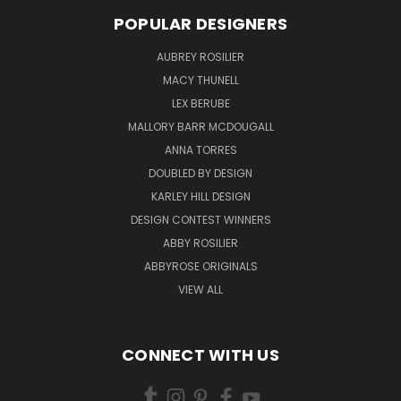
POPULAR DESIGNERS
AUBREY ROSILIER
MACY THUNELL
LEX BERUBE
MALLORY BARR MCDOUGALL
ANNA TORRES
DOUBLED BY DESIGN
KARLEY HILL DESIGN
DESIGN CONTEST WINNERS
ABBY ROSILIER
ABBYROSE ORIGINALS
VIEW ALL
CONNECT WITH US