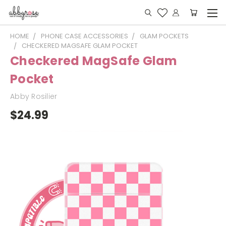
HOME
PHONE CASE ACCESSORIES
GLAM POCKETS
CHECKERED MAGSAFE GLAM POCKET
Checkered MagSafe Glam
Pocket
Abby Rosilier
$24.99