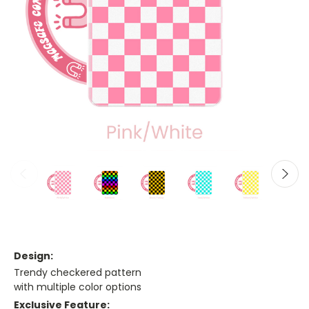
Design:
Trendy checkered pattern
with multiple color options
Exclusive Feature: