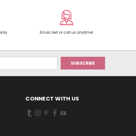
anty
Email, text or call us anytime!
CONNECT WITH US