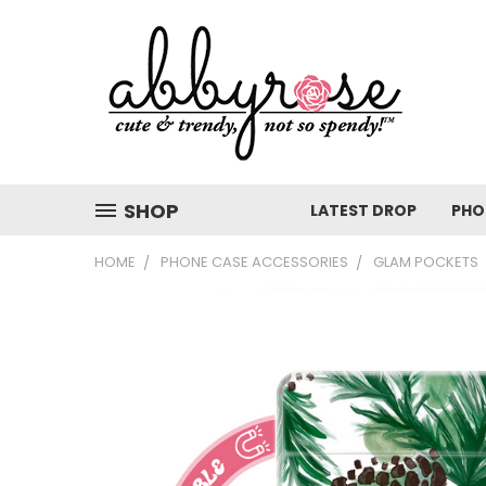
SHOP
LATEST DROP
PHO
HOME
PHONE CASE ACCESSORIES
GLAM POCKETS