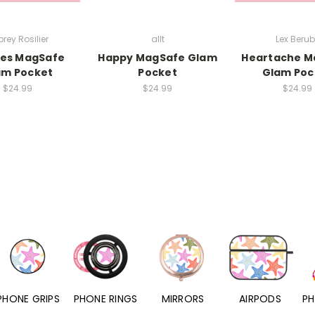
rey Rosilier
allt
Lex Beru
ies MagSafe
Happy MagSafe Glam
Heartache M
am Pocket
Pocket
Glam Poc
$24.99
$24.99
$24.99
PHONE RINGS
MIRRORS
AIRPODS
PHONE CHARMS