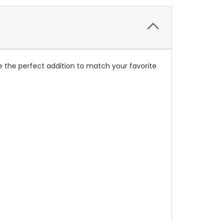
 the perfect addition to match your favorite