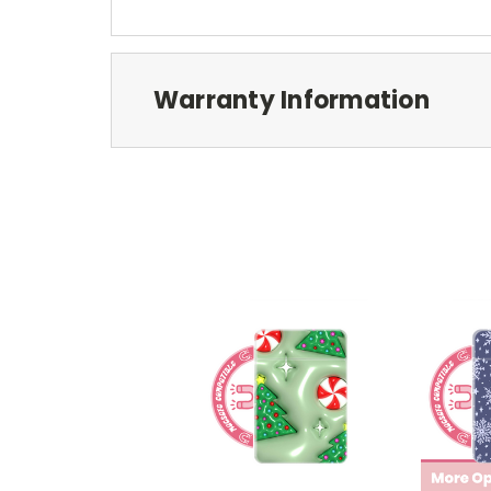
Warranty Information