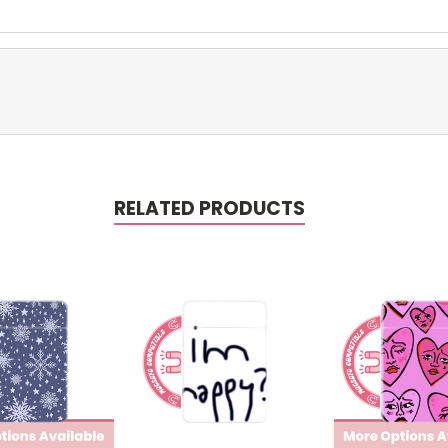
RELATED PRODUCTS