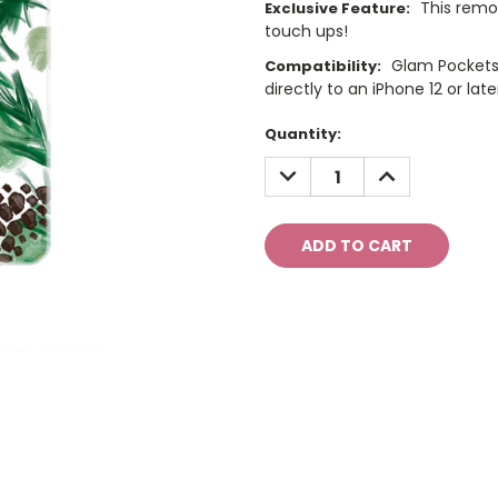
This remo
Exclusive Feature:
touch ups!
Glam Pockets
Compatibility:
directly to an iPhone 12 or late
Current
Quantity:
Stock:
DECREASE
INCREASE
QUANTITY:
QUANTITY: