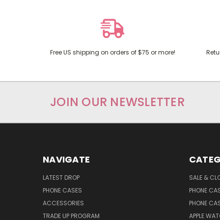
Free US shipping on orders of $75 or more!
Retu
JOIN OUR NEWSLETTER
NAVIGATE
CATEG
LATEST DROP
SALE & CL
PHONE CASES
PHONE CA
ACCESSORIES
PHONE CA
TRADE UP PROGRAM
APPLE WA