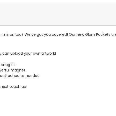
n mirror, too? We’ve got you covered! Our new Glam Pockets are
u can upload your own artwork!
 snug fit
werful magnet
reattached as needed
 next touch up!