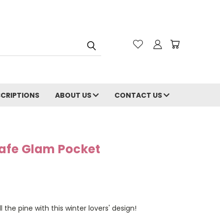
CRIPTIONS
ABOUT US
CONTACT US
afe Glam Pocket
the pine with this winter lovers' design!