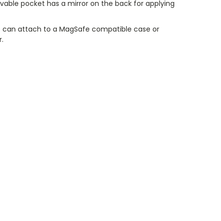
vable pocket has a mirror on the back for applying
 can attach to a MagSafe compatible case or
r.