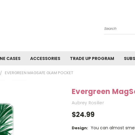
Search
NE CASES
ACCESSORIES
TRADE UP PROGRAM
SUBS
EVERGREEN MAGSAFE GLAM POCKET
Evergreen MagS
Aubrey Rosilier
$24.99
You can almost smell 
Design: