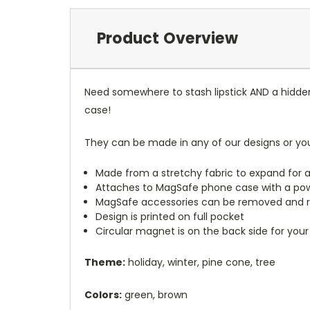
Product Overview
Need somewhere to stash lipstick AND a hidde
case!
They can be made in any of our designs or yo
Made from a stretchy fabric to expand for a
Attaches to MagSafe phone case with a po
MagSafe accessories can be removed and 
Design is printed on full pocket
Circular magnet is on the back side for your
Theme:
holiday, winter, pine cone, tree
Colors:
green, brown