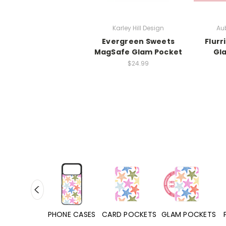
Karley Hill Design
Aub
Evergreen Sweets
Flurr
MagSafe Glam Pocket
Gl
$24.99
HONE CASES
CARD POCKETS
GLAM POCKETS
PHONE GRIPS