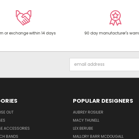
rn or exchange within 14 days
90 day manufacturer's warr
Email
Address
ORIES
POPULAR DESIGNERS
OSE OUT
AUBREY ROSILIER
SES
MACY THUNELL
SE ACCESSORIES
LEX BERUBE
TCH BANDS
MALLORY BARR MCDOUGALL