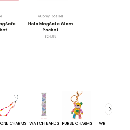
be
Aubrey Rosilier
agSafe
Holo MagSafe Glam
ket
Pocket
$24.99
WATCH BANDS
PURSE CHARMS
WRISTLETS
HAND SANITIZERS