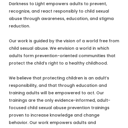
Darkness to Light empowers adults to prevent,
recognize, and react responsibly to child sexual
abuse through awareness, education, and stigma
reduction.
Our work is guided by the vision of a world free from
child sexual abuse. We envision a world in which
adults form prevention-oriented communities that
protect the child’s right to a healthy childhood.
We believe that protecting children is an adult’s
responsibility, and that through education and
training adults will be empowered to act. Our
trainings are the only evidence-informed, adult-
focused child sexual abuse prevention trainings
proven to increase knowledge and change
behavior. Our work empowers adults and