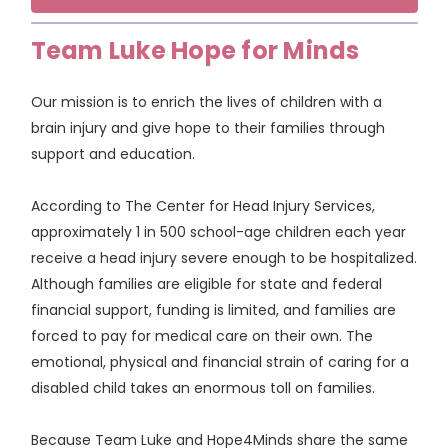
Team Luke Hope for Minds
Our mission is to enrich the lives of children with a
brain injury and give hope to their families through
support and education.
According to The Center for Head Injury Services,
approximately 1 in 500 school-age children each year
receive a head injury severe enough to be hospitalized.
Although families are eligible for state and federal
financial support, funding is limited, and families are
forced to pay for medical care on their own. The
emotional, physical and financial strain of caring for a
disabled child takes an enormous toll on families.
Because Team Luke and Hope4Minds share the same