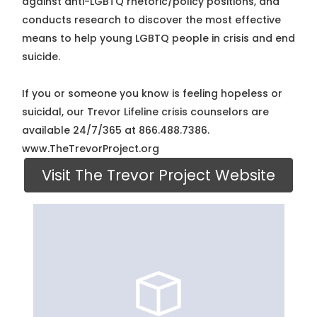
against anti-LGBTQ rhetoric/policy positions, and
conducts research to discover the most effective
means to help young LGBTQ people in crisis and end
suicide.
If you or someone you know is feeling hopeless or
suicidal, our Trevor Lifeline crisis counselors are
available 24/7/365 at 866.488.7386.
www.TheTrevorProject.org
Visit The Trevor Project Website