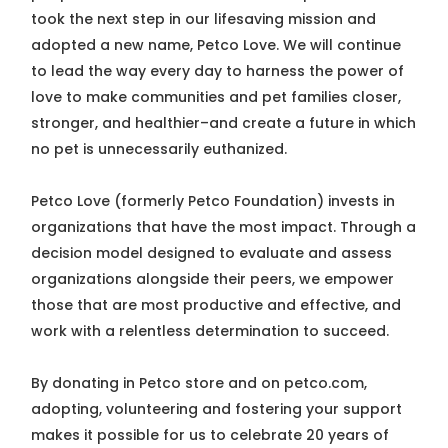
took the next step in our lifesaving mission and
adopted a new name, Petco Love. We will continue
to lead the way every day to harness the power of
love to make communities and pet families closer,
stronger, and healthier–and create a future in which
no pet is unnecessarily euthanized.
Petco Love (formerly Petco Foundation) invests in
organizations that have the most impact. Through a
decision model designed to evaluate and assess
organizations alongside their peers, we empower
those that are most productive and effective, and
work with a relentless determination to succeed.
By donating in Petco store and on petco.com,
adopting, volunteering and fostering your support
makes it possible for us to celebrate 20 years of