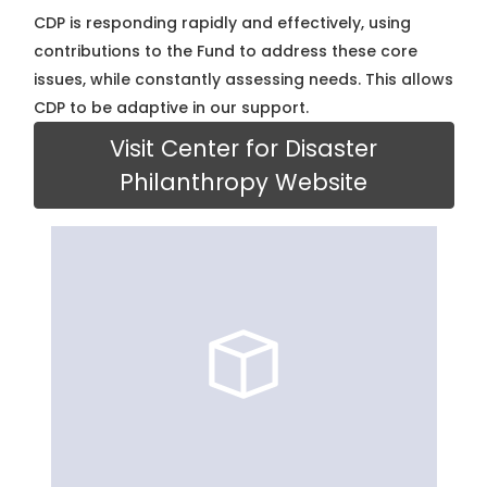
CDP is responding rapidly and effectively, using
contributions to the Fund to address these core
issues, while constantly assessing needs. This allows
CDP to be adaptive in our support.
Visit Center for Disaster
Philanthropy Website