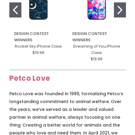
DESIGN CONTEST
DESIGN CONTEST
D
WINNERS
WINNERS
W
Rocket Sky iPhone Case
Dreaming of You iPhone
$19.99
Case
$19.99
Petco Love
Petco Love was founded in 1999, formalizing Petco’s
longstanding commitment to animal welfare. Over
the years, we’ve served as a leader and valued
partner in animal welfare, always focusing on one
thing: Creating a better world for animals and the
people who love and need them. In April 2021, we