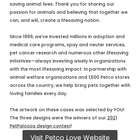
saving animal lives. Thank you for sharing our
passion for animals and believing that together we
can, and will, create a lifesaving nation.
Since 1999, we’ve invested millions in adoption and
medical care programs, spay and neuter services,
pet cancer research and numerous other lifesaving
initiatives—always investing wisely in organizations
with the most lifesaving impact. In partnership with
animal welfare organizations and 1,500 Petco stores
across the country, we help bring pets together with
loving families every day.
The artwork on these cases was selected by YOU!
The three designs were the winners of our
2021
PetPalooza design contest
!
Visit Petco Love Website