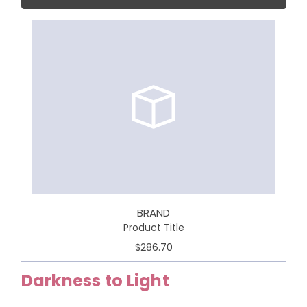
BRAND
Product Title
$286.70
Darkness to Light