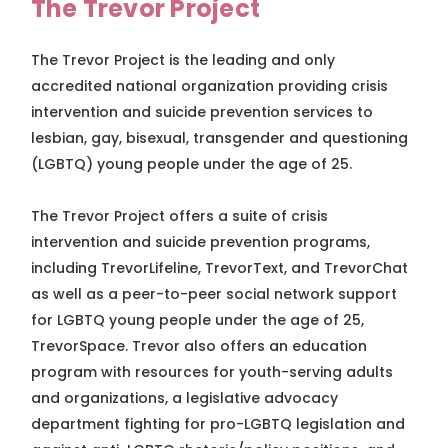
The Trevor Project
The Trevor Project is the leading and only
accredited national organization providing crisis
intervention and suicide prevention services to
lesbian, gay, bisexual, transgender and questioning
(LGBTQ) young people under the age of 25.
The Trevor Project offers a suite of crisis
intervention and suicide prevention programs,
including TrevorLifeline, TrevorText, and TrevorChat
as well as a peer-to-peer social network support
for LGBTQ young people under the age of 25,
TrevorSpace. Trevor also offers an education
program with resources for youth-serving adults
and organizations, a legislative advocacy
department fighting for pro-LGBTQ legislation and