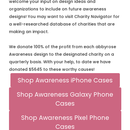
welcome your input on design ideas and
organizations to include on future awareness
designs! You may want to visit Charity Navigator for
a well-researched database of charities that are
making an impact.
We donate 100% of the profit from each abbyrose
Awareness design to the designated charity on a
quarterly basis. With your help, to date we have
donated $5645 to these worthy causes!
Shop Awareness iPhone Cases
Shop Awareness Galaxy Phone
Cases
Shop Awareness Pixel Phone
Cases