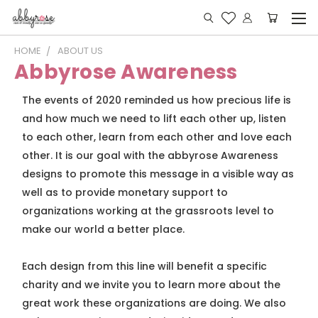
HOME
ABOUT US
Abbyrose Awareness
The events of 2020 reminded us how precious life is
and how much we need to lift each other up, listen
to each other, learn from each other and love each
other. It is our goal with the abbyrose Awareness
designs to promote this message in a visible way as
well as to provide monetary support to
organizations working at the grassroots level to
make our world a better place.
Each design from this line will benefit a specific
charity and we invite you to learn more about the
great work these organizations are doing. We also