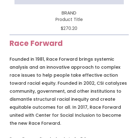
BRAND
Product Title
$270.20
Race Forward
Founded in 1981, Race Forward brings systemic
analysis and an innovative approach to complex
race issues to help people take effective action
toward racial equity. Founded in 2002, CSI catalyzes
community, government, and other institutions to
dismantle structural racial inequity and create
equitable outcomes for all. In 2017, Race Forward
united with Center for Social Inclusion to become
the new Race Forward.