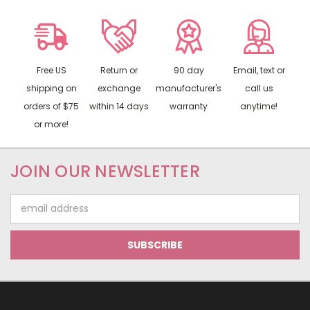
Free US
Return or
90 day
Email, text or
shipping on
exchange
manufacturer's
call us
orders of $75
within 14 days
warranty
anytime!
or more!
JOIN OUR NEWSLETTER
Email
Address