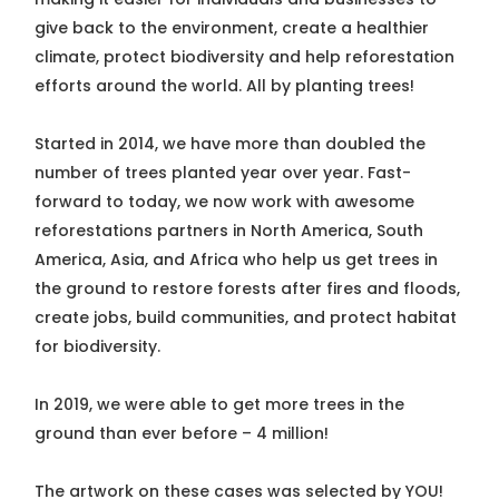
give back to the environment, create a healthier
climate, protect biodiversity and help reforestation
efforts around the world. All by planting trees!
Started in 2014, we have more than doubled the
number of trees planted year over year. Fast-
forward to today, we now work with awesome
reforestations partners in North America, South
America, Asia, and Africa who help us get trees in
the ground to restore forests after fires and floods,
create jobs, build communities, and protect habitat
for biodiversity.
In 2019, we were able to get more trees in the
ground than ever before – 4 million!
The artwork on these cases was selected by YOU!