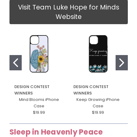
Visit Team Luke Hope for Minds
Website
DESIGN CONTEST
DESIGN CONTEST
D
WINNERS
WINNERS
W
Mind Blooms iPhone
Keep Growing iPhone
H
Case
Case
$19.99
$19.99
Sleep in Heavenly Peace