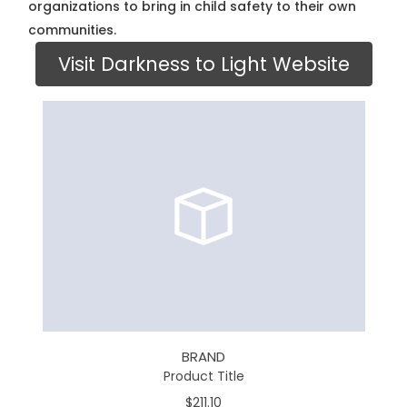
organizations to bring in child safety to their own
communities.
Visit Darkness to Light Website
BRAND
Product Title
$211.10