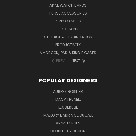
APPLE WATCH BANDS
PURSE ACCESSORIES
AIRPOD CASES
KEY CHAINS
STORAGE & ORGANIZATION
PRODUCTIVITY
MACBOOK, IPAD & KINDLE CASES
PREV
NEXT
POPULAR DESIGNERS
AUBREY ROSILIER
MACY THUNELL
LEX BERUBE
MALLORY BARR MCDOUGALL
ANNA TORRES
DOUBLED BY DESIGN