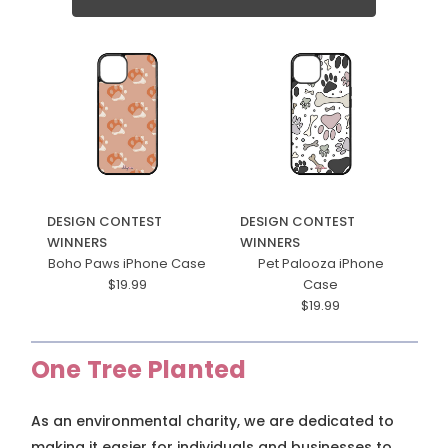
DESIGN CONTEST
DESIGN CONTEST
WINNERS
WINNERS
Boho Paws iPhone Case
Pet Palooza iPhone
$19.99
Case
$19.99
One Tree Planted
As an environmental charity, we are dedicated to
making it easier for individuals and businesses to