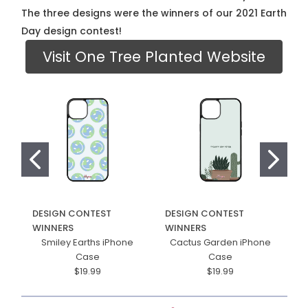
The three designs were the winners of our 2021 Earth
Day design contest!
Visit One Tree Planted Website
DESIGN CONTEST
DESIGN CONTEST
D
WINNERS
WINNERS
W
Smiley Earths iPhone
Cactus Garden iPhone
F
Case
Case
$19.99
$19.99