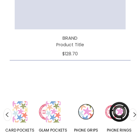
BRAND
Product Title
$128.70
CARD POCKETS
GLAM POCKETS
PHONE GRIPS
PHONE RINGS