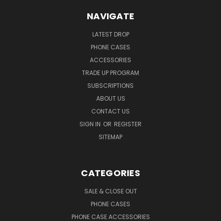
NAVIGATE
LATEST DROP
PHONE CASES
ACCESSORIES
TRADE UP PROGRAM
SUBSCRIPTIONS
ABOUT US
CONTACT US
SIGN IN
OR
REGISTER
SITEMAP
CATEGORIES
SALE & CLOSE OUT
PHONE CASES
PHONE CASE ACCESSORIES