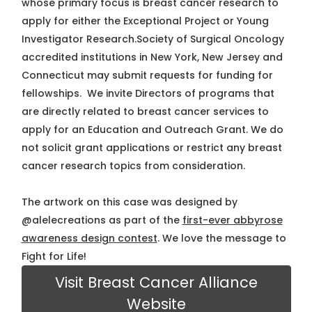
whose primary focus is breast cancer research to
apply for either the Exceptional Project or Young
Investigator Research.Society of Surgical Oncology
accredited institutions in New York, New Jersey and
Connecticut may submit requests for funding for
fellowships. We invite Directors of programs that
are directly related to breast cancer services to
apply for an Education and Outreach Grant. We do
not solicit grant applications or restrict any breast
cancer research topics from consideration.
The artwork on this case was designed by
@alelecreations as part of the
first-ever abbyrose
awareness design contest
. We love the message to
Fight for Life!
Visit Breast Cancer Alliance
Website