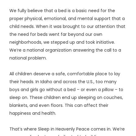
We fully believe that a bed is a basic need for the
proper physical, emotional, and mental support that a
child needs. When it was brought to our attention that
the need for beds went far beyond our own
neighborhoods, we stepped up and took initiative.
We’re a national organization answering the call to a
national problem.
All children deserve a safe, comfortable place to lay
their heads. In Idaho and across the U.S., too many
boys and girls go without a bed – or even a pillow – to
sleep on. These children end up sleeping on couches,
blankets, and even floors. This can affect their
happiness and health.
That’s where Sleep in Heavenly Peace comes in. We’re