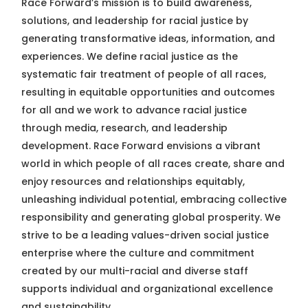
Race Forward’s mission is to build awareness,
solutions, and leadership for racial justice by
generating transformative ideas, information, and
experiences. We define racial justice as the
systematic fair treatment of people of all races,
resulting in equitable opportunities and outcomes
for all and we work to advance racial justice
through media, research, and leadership
development. Race Forward envisions a vibrant
world in which people of all races create, share and
enjoy resources and relationships equitably,
unleashing individual potential, embracing collective
responsibility and generating global prosperity. We
strive to be a leading values-driven social justice
enterprise where the culture and commitment
created by our multi-racial and diverse staff
supports individual and organizational excellence
and sustainability.