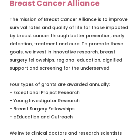
Breast Cancer Alliance
The mission of Breast Cancer Alliance is to improve
survival rates and quality of life for those impacted
by breast cancer through better prevention, early
detection, treatment and cure. To promote these
goals, we invest in innovative research, breast
surgery fellowships, regional education, dignified
support and screening for the underserved.
Four types of grants are awarded annually:
- Exceptional Project Research
- Young Investigator Research
- Breast Surgery Fellowships
- aEducation and Outreach
We invite clinical doctors and research scientists