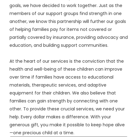
goals, we have decided to work together. Just as the
members of our support groups find strength in one
another, we know this partnership will further our goals
of helping families pay for items not covered or
partially covered by insurance, providing advocacy and
education, and building support communities.
At the heart of our services is the conviction that the
health and well-being of these children can improve
over time if families have access to educational
materials, therapeutic services, and adaptive
equipment for their children. We also believe that
families can gain strength by connecting with one
other. To provide these crucial services, we need your
help. Every dollar makes a difference. With your
generous gift, you make it possible to keep hope alive
—one precious child at a time.