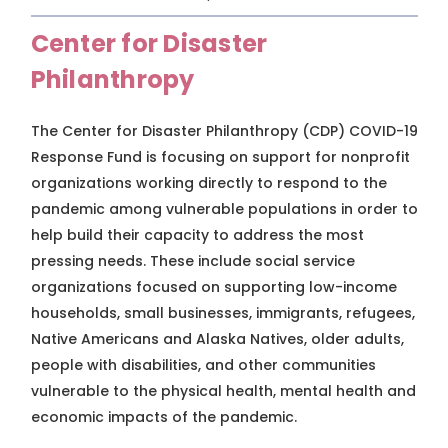
Center for Disaster
Philanthropy
The Center for Disaster Philanthropy (CDP) COVID-19
Response Fund is focusing on support for nonprofit
organizations working directly to respond to the
pandemic among vulnerable populations in order to
help build their capacity to address the most
pressing needs. These include social service
organizations focused on supporting low-income
households, small businesses, immigrants, refugees,
Native Americans and Alaska Natives, older adults,
people with disabilities, and other communities
vulnerable to the physical health, mental health and
economic impacts of the pandemic.