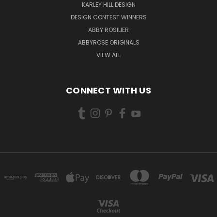
KARLEY HILL DESIGN
DESIGN CONTEST WINNERS
ABBY ROSILIER
ABBYROSE ORIGINALS
VIEW ALL
CONNECT WITH US