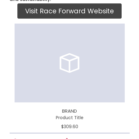
Visit Race Forward Website
BRAND
Product Title
$309.60