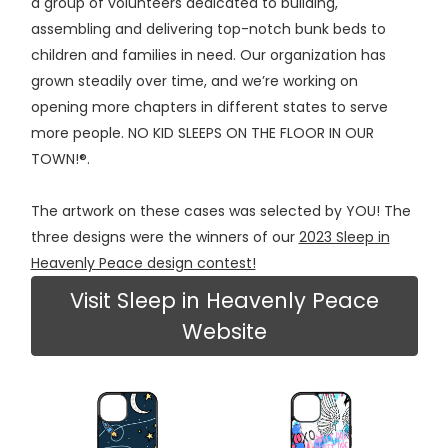
a group of volunteers dedicated to building,
assembling and delivering top-notch bunk beds to
children and families in need. Our organization has
grown steadily over time, and we’re working on
opening more chapters in different states to serve
more people. NO KID SLEEPS ON THE FLOOR IN OUR
TOWN!®.
The artwork on these cases was selected by YOU! The
three designs were the winners of our
2023 Sleep in
Heavenly Peace design contest!
Visit Sleep in Heavenly Peace
Website