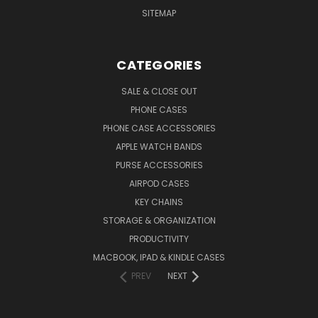
SITEMAP
CATEGORIES
SALE & CLOSE OUT
PHONE CASES
PHONE CASE ACCESSORIES
APPLE WATCH BANDS
PURSE ACCESSORIES
AIRPOD CASES
KEY CHAINS
STORAGE & ORGANIZATION
PRODUCTIVITY
MACBOOK, IPAD & KINDLE CASES
PREV
NEXT