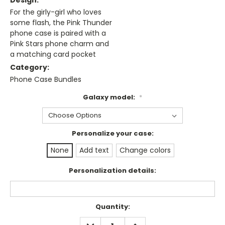
Design:
For the girly-girl who loves
some flash, the Pink Thunder
phone case is paired with a
Pink Stars phone charm and
a matching card pocket
Category:
Phone Case Bundles
Galaxy model:
*
Personalize your case:
None
Add text
Change colors
Personalization details:
Current
Quantity:
Stock:
DECREASE
INCREASE