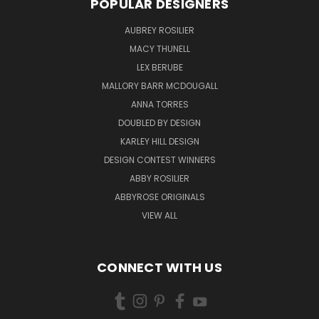
POPULAR DESIGNERS
AUBREY ROSILIER
MACY THUNELL
LEX BERUBE
MALLORY BARR MCDOUGALL
ANNA TORRES
DOUBLED BY DESIGN
KARLEY HILL DESIGN
DESIGN CONTEST WINNERS
ABBY ROSILIER
ABBYROSE ORIGINALS
VIEW ALL
CONNECT WITH US