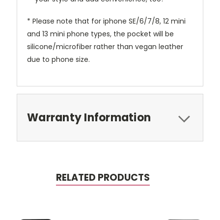
* Please note that for iphone SE/6/7/8, 12 mini
and 13 mini phone types, the pocket will be
silicone/microfiber rather than vegan leather
due to phone size.
Warranty Information
RELATED PRODUCTS