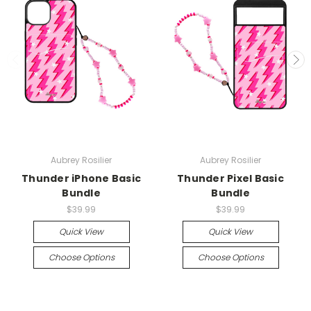
Aubrey Rosilier
Aubrey Rosilier
Thunder iPhone Basic
Thunder Pixel Basic
Bundle
Bundle
$39.99
$39.99
Quick View
Quick View
Choose Options
Choose Options