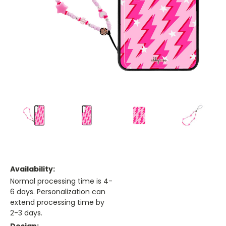
Availability:
Normal processing time is 4-
6 days. Personalization can
extend processing time by
2-3 days.