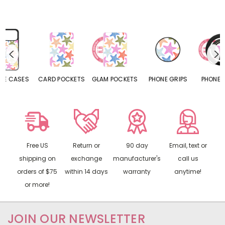
CARD POCKETS
GLAM POCKETS
PHONE GRIPS
PHONE RINGS
Free US
Return or
90 day
Email, text or
shipping on
exchange
manufacturer's
call us
orders of $75
within 14 days
warranty
anytime!
or more!
JOIN OUR NEWSLETTER