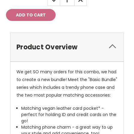
QUANTITY:
QUANTITY:
Product Overview
We get SO many orders for this combo, we had
to create a new bundle! Meet the "Basic Bundle"
series which includes a trendy phone case and
the two most popular matching accessories:
Matching vegan leather card pocket* -
perfect for holding ID and credit cards on the
go!
Matching phone charm - a great way to up
your style and add convenience, too!