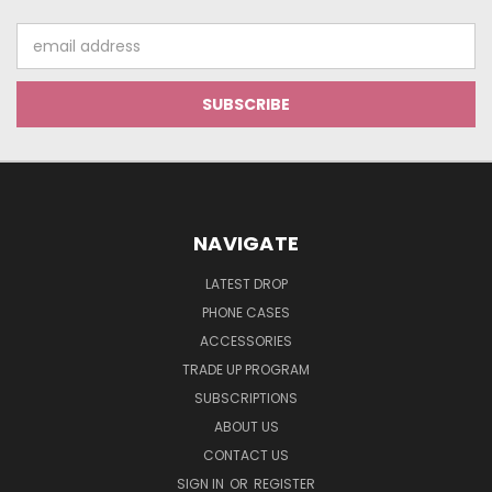
Email
Address
NAVIGATE
LATEST DROP
PHONE CASES
ACCESSORIES
TRADE UP PROGRAM
SUBSCRIPTIONS
ABOUT US
CONTACT US
SIGN IN
OR
REGISTER