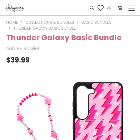
HOME
COLLECTIONS & BUNDLES
BASIC BUNDLES
THUNDER GALAXY BASIC BUNDLE
Thunder Galaxy Basic Bundle
Aubrey Rosilier
$39.99