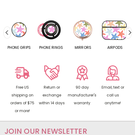
S
PHONE GRIPS
PHONE RINGS
MIRRORS
AIRPODS
P
Free US
Return or
90 day
Email, text or
shipping on
exchange
manufacturer's
call us
orders of $75
within 14 days
warranty
anytime!
or more!
JOIN OUR NEWSLETTER