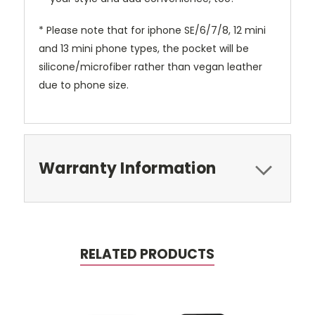
* Please note that for iphone SE/6/7/8, 12 mini
and 13 mini phone types, the pocket will be
silicone/microfiber rather than vegan leather
due to phone size.
Warranty Information
RELATED PRODUCTS