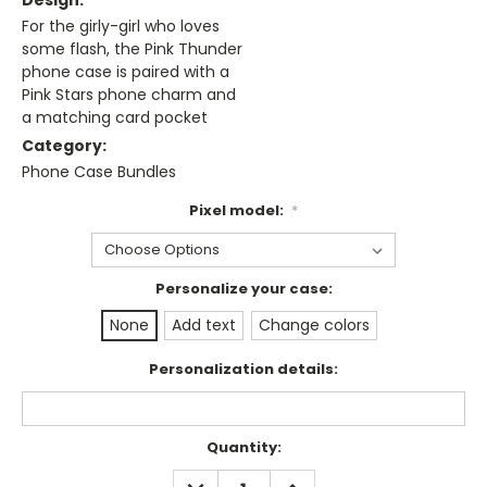
Design:
For the girly-girl who loves
some flash, the Pink Thunder
phone case is paired with a
Pink Stars phone charm and
a matching card pocket
Category:
Phone Case Bundles
Pixel model:
*
Personalize your case:
None
Add text
Change colors
Personalization details:
Current
Quantity:
Stock:
DECREASE
INCREASE