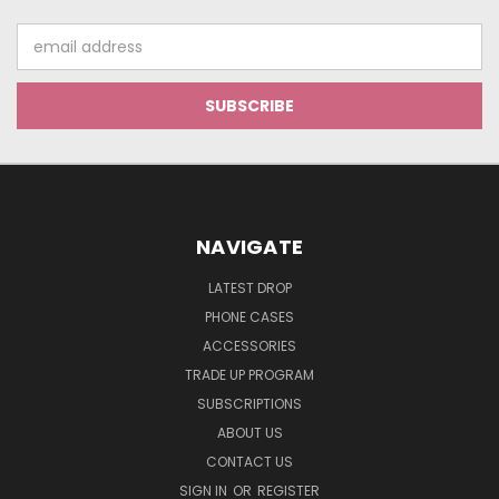
Email
Address
NAVIGATE
LATEST DROP
PHONE CASES
ACCESSORIES
TRADE UP PROGRAM
SUBSCRIPTIONS
ABOUT US
CONTACT US
SIGN IN
OR
REGISTER