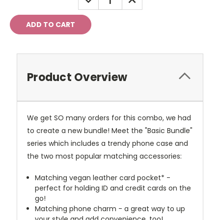
QUANTITY:
QUANTITY:
Product Overview
We get SO many orders for this combo, we had
to create a new bundle! Meet the "Basic Bundle"
series which includes a trendy phone case and
the two most popular matching accessories:
Matching vegan leather card pocket* -
perfect for holding ID and credit cards on the
go!
Matching phone charm - a great way to up
your style and add convenience, too!