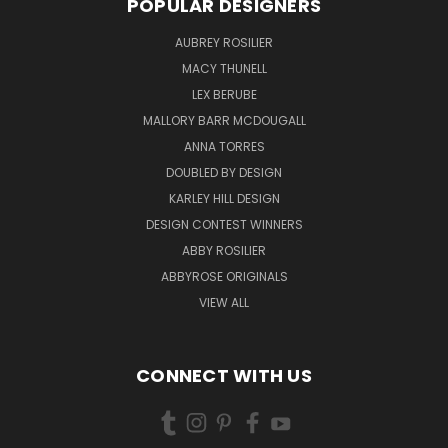
POPULAR DESIGNERS
AUBREY ROSILIER
MACY THUNELL
LEX BERUBE
MALLORY BARR MCDOUGALL
ANNA TORRES
DOUBLED BY DESIGN
KARLEY HILL DESIGN
DESIGN CONTEST WINNERS
ABBY ROSILIER
ABBYROSE ORIGINALS
VIEW ALL
CONNECT WITH US