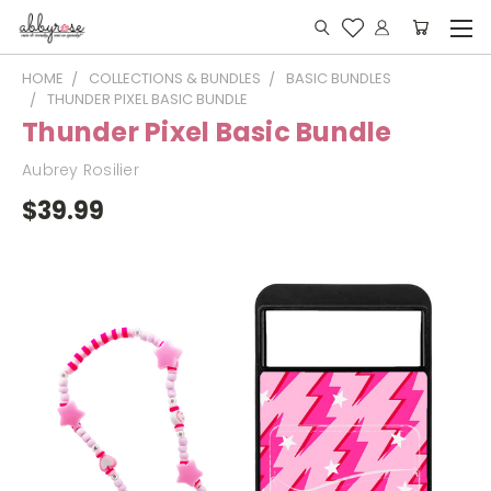
HOME
COLLECTIONS & BUNDLES
BASIC BUNDLES
THUNDER PIXEL BASIC BUNDLE
Thunder Pixel Basic Bundle
Aubrey Rosilier
$39.99