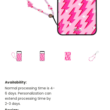
Availability:
Normal processing time is 4-
6 days. Personalization can
extend processing time by
2-3 days.