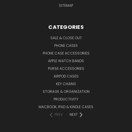
SITEMAP
CATEGORIES
SALE & CLOSE OUT
PHONE CASES
PHONE CASE ACCESSORIES
APPLE WATCH BANDS
PURSE ACCESSORIES
AIRPOD CASES
KEY CHAINS
STORAGE & ORGANIZATION
PRODUCTIVITY
MACBOOK, IPAD & KINDLE CASES
PREV
NEXT