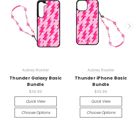
Aubrey Rosilier
Aubrey Rosilier
Thunder Galaxy Basic
Thunder iPhone Basic
Bundle
Bundle
$39.99
$39.99
Quick View
Quick View
Choose Options
Choose Options