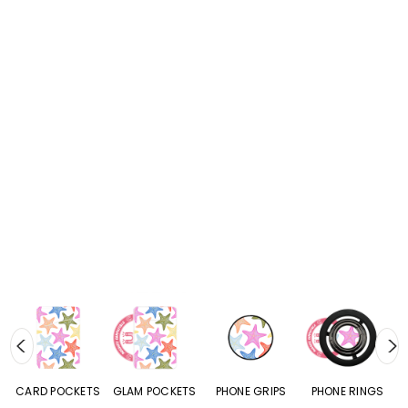
CARD POCKETS
GLAM POCKETS
PHONE GRIPS
PHONE RINGS