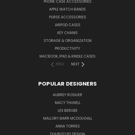
PHONE CASE ACCESSORIES
APPLE WATCH BANDS
PURSE ACCESSORIES
AIRPOD CASES
KEY CHAINS
STORAGE & ORGANIZATION
PRODUCTIVITY
MACBOOK, IPAD & KINDLE CASES
PREV
NEXT
POPULAR DESIGNERS
AUBREY ROSILIER
MACY THUNELL
LEX BERUBE
MALLORY BARR MCDOUGALL
ANNA TORRES
DOUBLED BY DESIGN