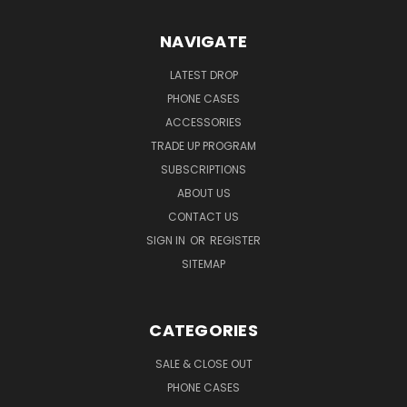
NAVIGATE
LATEST DROP
PHONE CASES
ACCESSORIES
TRADE UP PROGRAM
SUBSCRIPTIONS
ABOUT US
CONTACT US
SIGN IN
OR
REGISTER
SITEMAP
CATEGORIES
SALE & CLOSE OUT
PHONE CASES