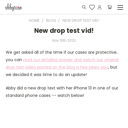
HOME
BLOG
NEW DROP TEST VID!
New drop test vid!
Nov 15th 2023
We get asked all of the time if our cases are protective..
you can
read our detailed answer and watch our original
drop test video posted on the blog a few years ago
, but
we decided it was time to do an update!
Abby did a new drop text with her iPhone 13 in one of our
standard phone cases -- watch below!