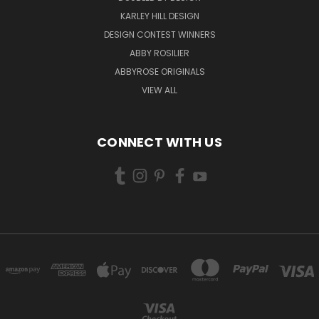
KARLEY HILL DESIGN
DESIGN CONTEST WINNERS
ABBY ROSILIER
ABBYROSE ORIGINALS
VIEW ALL
CONNECT WITH US