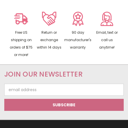
Free US
Return or
90 day
Email, text or
shipping on
exchange
manufacturer's
call us
orders of $75
within 14 days
warranty
anytime!
or more!
JOIN OUR NEWSLETTER
Email
Address