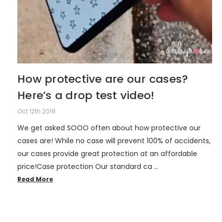
How protective are our cases?
Here’s a drop test video!
Oct 12th 2019
We get asked SOOO often about how protective our
cases are! While no case will prevent 100% of accidents,
our cases provide great protection at an affordable
price!Case protection Our standard ca …
Read More