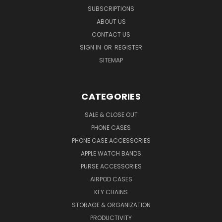
SUBSCRIPTIONS
ABOUT US
CONTACT US
SIGN IN
OR
REGISTER
SITEMAP
CATEGORIES
SALE & CLOSE OUT
PHONE CASES
PHONE CASE ACCESSORIES
APPLE WATCH BANDS
PURSE ACCESSORIES
AIRPOD CASES
KEY CHAINS
STORAGE & ORGANIZATION
PRODUCTIVITY