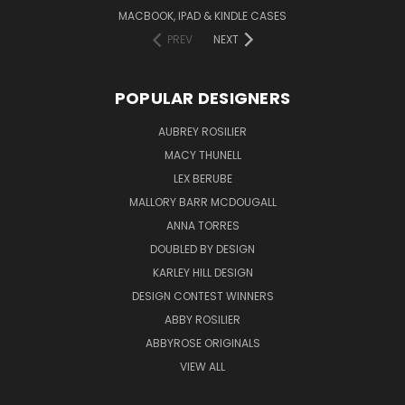
MACBOOK, IPAD & KINDLE CASES
PREV
NEXT
POPULAR DESIGNERS
AUBREY ROSILIER
MACY THUNELL
LEX BERUBE
MALLORY BARR MCDOUGALL
ANNA TORRES
DOUBLED BY DESIGN
KARLEY HILL DESIGN
DESIGN CONTEST WINNERS
ABBY ROSILIER
ABBYROSE ORIGINALS
VIEW ALL