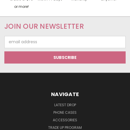
or more!
JOIN OUR NEWSLETTER
Email
Address
NAVIGATE
LATEST DROP
PHONE CASES
ACCESSORIES
TRADE UP PROGRAM