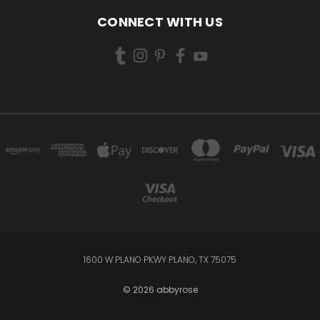
CONNECT WITH US
1600 W PLANO PKWY PLANO, TX 75075
© 2026 abbyrose