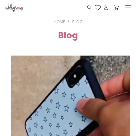
HOME
BLOG
Blog