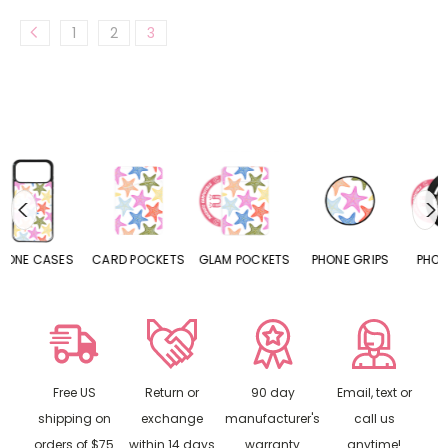
1
2
3
S
CARD POCKETS
GLAM POCKETS
PHONE GRIPS
PHONE RINGS
Free US
Return or
90 day
Email, text or
shipping on
exchange
manufacturer's
call us
orders of $75
within 14 days
warranty
anytime!