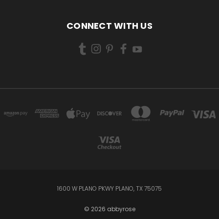
CONNECT WITH US
1600 W PLANO PKWY PLANO, TX 75075
© 2026 abbyrose