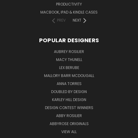
PRODUCTIVITY
MACBOOK, IPAD & KINDLE CASES
PREV
NEXT
POPULAR DESIGNERS
AUBREY ROSILIER
MACY THUNELL
LEX BERUBE
MALLORY BARR MCDOUGALL
ANNA TORRES
DOUBLED BY DESIGN
KARLEY HILL DESIGN
DESIGN CONTEST WINNERS
ABBY ROSILIER
ABBYROSE ORIGINALS
VIEW ALL