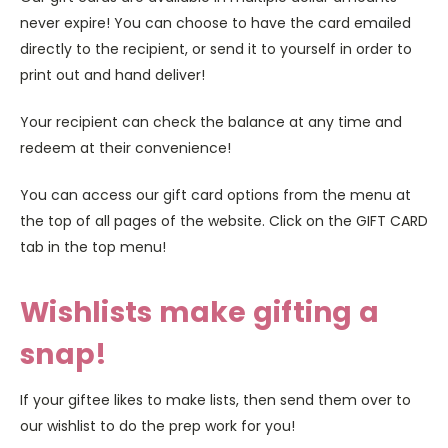
never expire! You can choose to have the card emailed
directly to the recipient, or send it to yourself in order to
print out and hand deliver!
Your recipient can check the balance at any time and
redeem at their convenience!
You can access our gift card options from the menu at
the top of all pages of the website. Click on the GIFT CARD
tab in the top menu!
Wishlists make gifting a
snap!
If your giftee likes to make lists, then send them over to
our wishlist to do the prep work for you!