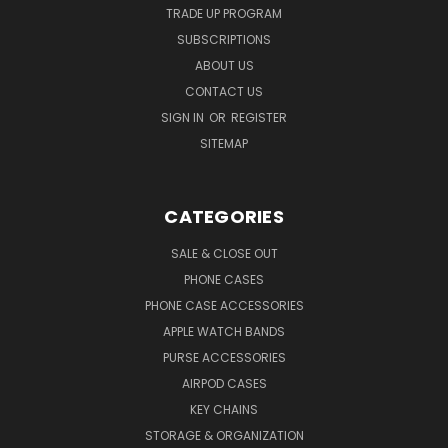
TRADE UP PROGRAM
SUBSCRIPTIONS
ABOUT US
CONTACT US
SIGN IN
OR
REGISTER
SITEMAP
CATEGORIES
SALE & CLOSE OUT
PHONE CASES
PHONE CASE ACCESSORIES
APPLE WATCH BANDS
PURSE ACCESSORIES
AIRPOD CASES
KEY CHAINS
STORAGE & ORGANIZATION