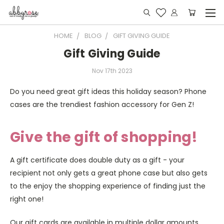
HOME
BLOG
GIFT GIVING GUIDE
Gift Giving Guide
Nov 17th 2023
Do you need great gift ideas this holiday season? Phone
cases are the trendiest fashion accessory for Gen Z!
Give the gift of shopping!
A gift certificate does double duty as a gift - your
recipient not only gets a great phone case but also gets
to the enjoy the shopping experience of finding just the
right one!
Our gift cards are available in multiple dollar amounts