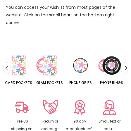
You can access your wishlist from most pages of the
website. Click on the small heart on the bottom right
corner!
CARD POCKETS
GLAM POCKETS
PHONE GRIPS
PHONE RINGS
Free US
Return or
90 day
Email, text or
shipping on
exchange
manufacturer's
call us