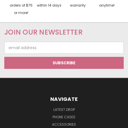
orders of $75
within 14 days
warranty
anytime!
or more!
JOIN OUR NEWSLETTER
Email
Address
NAVIGATE
LATEST DROP
PHONE CASES
ACCESSORIES