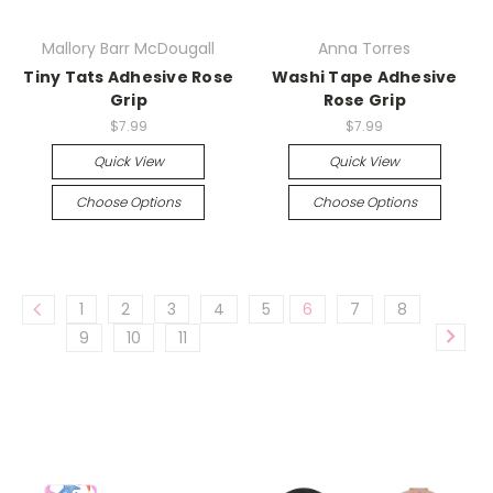
Mallory Barr McDougall
Anna Torres
Tiny Tats Adhesive Rose
Washi Tape Adhesive
Grip
Rose Grip
$7.99
$7.99
Quick View
Quick View
Choose Options
Choose Options
1
2
3
4
5
6
7
8
9
10
11