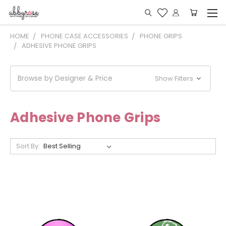
HOME
PHONE CASE ACCESSORIES
PHONE GRIPS
ADHESIVE PHONE GRIPS
Browse by Designer & Price
Show Filters
Adhesive Phone Grips
Sort By: