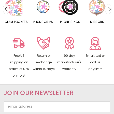
S
GLAM POCKETS
PHONE GRIPS
PHONE RINGS
MIRRORS
Free US
Return or
90 day
Email, text or
shipping on
exchange
manufacturer's
call us
orders of $75
within 14 days
warranty
anytime!
or more!
JOIN OUR NEWSLETTER
Email
Address