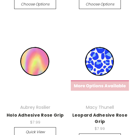
Choose Options
Choose Options
Aubrey Rosilier
Macy Thunell
Holo Adhesive Rose Grip
Leopard Adhesive Rose
Grip
$7.99
$7.99
Quick View