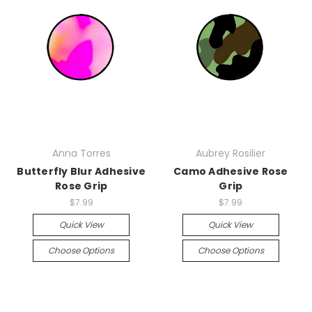
Anna Torres
Aubrey Rosilier
Butterfly Blur Adhesive
Camo Adhesive Rose
Rose Grip
Grip
$7.99
$7.99
Quick View
Quick View
Choose Options
Choose Options