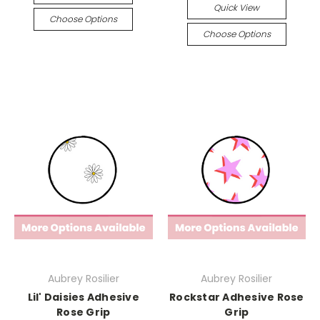
Quick View
Choose Options
Choose Options
Aubrey Rosilier
Aubrey Rosilier
Lil' Daisies Adhesive
Rockstar Adhesive Rose
Rose Grip
Grip