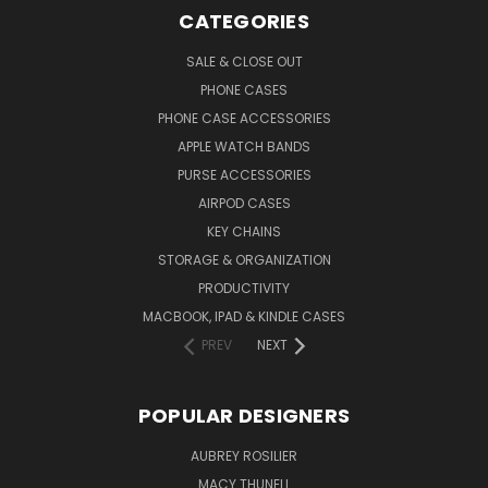
CATEGORIES
SALE & CLOSE OUT
PHONE CASES
PHONE CASE ACCESSORIES
APPLE WATCH BANDS
PURSE ACCESSORIES
AIRPOD CASES
KEY CHAINS
STORAGE & ORGANIZATION
PRODUCTIVITY
MACBOOK, IPAD & KINDLE CASES
PREV
NEXT
POPULAR DESIGNERS
AUBREY ROSILIER
MACY THUNELL