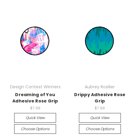
Design Contest Winners
Aubrey Rosilier
Dreaming of You
Drippy Adhesive Rose
Adhesive Rose Grip
Grip
$7.99
$7.99
Quick View
Quick View
Choose Options
Choose Options