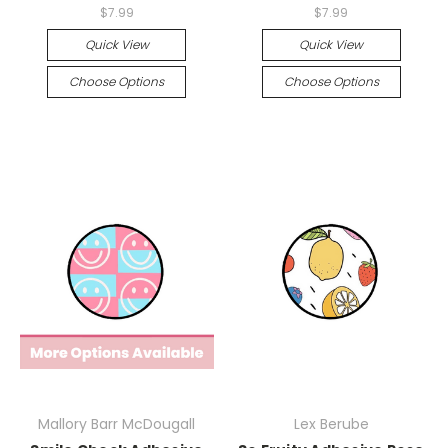
$7.99
$7.99
Quick View
Quick View
Choose Options
Choose Options
Mallory Barr McDougall
Lex Berube