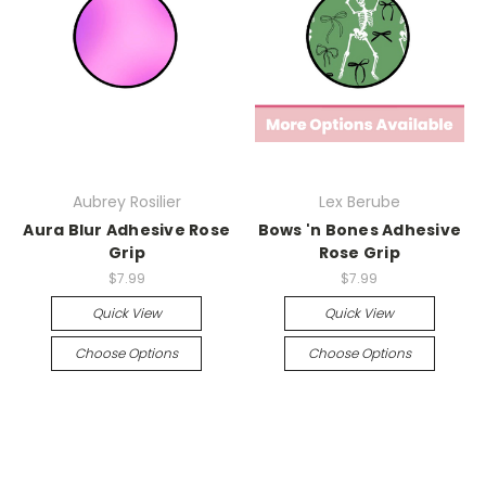
Aubrey Rosilier
Lex Berube
Aura Blur Adhesive Rose
Bows 'n Bones Adhesive
Grip
Rose Grip
$7.99
$7.99
Quick View
Quick View
Choose Options
Choose Options