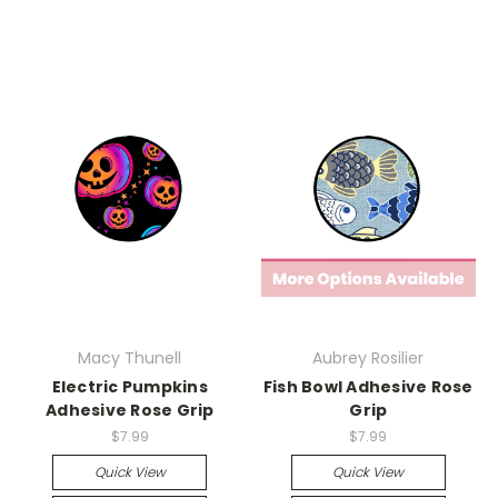
Macy Thunell
Aubrey Rosilier
Electric Pumpkins
Fish Bowl Adhesive Rose
Adhesive Rose Grip
Grip
$7.99
$7.99
Quick View
Quick View