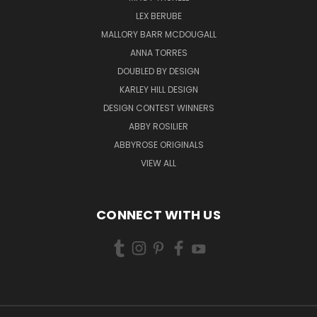
LEX BERUBE
MALLORY BARR MCDOUGALL
ANNA TORRES
DOUBLED BY DESIGN
KARLEY HILL DESIGN
DESIGN CONTEST WINNERS
ABBY ROSILIER
ABBYROSE ORIGINALS
VIEW ALL
CONNECT WITH US