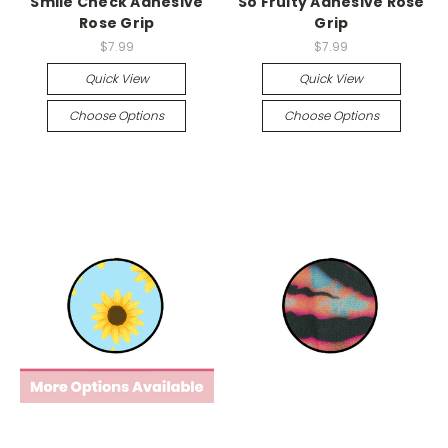
Smile Check Adhesive
So Fruity Adhesive Rose
Rose Grip
Grip
$7.99
$7.99
Quick View
Quick View
Choose Options
Choose Options