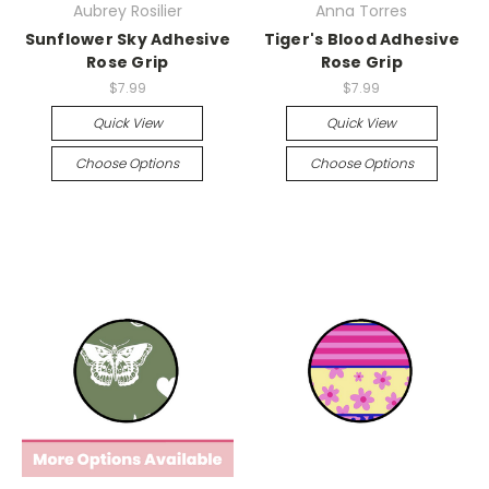
Aubrey Rosilier
Anna Torres
Sunflower Sky Adhesive
Tiger's Blood Adhesive
Rose Grip
Rose Grip
$7.99
$7.99
Quick View
Quick View
Choose Options
Choose Options