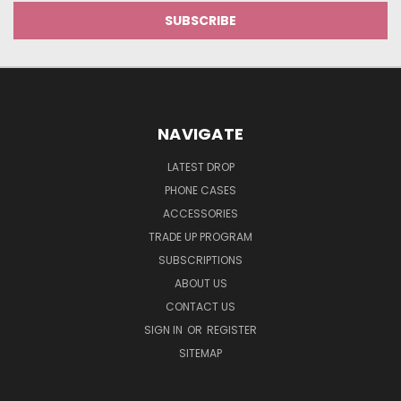
NAVIGATE
LATEST DROP
PHONE CASES
ACCESSORIES
TRADE UP PROGRAM
SUBSCRIPTIONS
ABOUT US
CONTACT US
SIGN IN
OR
REGISTER
SITEMAP