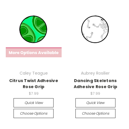
Caley Teague
Aubrey Rosilier
Citrus Twist Adhesive
Dancing Skeletons
Rose Grip
Adhesive Rose Grip
$7.99
$7.99
Quick View
Quick View
Choose Options
Choose Options