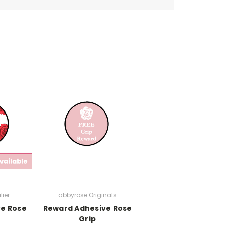
lier
abbyrose Originals
ve Rose
Reward Adhesive Rose
Grip