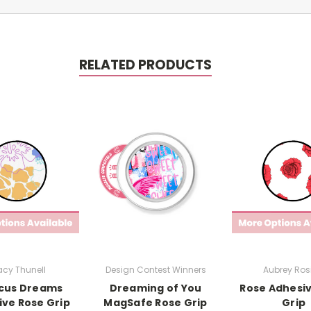
RELATED PRODUCTS
cy Thunell
Design Contest Winners
Aubrey Rosi
scus Dreams
Dreaming of You
Rose Adhesi
ve Rose Grip
MagSafe Rose Grip
Grip