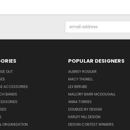
Email
Address
ORIES
POPULAR DESIGNERS
OSE OUT
AUBREY ROSILIER
SES
MACY THUNELL
SE ACCESSORIES
LEX BERUBE
TCH BANDS
MALLORY BARR MCDOUGALL
CESSORIES
ANNA TORRES
ASES
DOUBLED BY DESIGN
S
KARLEY HILL DESIGN
& ORGANIZATION
DESIGN CONTEST WINNERS