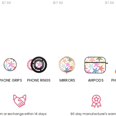
$7.99
$17.99
$7.99
PHONE RINGS
MIRRORS
AIRPODS
PHONE CHARMS
rn or exchange within 14 days
90 day manufacturer's warr