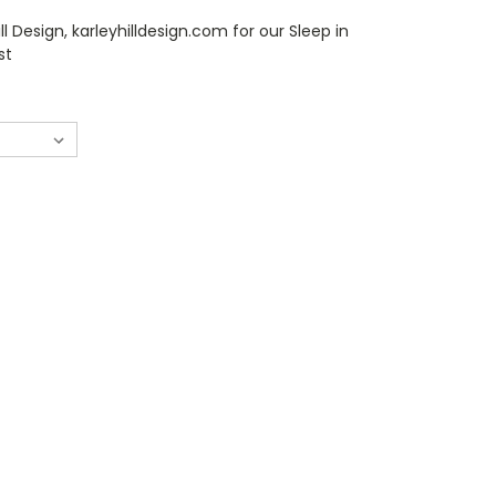
ll Design, karleyhilldesign.com for our Sleep in
st