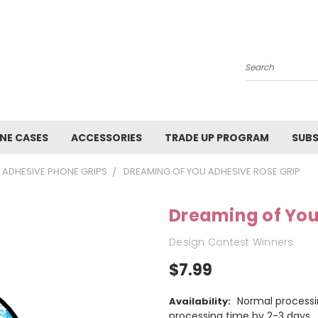
Search
NE CASES
ACCESSORIES
TRADE UP PROGRAM
SUBS
ADHESIVE PHONE GRIPS
DREAMING OF YOU ADHESIVE ROSE GRIP
Dreaming of You
Design Contest Winners
$7.99
Normal processi
Availability:
processing time by 2-3 days.