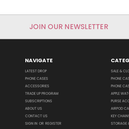
JOIN OUR NEWSLETTER
NAVIGATE
CATEG
LATEST DROP
SALE & CL
PHONE CASES
PHONE CA
ACCESSORIES
PHONE CA
TRADE UP PROGRAM
APPLE WA
SUBSCRIPTIONS
PURSE AC
ABOUT US
AIRPOD C
CONTACT US
KEY CHAIN
SIGN IN
OR
REGISTER
STORAGE 