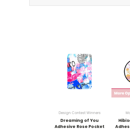
Design Contest Winners
Ma
Dreaming of You
Hibi
Adhesive Rose Pocket
Adhesi