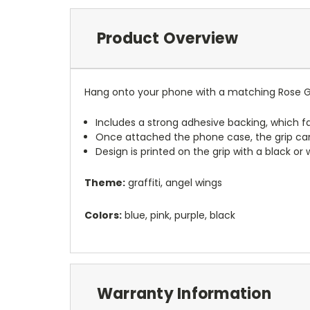
Product Overview
Hang onto your phone with a matching Rose Gr
Includes a strong adhesive backing, which fa
Once attached the phone case, the grip ca
Design is printed on the grip with a black or
Theme:
graffiti, angel wings
Colors:
blue, pink, purple, black
Warranty Information