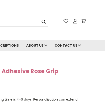
CRIPTIONS
ABOUT US
CONTACT US
 Adhesive Rose Grip
ng time is 4-6 days. Personalization can extend