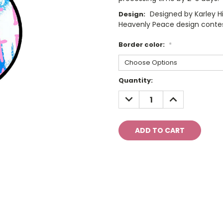
Designed by Karley Hi
Design:
Heavenly Peace design conte
Border color:
*
Current
Quantity:
Stock:
DECREASE
INCREASE
QUANTITY:
QUANTITY: