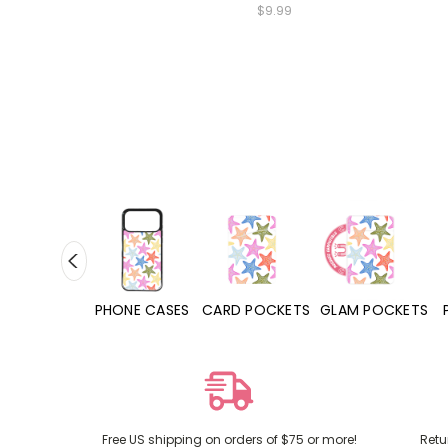
$9.99
HONE CASES
CARD POCKETS
GLAM POCKETS
PHONE GRIPS
Free US shipping on orders of $75 or more!
Retu