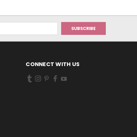
CONNECT WITH US