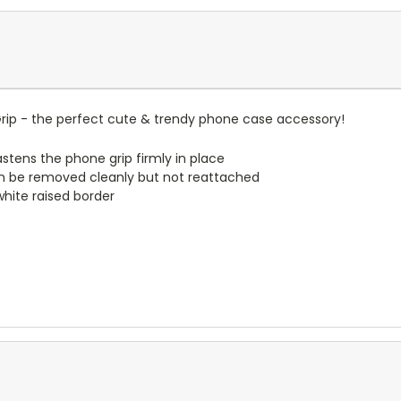
ip - the perfect cute & trendy phone case accessory!
stens the phone grip firmly in place
n be removed cleanly but not reattached
 white raised border