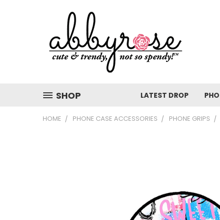
SHOP
LATEST DROP
PHO
HOME
PHONE CASE ACCESSORIES
PHONE GRIPS