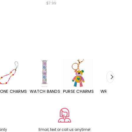
$7.99
WATCH BANDS
PURSE CHARMS
WRISTLETS
HAND SANITIZERS
anty
Email, text or call us anytime!