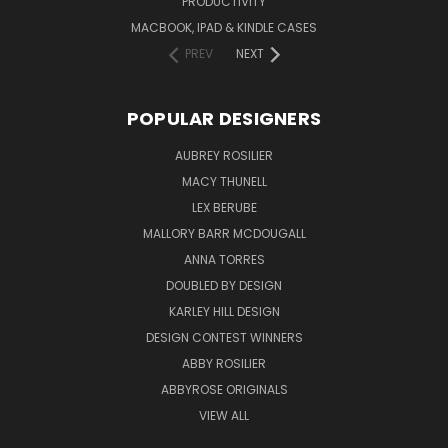
PRODUCTIVITY
MACBOOK, IPAD & KINDLE CASES
PREV
NEXT
POPULAR DESIGNERS
AUBREY ROSILIER
MACY THUNELL
LEX BERUBE
MALLORY BARR MCDOUGALL
ANNA TORRES
DOUBLED BY DESIGN
KARLEY HILL DESIGN
DESIGN CONTEST WINNERS
ABBY ROSILIER
ABBYROSE ORIGINALS
VIEW ALL