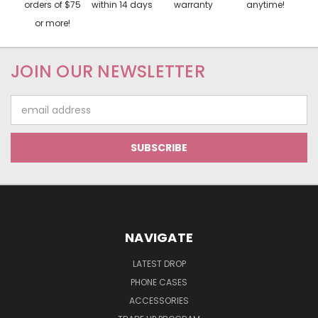
orders of $75
within 14 days
warranty
anytime!
or more!
JOIN OUR NEWSLETTER
Email
Address
NAVIGATE
LATEST DROP
PHONE CASES
ACCESSORIES