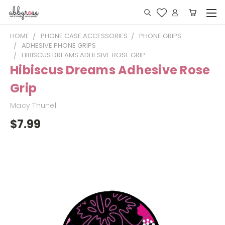
HOME
PHONE CASE ACCESSORIES
PHONE GRIPS
ADHESIVE PHONE GRIPS
HIBISCUS DREAMS ADHESIVE ROSE GRIP
Hibiscus Dreams Adhesive Rose
Grip
Macy Thunell
$7.99