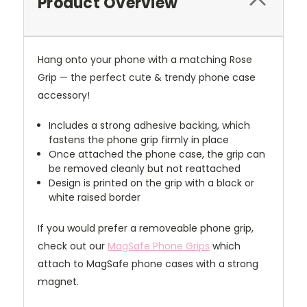
Product Overview
Hang onto your phone with a matching Rose
Grip — the perfect cute & trendy phone case
accessory!
Includes a strong adhesive backing, which
fastens the phone grip firmly in place
Once attached the phone case, the grip can
be removed cleanly but not reattached
Design is printed on the grip with a black or
white raised border
If you would prefer a removeable phone grip,
check out our
MagSafe Phone Grips
which
attach to MagSafe phone cases with a strong
magnet.