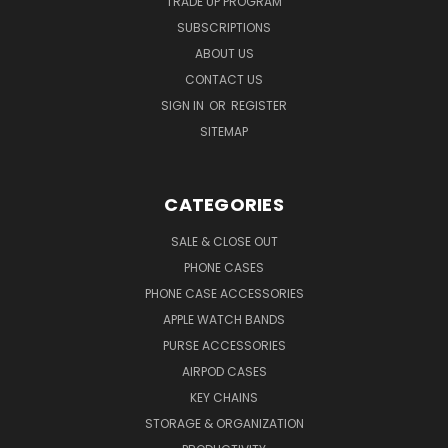
TRADE UP PROGRAM
SUBSCRIPTIONS
ABOUT US
CONTACT US
SIGN IN
OR
REGISTER
SITEMAP
CATEGORIES
SALE & CLOSE OUT
PHONE CASES
PHONE CASE ACCESSORIES
APPLE WATCH BANDS
PURSE ACCESSORIES
AIRPOD CASES
KEY CHAINS
STORAGE & ORGANIZATION