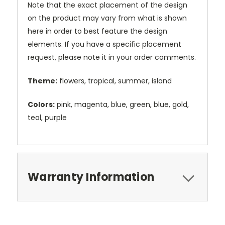
Note that the exact placement of the design
on the product may vary from what is shown
here in order to best feature the design
elements. If you have a specific placement
request, please note it in your order comments.
Theme:
flowers, tropical, summer, island
Colors:
pink, magenta, blue, green, blue, gold,
teal, purple
Warranty Information