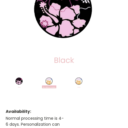
Availability:
Normal processing time is 4-
6 days. Personalization can