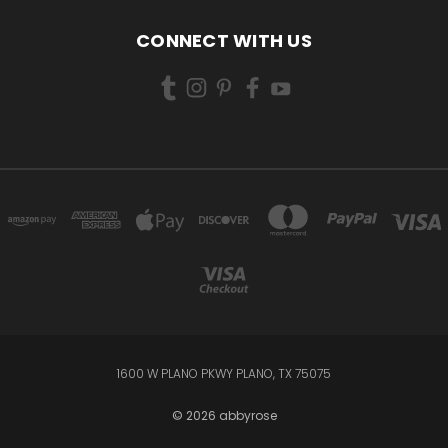
CONNECT WITH US
1600 W PLANO PKWY PLANO, TX 75075
© 2026 abbyrose