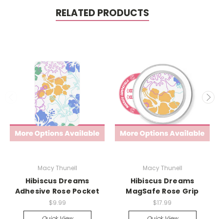
RELATED PRODUCTS
Macy Thunell
Macy Thunell
Hibiscus Dreams
Hibiscus Dreams
Adhesive Rose Pocket
MagSafe Rose Grip
$9.99
$17.99
Quick View
Quick View