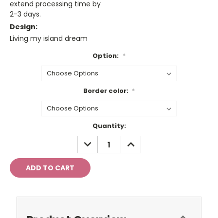
extend processing time by
2-3 days.
Design:
Living my island dream
Option:
*
Border color:
*
Current
Quantity:
Stock:
DECREASE
INCREASE
QUANTITY:
QUANTITY: