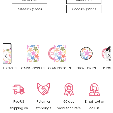
Choose Options
Choose Options
CARD POCKETS
GLAM POCKETS
PHONE GRIPS
PHONE RINGS
Free US
Return or
90 day
Email, text or
shipping on
exchange
manufacturer's
call us