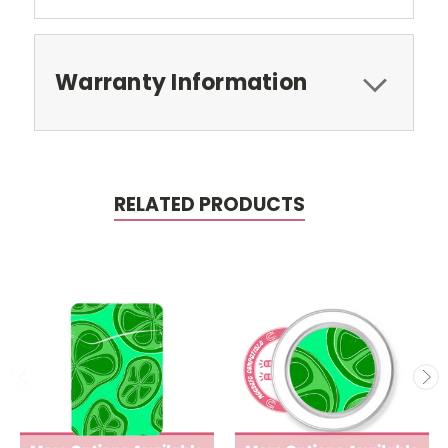
Warranty Information
RELATED PRODUCTS