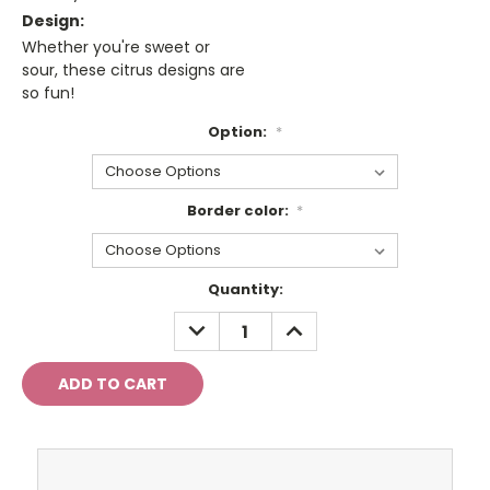
Design:
Whether you're sweet or
sour, these citrus designs are
so fun!
Option:
*
Border color:
*
Current
Quantity:
Stock:
DECREASE
INCREASE
QUANTITY:
QUANTITY: