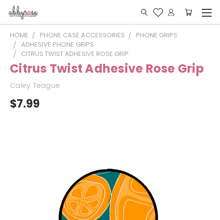
HOME
PHONE CASE ACCESSORIES
PHONE GRIPS
ADHESIVE PHONE GRIPS
CITRUS TWIST ADHESIVE ROSE GRIP
Citrus Twist Adhesive Rose Grip
Caley Teague
$7.99