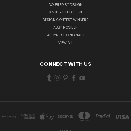
DOUBLED BY DESIGN
KARLEY HILL DESIGN
DESIGN CONTEST WINNERS
ABBY ROSILIER
ABBYROSE ORIGINALS
VIEW ALL
CONNECT WITH US