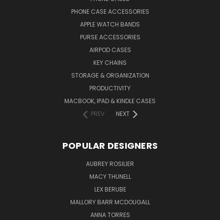
PHONE CASE ACCESSORIES
APPLE WATCH BANDS
PURSE ACCESSORIES
AIRPOD CASES
KEY CHAINS
STORAGE & ORGANIZATION
PRODUCTIVITY
MACBOOK, IPAD & KINDLE CASES
PREV
NEXT
POPULAR DESIGNERS
AUBREY ROSILIER
MACY THUNELL
LEX BERUBE
MALLORY BARR MCDOUGALL
ANNA TORRES