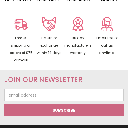
S
GLAM POCKETS
PHONE GRIPS
PHONE RINGS
MIRRORS
Free US
Return or
90 day
Email, text or
shipping on
exchange
manufacturer's
call us
orders of $75
within 14 days
warranty
anytime!
or more!
JOIN OUR NEWSLETTER
Email
Address