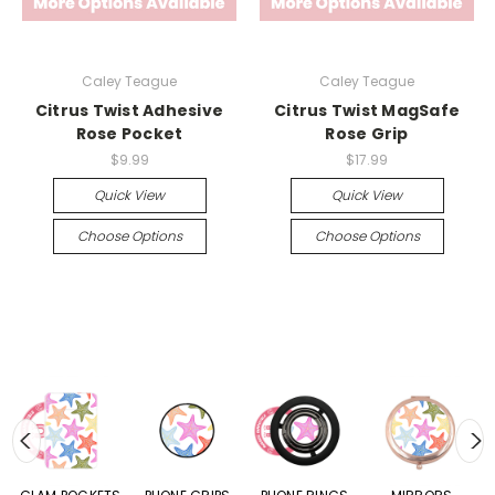
Caley Teague
Caley Teague
Citrus Twist Adhesive
Citrus Twist MagSafe
Rose Pocket
Rose Grip
$9.99
$17.99
Quick View
Quick View
Choose Options
Choose Options