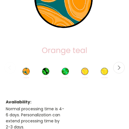
Availability:
Normal processing time is 4-
6 days. Personalization can
extend processing time by
2-3 days.