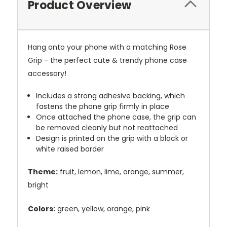
Product Overview
Hang onto your phone with a matching Rose
Grip - the perfect cute & trendy phone case
accessory!
Includes a strong adhesive backing, which
fastens the phone grip firmly in place
Once attached the phone case, the grip can
be removed cleanly but not reattached
Design is printed on the grip with a black or
white raised border
Theme:
fruit, lemon, lime, orange, summer,
bright
Colors:
green, yellow, orange, pink