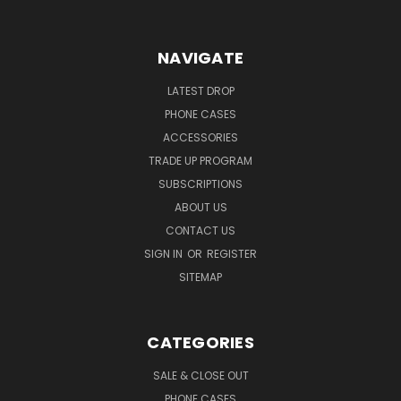
NAVIGATE
LATEST DROP
PHONE CASES
ACCESSORIES
TRADE UP PROGRAM
SUBSCRIPTIONS
ABOUT US
CONTACT US
SIGN IN
OR
REGISTER
SITEMAP
CATEGORIES
SALE & CLOSE OUT
PHONE CASES