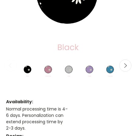
Availability:
Normal processing time is 4-
6 days. Personalization can
extend processing time by
2-3 days.