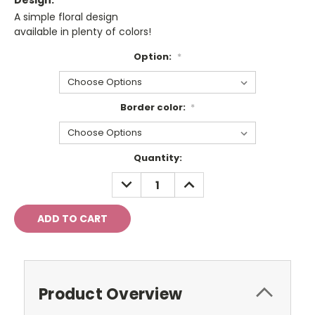
Design:
A simple floral design
available in plenty of colors!
Option:
*
Border color:
*
Current
Quantity:
Stock:
DECREASE
INCREASE
QUANTITY:
QUANTITY:
Product Overview