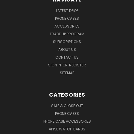
LATEST DROP
PHONE CASES
ACCESSORIES
TRADE UP PROGRAM
SUBSCRIPTIONS
ABOUT US
CONTACT US
SIGN IN
OR
REGISTER
SITEMAP
CATEGORIES
SALE & CLOSE OUT
PHONE CASES
PHONE CASE ACCESSORIES
APPLE WATCH BANDS