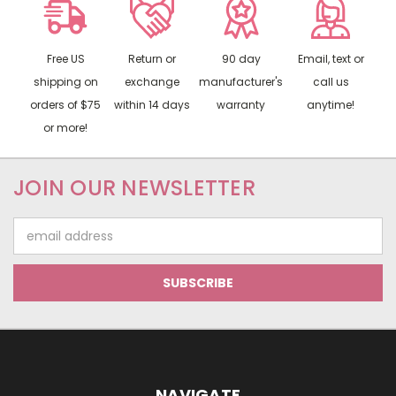
Free US
Return or
90 day
Email, text or
shipping on
exchange
manufacturer's
call us
orders of $75
within 14 days
warranty
anytime!
or more!
JOIN OUR NEWSLETTER
Email
Address
NAVIGATE