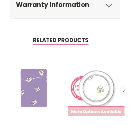
Warranty Information
RELATED PRODUCTS