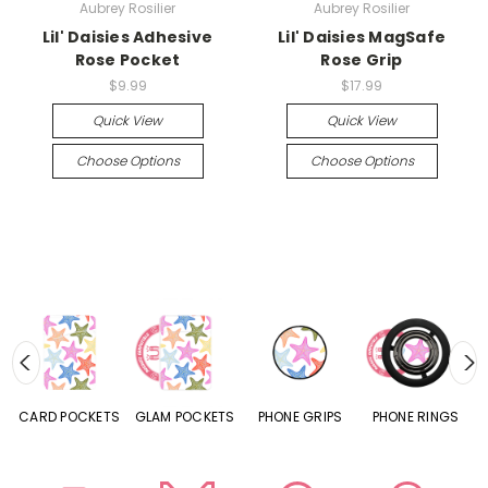
Aubrey Rosilier
Aubrey Rosilier
Lil' Daisies Adhesive
Lil' Daisies MagSafe
Rose Pocket
Rose Grip
$9.99
$17.99
Quick View
Quick View
Choose Options
Choose Options
CARD POCKETS
GLAM POCKETS
PHONE GRIPS
PHONE RINGS