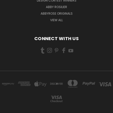
DESIGN CONTEST WINNERS
ABBY ROSILIER
ABBYROSE ORIGINALS
VIEW ALL
CONNECT WITH US