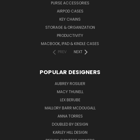
PURSE ACCESSORIES
AIRPOD CASES
KEY CHAINS
STORAGE & ORGANIZATION
PRODUCTIVITY
MACBOOK, IPAD & KINDLE CASES
PREV
NEXT
POPULAR DESIGNERS
AUBREY ROSILIER
MACY THUNELL
LEX BERUBE
MALLORY BARR MCDOUGALL
ANNA TORRES
DOUBLED BY DESIGN
KARLEY HILL DESIGN