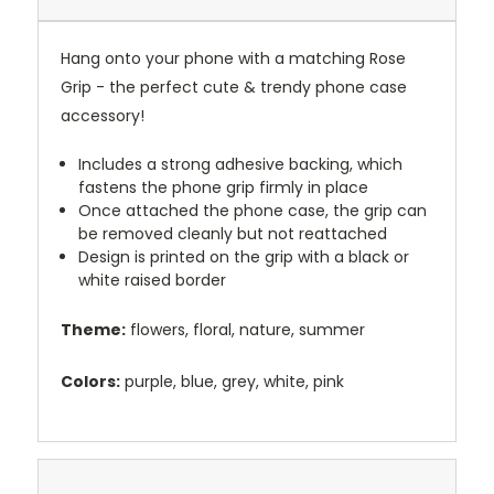
Hang onto your phone with a matching Rose
Grip - the perfect cute & trendy phone case
accessory!
Includes a strong adhesive backing, which
fastens the phone grip firmly in place
Once attached the phone case, the grip can
be removed cleanly but not reattached
Design is printed on the grip with a black or
white raised border
Theme:
flowers, floral, nature, summer
Colors:
purple, blue, grey, white, pink