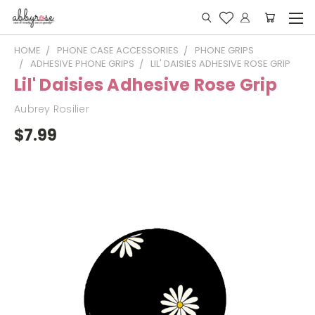
HOME
PHONE CASE ACCESSORIES
PHONE GRIPS
ADHESIVE PHONE GRIPS
LIL' DAISIES ADHESIVE ROSE GRIP
Lil' Daisies Adhesive Rose Grip
Aubrey Rosilier
$7.99