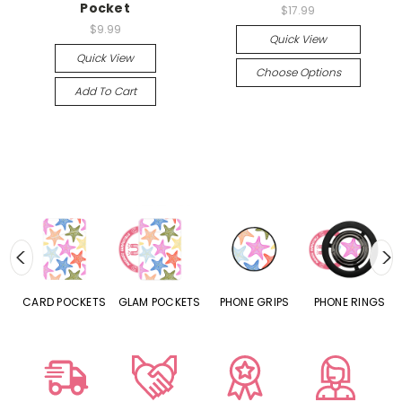
Pocket
$17.99
$9.99
Quick View
Quick View
Choose Options
Add To Cart
CARD POCKETS
GLAM POCKETS
PHONE GRIPS
PHONE RINGS