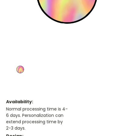
Availability:
Normal processing time is 4-
6 days. Personalization can
extend processing time by
2-3 days.