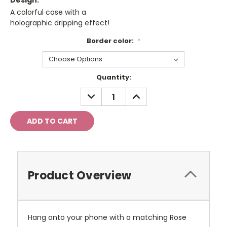
Design:
A colorful case with a
holographic dripping effect!
Border color:
*
Current
Quantity:
Stock:
DECREASE
INCREASE
QUANTITY:
QUANTITY:
Product Overview
Hang onto your phone with a matching Rose