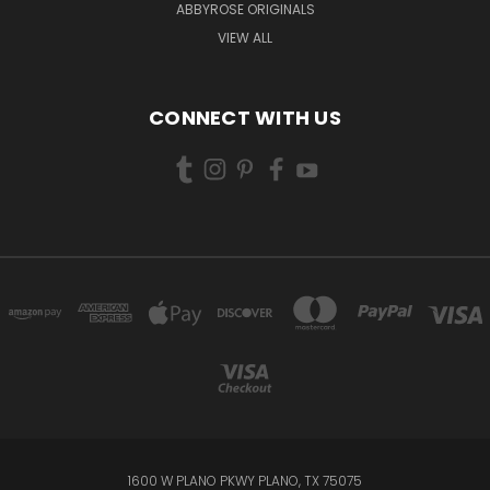
ABBYROSE ORIGINALS
VIEW ALL
CONNECT WITH US
1600 W PLANO PKWY PLANO, TX 75075