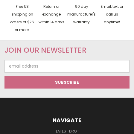
Free US
Return or
90 day
Email, text or
shipping on
exchange
manufacturer's
call us
orders of $75
within 14 days
warranty
anytime!
or more!
JOIN OUR NEWSLETTER
Email
Address
NAVIGATE
LATEST DROP