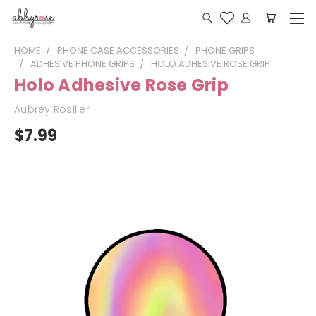
HOME
PHONE CASE ACCESSORIES
PHONE GRIPS
ADHESIVE PHONE GRIPS
HOLO ADHESIVE ROSE GRIP
Holo Adhesive Rose Grip
Aubrey Rosilier
$7.99