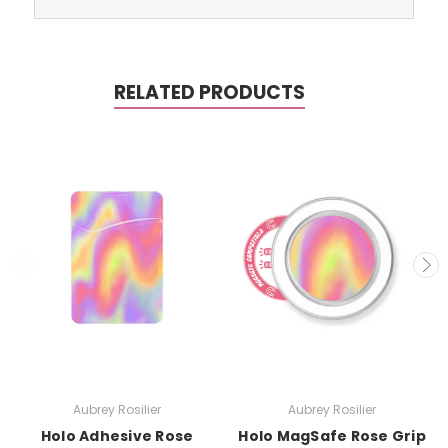
RELATED PRODUCTS
Aubrey Rosilier
Aubrey Rosilier
Holo Adhesive Rose
Holo MagSafe Rose Grip