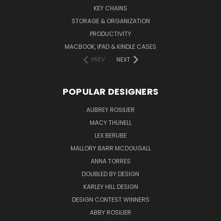
KEY CHAINS
STORAGE & ORGANIZATION
PRODUCTIVITY
MACBOOK, IPAD & KINDLE CASES
PREV
NEXT
POPULAR DESIGNERS
AUBREY ROSILIER
MACY THUNELL
LEX BERUBE
MALLORY BARR MCDOUGALL
ANNA TORRES
DOUBLED BY DESIGN
KARLEY HILL DESIGN
DESIGN CONTEST WINNERS
ABBY ROSILIER