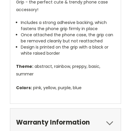
Grip - the perfect cute & trendy phone case
accessory!
Includes a strong adhesive backing, which
fastens the phone grip firmly in place
Once attached the phone case, the grip can
be removed cleanly but not reattached
Design is printed on the grip with a black or
white raised border
Theme:
abstract, rainbow, preppy, basic,
summer
Colors:
pink, yellow, purple, blue
Warranty Information