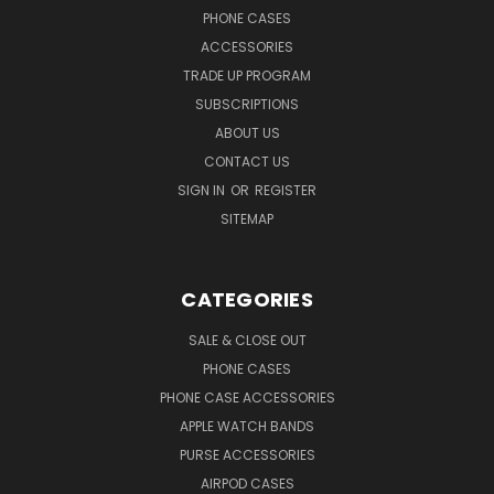
PHONE CASES
ACCESSORIES
TRADE UP PROGRAM
SUBSCRIPTIONS
ABOUT US
CONTACT US
SIGN IN
OR
REGISTER
SITEMAP
CATEGORIES
SALE & CLOSE OUT
PHONE CASES
PHONE CASE ACCESSORIES
APPLE WATCH BANDS
PURSE ACCESSORIES
AIRPOD CASES