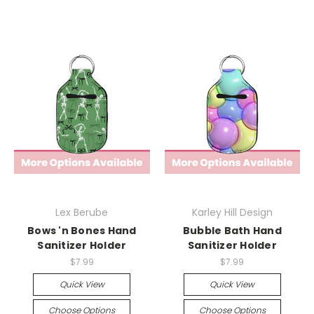
Lex Berube
Karley Hill Design
Bows 'n Bones Hand
Bubble Bath Hand
Sanitizer Holder
Sanitizer Holder
$7.99
$7.99
Quick View
Quick View
Choose Options
Choose Options