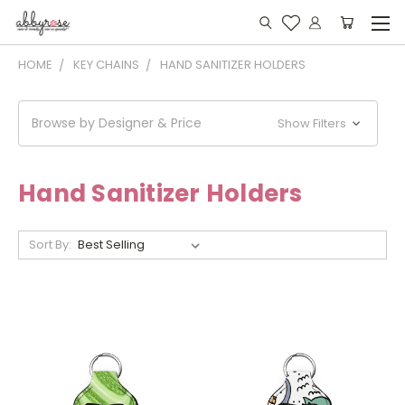
HOME
KEY CHAINS
HAND SANITIZER HOLDERS
Browse by Designer & Price
Show Filters
Hand Sanitizer Holders
Sort By: