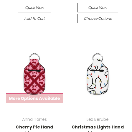
Quick View
Quick View
Add To Cart
Choose Options
Anna Torres
Lex Berube
Cherry Pie Hand
Christmas Lights Hand