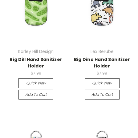
Karley Hill Design
Lex Berube
Big Dill Hand Sanitizer
Big Dino Hand Sanitizer
Holder
Holder
$7.99
$7.99
Quick View
Quick View
Add To Cart
Add To Cart