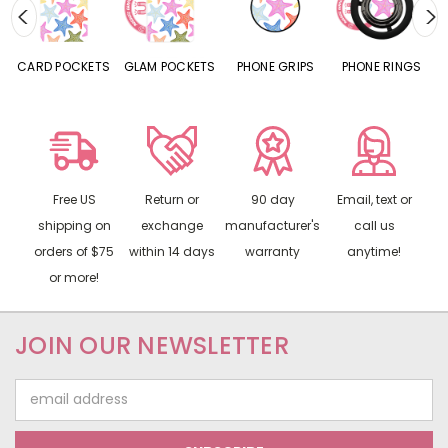
CARD POCKETS
GLAM POCKETS
PHONE GRIPS
PHONE RINGS
Free US
Return or
90 day
Email, text or
shipping on
exchange
manufacturer's
call us
orders of $75
within 14 days
warranty
anytime!
or more!
JOIN OUR NEWSLETTER
Email
Address