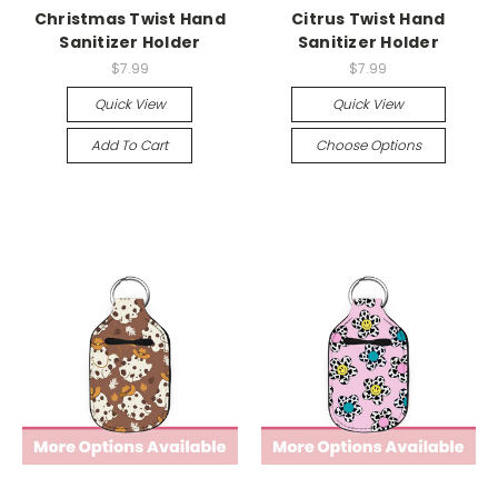
Christmas Twist Hand
Citrus Twist Hand
Sanitizer Holder
Sanitizer Holder
$7.99
$7.99
Quick View
Quick View
Add To Cart
Choose Options