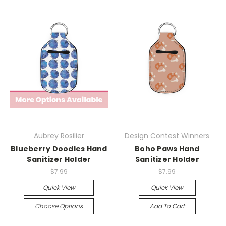
Aubrey Rosilier
Design Contest Winners
Blueberry Doodles Hand
Boho Paws Hand
Sanitizer Holder
Sanitizer Holder
$7.99
$7.99
Quick View
Quick View
Choose Options
Add To Cart