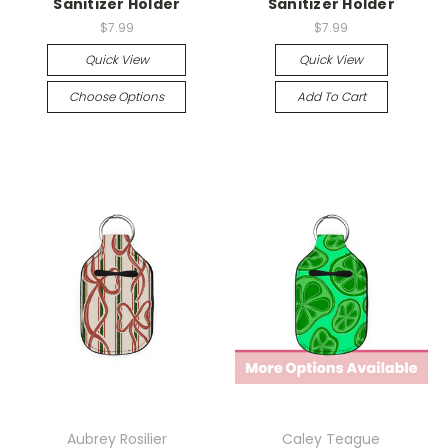
Sanitizer Holder
Sanitizer Holder
$7.99
$7.99
Quick View
Quick View
Choose Options
Add To Cart
Aubrey Rosilier
Caley Teague