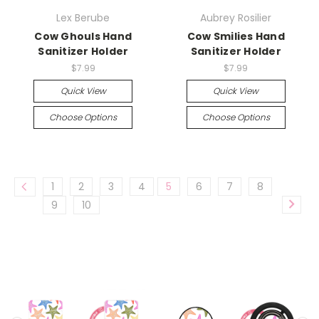
Lex Berube
Aubrey Rosilier
Cow Ghouls Hand
Cow Smilies Hand
Sanitizer Holder
Sanitizer Holder
$7.99
$7.99
Quick View
Quick View
Choose Options
Choose Options
1
2
3
4
5
6
7
8
9
10