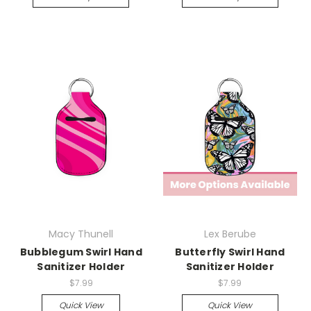
Macy Thunell
Lex Berube
Bubblegum Swirl Hand
Butterfly Swirl Hand
Sanitizer Holder
Sanitizer Holder
$7.99
$7.99
Quick View
Quick View