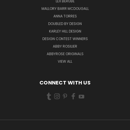
LEX BERUBE
MALLORY BARR MCDOUGALL
ANNA TORRES
DOUBLED BY DESIGN
KARLEY HILL DESIGN
DESIGN CONTEST WINNERS
ABBY ROSILIER
ABBYROSE ORIGINALS
VIEW ALL
CONNECT WITH US