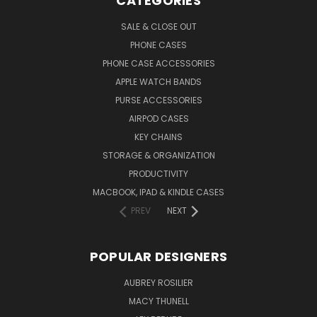
CATEGORIES
SALE & CLOSE OUT
PHONE CASES
PHONE CASE ACCESSORIES
APPLE WATCH BANDS
PURSE ACCESSORIES
AIRPOD CASES
KEY CHAINS
STORAGE & ORGANIZATION
PRODUCTIVITY
MACBOOK, IPAD & KINDLE CASES
PREV
NEXT
POPULAR DESIGNERS
AUBREY ROSILIER
MACY THUNELL