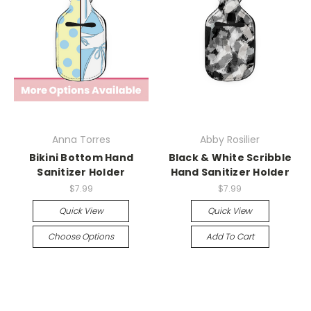
Anna Torres
Abby Rosilier
Bikini Bottom Hand
Black & White Scribble
Sanitizer Holder
Hand Sanitizer Holder
$7.99
$7.99
Quick View
Quick View
Choose Options
Add To Cart