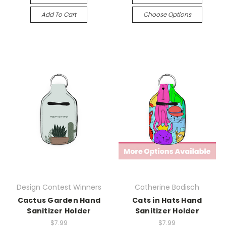
Add To Cart
Choose Options
Design Contest Winners
Catherine Bodisch
Cactus Garden Hand
Cats in Hats Hand
Sanitizer Holder
Sanitizer Holder
$7.99
$7.99