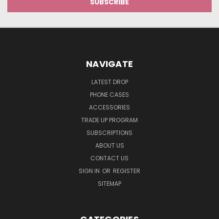
NAVIGATE
LATEST DROP
PHONE CASES
ACCESSORIES
TRADE UP PROGRAM
SUBSCRIPTIONS
ABOUT US
CONTACT US
SIGN IN
OR
REGISTER
SITEMAP