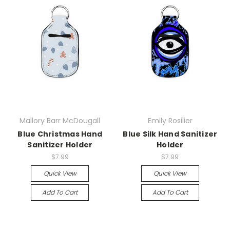
Mallory Barr McDougall
Emily Rosilier
Blue Christmas Hand
Blue Silk Hand Sanitizer
Sanitizer Holder
Holder
$7.99
$7.99
Quick View
Quick View
Add To Cart
Add To Cart