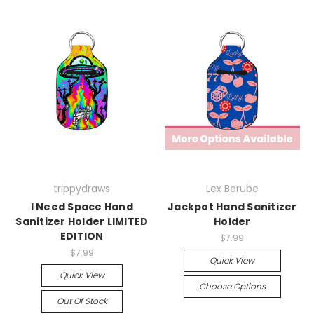
trippydraws
Lex Berube
I Need Space Hand
Jackpot Hand Sanitizer
Sanitizer Holder LIMITED
Holder
EDITION
$7.99
$7.99
Quick View
Quick View
Choose Options
Out Of Stock