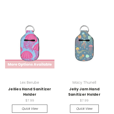
Lex Berube
Macy Thunell
Jellies Hand Sanitizer
Jelly Jam Hand
Holder
Sanitizer Holder
$7.99
$7.99
Quick View
Quick View