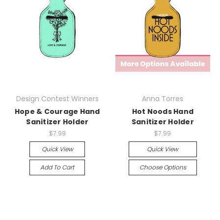
Design Contest Winners
Anna Torres
Hope & Courage Hand
Hot Noods Hand
Sanitizer Holder
Sanitizer Holder
$7.99
$7.99
Quick View
Quick View
Add To Cart
Choose Options