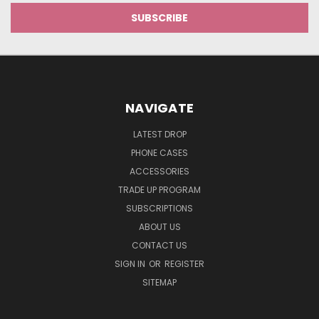
NAVIGATE
LATEST DROP
PHONE CASES
ACCESSORIES
TRADE UP PROGRAM
SUBSCRIPTIONS
ABOUT US
CONTACT US
SIGN IN
OR
REGISTER
SITEMAP