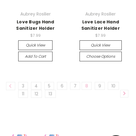
Aubrey Rosilier
Aubrey Rosilier
Love Bugs Hand
Love Lace Hand
Sanitizer Holder
Sanitizer Holder
$7.99
$7.99
Quick View
Quick View
Add To Cart
Choose Options
3
4
5
6
7
8
9
10
11
12
13