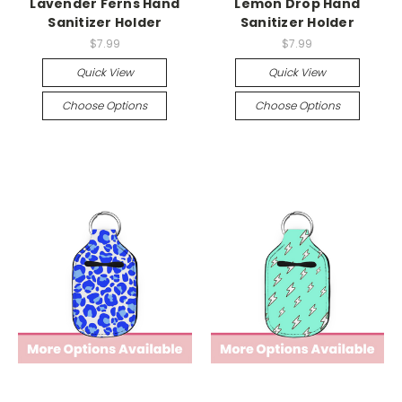
Lavender Ferns Hand
Lemon Drop Hand
Sanitizer Holder
Sanitizer Holder
$7.99
$7.99
Quick View
Quick View
Choose Options
Choose Options