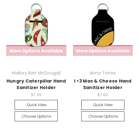
Mallory Barr McDougall
Anna Torres
Hungry Caterpillar Hand
I <3 Mac & Cheese Hand
Sanitizer Holder
Sanitizer Holder
$7.99
$7.99
Quick View
Quick View
Choose Options
Choose Options