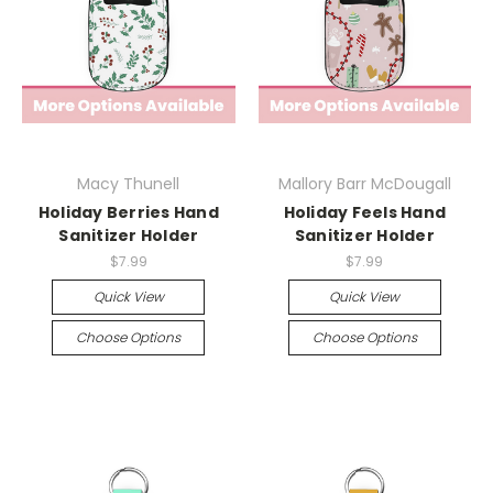
Macy Thunell
Mallory Barr McDougall
Holiday Berries Hand
Holiday Feels Hand
Sanitizer Holder
Sanitizer Holder
$7.99
$7.99
Quick View
Quick View
Choose Options
Choose Options