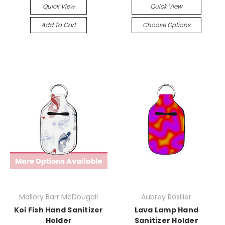
Quick View
Quick View
Add To Cart
Choose Options
Mallory Barr McDougall
Aubrey Rosilier
Koi Fish Hand Sanitizer
Lava Lamp Hand
Holder
Sanitizer Holder