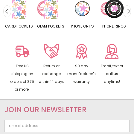
CARD POCKETS
GLAM POCKETS
PHONE GRIPS
PHONE RINGS
Free US
Return or
90 day
Email, text or
shipping on
exchange
manufacturer's
call us
orders of $75
within 14 days
warranty
anytime!
or more!
JOIN OUR NEWSLETTER
Email
Address