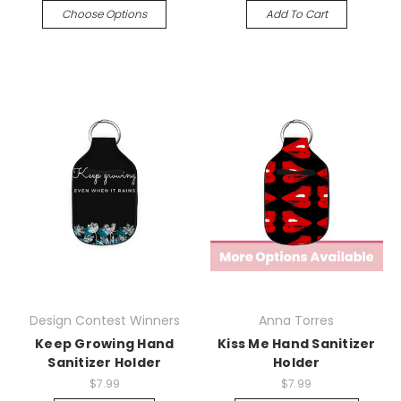
Choose Options
Add To Cart
Design Contest Winners
Anna Torres
Keep Growing Hand
Kiss Me Hand Sanitizer
Sanitizer Holder
Holder
$7.99
$7.99