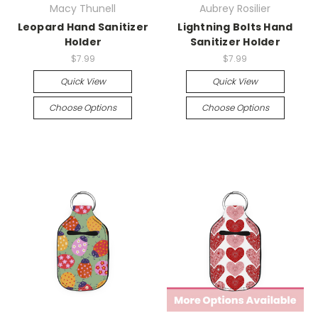
Macy Thunell
Aubrey Rosilier
Leopard Hand Sanitizer
Lightning Bolts Hand
Holder
Sanitizer Holder
$7.99
$7.99
Quick View
Quick View
Choose Options
Choose Options