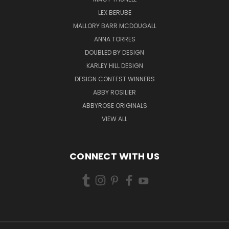
LEX BERUBE
MALLORY BARR MCDOUGALL
ANNA TORRES
DOUBLED BY DESIGN
KARLEY HILL DESIGN
DESIGN CONTEST WINNERS
ABBY ROSILIER
ABBYROSE ORIGINALS
VIEW ALL
CONNECT WITH US