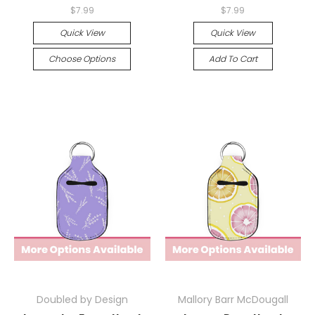
$7.99
$7.99
Quick View
Quick View
Choose Options
Add To Cart
Doubled by Design
Mallory Barr McDougall