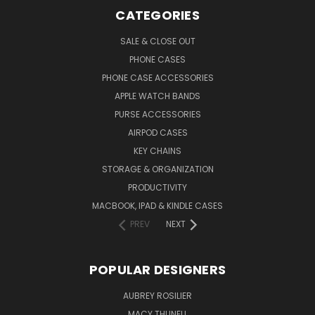
CATEGORIES
SALE & CLOSE OUT
PHONE CASES
PHONE CASE ACCESSORIES
APPLE WATCH BANDS
PURSE ACCESSORIES
AIRPOD CASES
KEY CHAINS
STORAGE & ORGANIZATION
PRODUCTIVITY
MACBOOK, IPAD & KINDLE CASES
PREV
NEXT
POPULAR DESIGNERS
AUBREY ROSILIER
MACY THUNELL