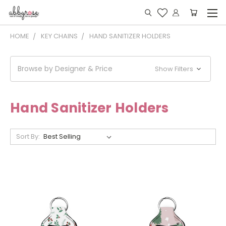
HOME
KEY CHAINS
HAND SANITIZER HOLDERS
Browse by Designer & Price
Show Filters
Hand Sanitizer Holders
Sort By: