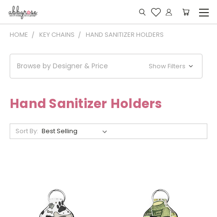
HOME
KEY CHAINS
HAND SANITIZER HOLDERS
Browse by Designer & Price
Show Filters
Hand Sanitizer Holders
Sort By: