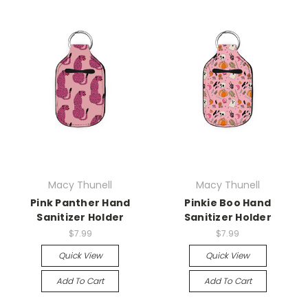
Macy Thunell
Macy Thunell
Pink Panther Hand
Pinkie Boo Hand
Sanitizer Holder
Sanitizer Holder
$7.99
$7.99
Quick View
Quick View
Add To Cart
Add To Cart