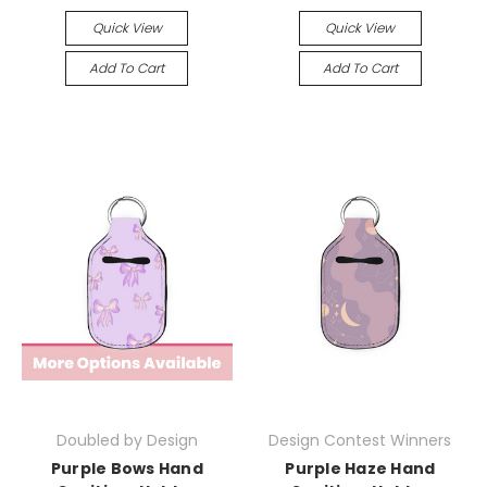
Quick View
Quick View
Add To Cart
Add To Cart
Doubled by Design
Design Contest Winners
Purple Bows Hand
Purple Haze Hand