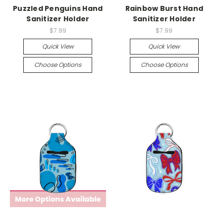
Puzzled Penguins Hand
Rainbow Burst Hand
Sanitizer Holder
Sanitizer Holder
$7.99
$7.99
Quick View
Quick View
Choose Options
Choose Options