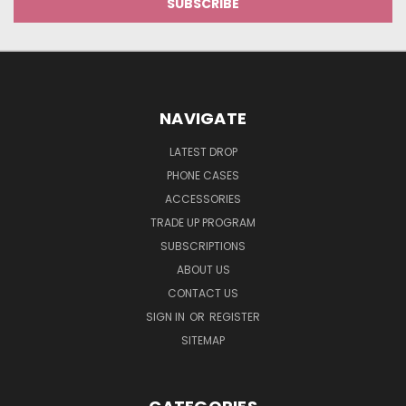
NAVIGATE
LATEST DROP
PHONE CASES
ACCESSORIES
TRADE UP PROGRAM
SUBSCRIPTIONS
ABOUT US
CONTACT US
SIGN IN
OR
REGISTER
SITEMAP