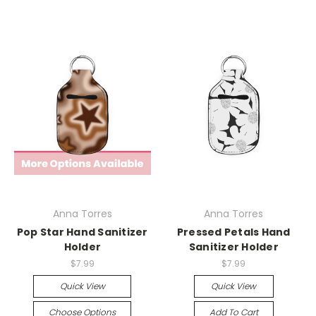
Anna Torres
Anna Torres
Pop Star Hand Sanitizer
Pressed Petals Hand
Holder
Sanitizer Holder
$7.99
$7.99
Quick View
Quick View
Choose Options
Add To Cart