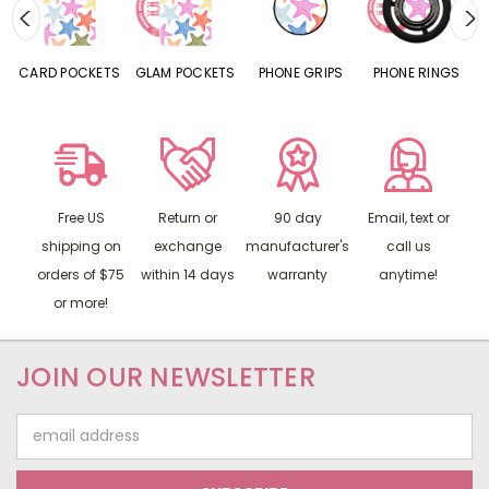
CARD POCKETS
GLAM POCKETS
PHONE GRIPS
PHONE RINGS
Free US
Return or
90 day
Email, text or
shipping on
exchange
manufacturer's
call us
orders of $75
within 14 days
warranty
anytime!
or more!
JOIN OUR NEWSLETTER
Email
Address