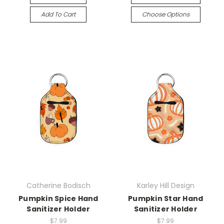
Add To Cart
Choose Options
Catherine Bodisch
Karley Hill Design
Pumpkin Spice Hand
Pumpkin Star Hand
Sanitizer Holder
Sanitizer Holder
$7.99
$7.99