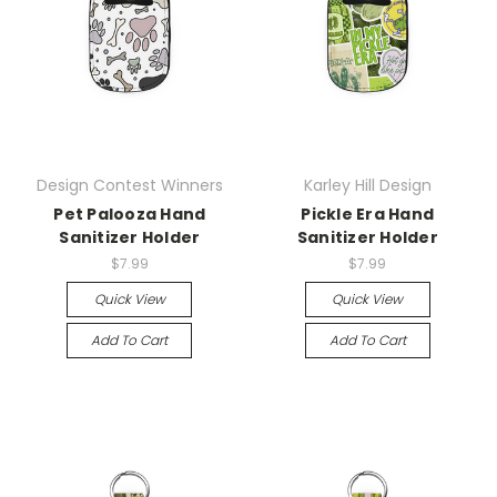
Design Contest Winners
Karley Hill Design
Pet Palooza Hand
Pickle Era Hand
Sanitizer Holder
Sanitizer Holder
$7.99
$7.99
Quick View
Quick View
Add To Cart
Add To Cart