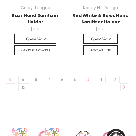
Caley Teague
Karley Hill Design
Razz Hand Sanitizer
Red White & Bows Hand
Holder
Sanitizer Holder
$7.99
$7.99
Quick View
Quick View
Choose Options
Add To Cart
5
6
7
8
9
10
11
12
13