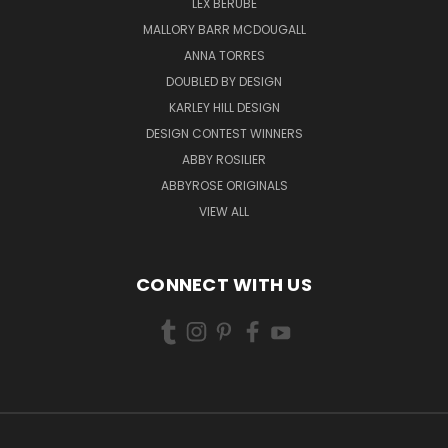
LEX BERUBE
MALLORY BARR MCDOUGALL
ANNA TORRES
DOUBLED BY DESIGN
KARLEY HILL DESIGN
DESIGN CONTEST WINNERS
ABBY ROSILIER
ABBYROSE ORIGINALS
VIEW ALL
CONNECT WITH US