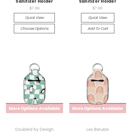
Sanitizer Holder
Sanitizer Holder
$7.99
$7.99
Quick View
Quick View
Choose Options
Add To Cart
Doubled by Design
Lex Berube