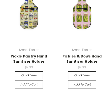
Anna Torres
Anna Torres
Pickle Pantry Hand
Pickles & Bows Hand
Sanitizer Holder
Sanitizer Holder
$7.99
$7.99
Quick View
Quick View
Add To Cart
Add To Cart