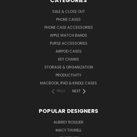
CATEGORIES
SALE & CLOSE OUT
PHONE CASES
PHONE CASE ACCESSORIES
APPLE WATCH BANDS
PURSE ACCESSORIES
AIRPOD CASES
KEY CHAINS
STORAGE & ORGANIZATION
PRODUCTIVITY
MACBOOK, IPAD & KINDLE CASES
PREV
NEXT
POPULAR DESIGNERS
AUBREY ROSILIER
MACY THUNELL