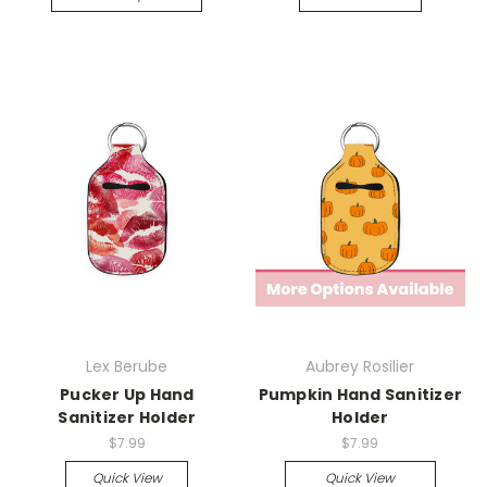
Lex Berube
Aubrey Rosilier
Pucker Up Hand
Pumpkin Hand Sanitizer
Sanitizer Holder
Holder
$7.99
$7.99
Quick View
Quick View