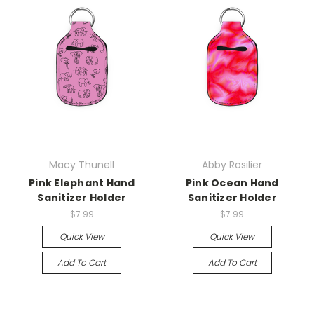
Macy Thunell
Abby Rosilier
Pink Elephant Hand
Pink Ocean Hand
Sanitizer Holder
Sanitizer Holder
$7.99
$7.99
Quick View
Quick View
Add To Cart
Add To Cart