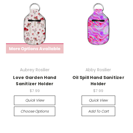
Aubrey Rosilier
Abby Rosilier
Love Garden Hand
Oil Spill Hand Sanitizer
Sanitizer Holder
Holder
$7.99
$7.99
Quick View
Quick View
Choose Options
Add To Cart