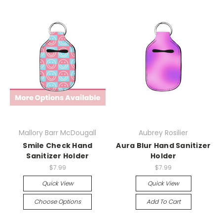
Mallory Barr McDougall
Aubrey Rosilier
Smile Check Hand
Aura Blur Hand Sanitizer
Sanitizer Holder
Holder
$7.99
$7.99
Quick View
Quick View
Choose Options
Add To Cart