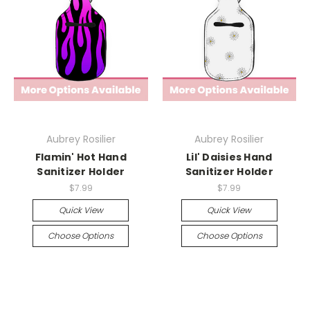
Aubrey Rosilier
Aubrey Rosilier
Flamin' Hot Hand
Lil' Daisies Hand
Sanitizer Holder
Sanitizer Holder
$7.99
$7.99
Quick View
Quick View
Choose Options
Choose Options