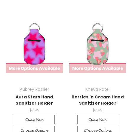
Aubrey Rosilier
Kheya Patel
Aura Stars Hand
Berries 'n Cream Hand
Sanitizer Holder
Sanitizer Holder
$7.99
$7.99
Quick View
Quick View
Choose Options
Choose Options