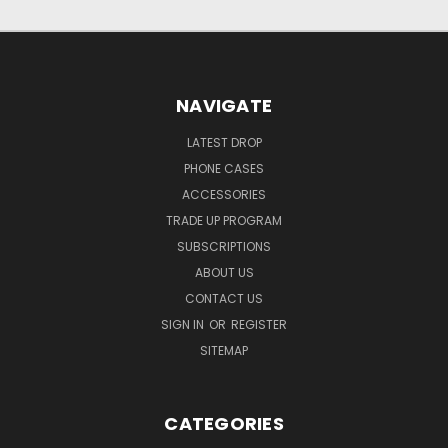
NAVIGATE
LATEST DROP
PHONE CASES
ACCESSORIES
TRADE UP PROGRAM
SUBSCRIPTIONS
ABOUT US
CONTACT US
SIGN IN
OR
REGISTER
SITEMAP
CATEGORIES