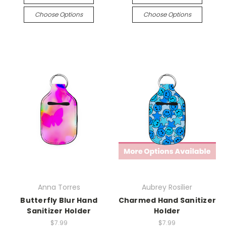
Choose Options
Choose Options
Anna Torres
Aubrey Rosilier
Butterfly Blur Hand
Charmed Hand Sanitizer
Sanitizer Holder
Holder
$7.99
$7.99