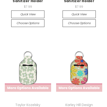
Sanitizer Holder
Sanitizer Holder
$7.99
$7.99
Quick View
Quick View
Choose Options
Choose Options
Taylor Kozelsky
Karley Hill Design