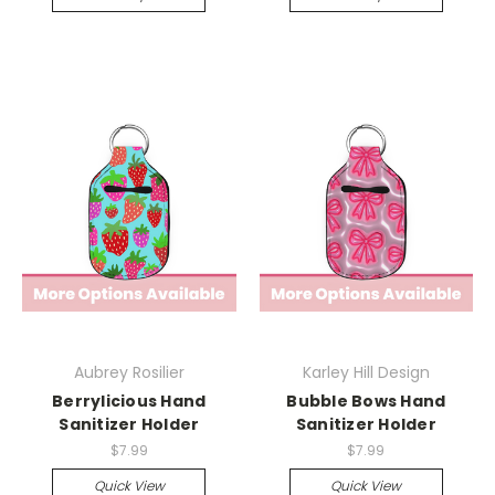
Aubrey Rosilier
Karley Hill Design
Berrylicious Hand
Bubble Bows Hand
Sanitizer Holder
Sanitizer Holder
$7.99
$7.99
Quick View
Quick View