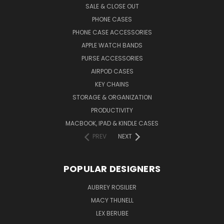
SALE & CLOSE OUT
PHONE CASES
PHONE CASE ACCESSORIES
APPLE WATCH BANDS
PURSE ACCESSORIES
AIRPOD CASES
KEY CHAINS
STORAGE & ORGANIZATION
PRODUCTIVITY
MACBOOK, IPAD & KINDLE CASES
PREV
NEXT
POPULAR DESIGNERS
AUBREY ROSILIER
MACY THUNELL
LEX BERUBE