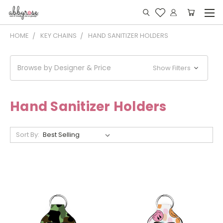
HOME
KEY CHAINS
HAND SANITIZER HOLDERS
Browse by Designer & Price
Show Filters
Hand Sanitizer Holders
Sort By: