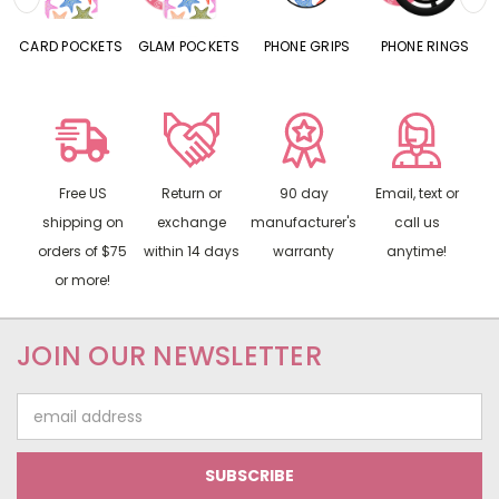
CARD POCKETS
GLAM POCKETS
PHONE GRIPS
PHONE RINGS
Free US
Return or
90 day
Email, text or
shipping on
exchange
manufacturer's
call us
orders of $75
within 14 days
warranty
anytime!
or more!
JOIN OUR NEWSLETTER
Email
Address