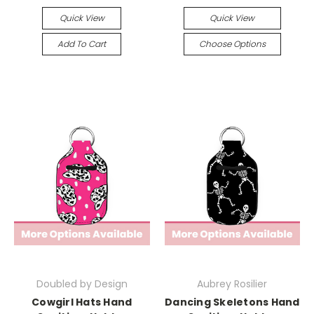
Quick View
Quick View
Add To Cart
Choose Options
Doubled by Design
Aubrey Rosilier
Cowgirl Hats Hand
Dancing Skeletons Hand