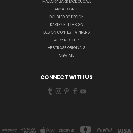
MALLORY BARR MCDOUGALL
ANNA TORRES
DOUBLED BY DESIGN
KARLEY HILL DESIGN
DESIGN CONTEST WINNERS
ABBY ROSILIER
ABBYROSE ORIGINALS
VIEW ALL
CONNECT WITH US