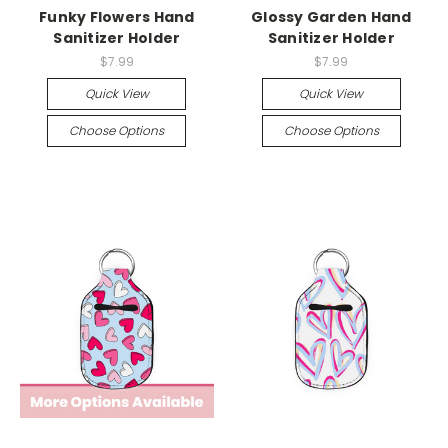
Funky Flowers Hand
Glossy Garden Hand
Sanitizer Holder
Sanitizer Holder
$7.99
$7.99
Quick View
Quick View
Choose Options
Choose Options