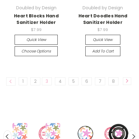
Doubled by Design
Doubled by Design
Heart Blocks Hand
Heart Doodles Hand
Sanitizer Holder
Sanitizer Holder
$7.99
$7.99
Quick View
Quick View
Choose Options
Add To Cart
1
2
3
4
5
6
7
8