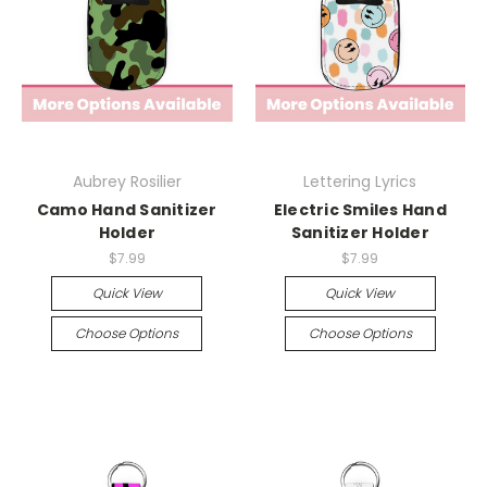
Aubrey Rosilier
Lettering Lyrics
Camo Hand Sanitizer
Electric Smiles Hand
Holder
Sanitizer Holder
$7.99
$7.99
Quick View
Quick View
Choose Options
Choose Options