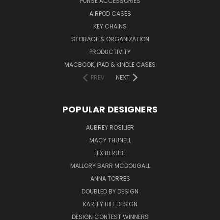
PURSE ACCESSORIES
AIRPOD CASES
KEY CHAINS
STORAGE & ORGANIZATION
PRODUCTIVITY
MACBOOK, IPAD & KINDLE CASES
PREV
NEXT
POPULAR DESIGNERS
AUBREY ROSILIER
MACY THUNELL
LEX BERUBE
MALLORY BARR MCDOUGALL
ANNA TORRES
DOUBLED BY DESIGN
KARLEY HILL DESIGN
DESIGN CONTEST WINNERS