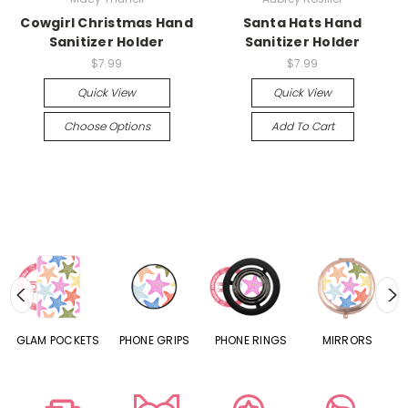
Cowgirl Christmas Hand
Santa Hats Hand
Sanitizer Holder
Sanitizer Holder
$7.99
$7.99
Quick View
Quick View
Choose Options
Add To Cart
S
GLAM POCKETS
PHONE GRIPS
PHONE RINGS
MIRRORS