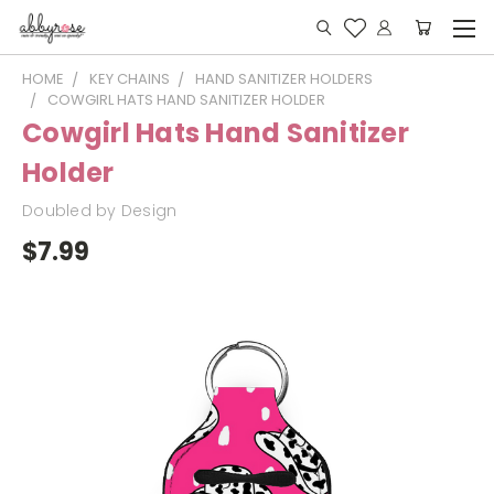
HOME
KEY CHAINS
HAND SANITIZER HOLDERS
COWGIRL HATS HAND SANITIZER HOLDER
Cowgirl Hats Hand Sanitizer
Holder
Doubled by Design
$7.99