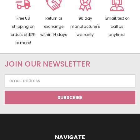
Free US
Return or
90 day
Email, text or
shipping on
exchange
manufacturer's
call us
orders of $75
within 14 days
warranty
anytime!
or more!
JOIN OUR NEWSLETTER
Email
Address
NAVIGATE