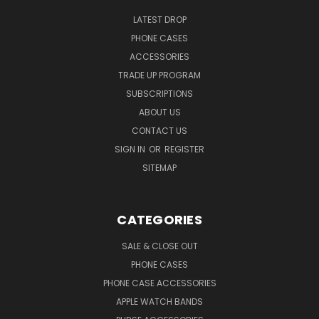
LATEST DROP
PHONE CASES
ACCESSORIES
TRADE UP PROGRAM
SUBSCRIPTIONS
ABOUT US
CONTACT US
SIGN IN
OR
REGISTER
SITEMAP
CATEGORIES
SALE & CLOSE OUT
PHONE CASES
PHONE CASE ACCESSORIES
APPLE WATCH BANDS