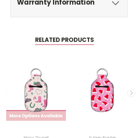
Warranty Information
RELATED PRODUCTS
Macy Thunell
Aubrey Rosilier