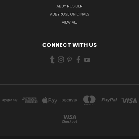
ABBY ROSILIER
ABBYROSE ORIGINALS
VIEW ALL
CONNECT WITH US