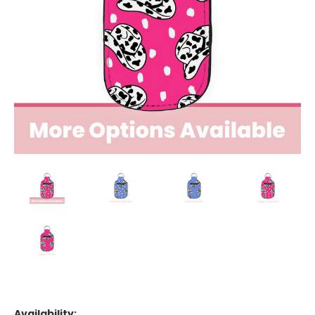
Availability: