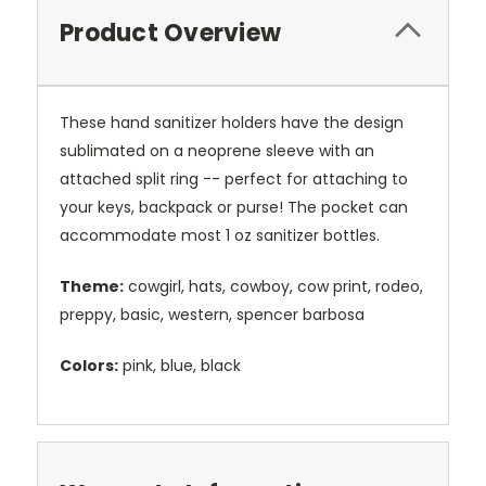
Product Overview
These hand sanitizer holders have the design
sublimated on a neoprene sleeve with an
attached split ring -- perfect for attaching to
your keys, backpack or purse! The pocket can
accommodate most 1 oz sanitizer bottles.
Theme:
cowgirl, hats, cowboy, cow print, rodeo,
preppy, basic, western, spencer barbosa
Colors:
pink, blue, black