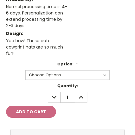
Normal processing time is 4-
6 days. Personalization can
extend processing time by
2-3 days.
Design:
Yee haw! These cute
cowprint hats are so much
fun!
Option:
*
Current
Quantity:
Stock:
DECREASE
INCREASE
QUANTITY:
QUANTITY: