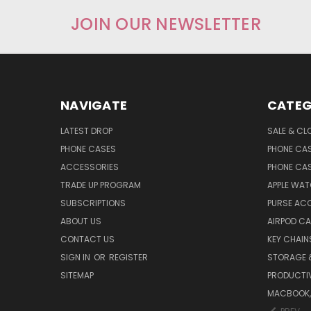
JOIN OUR NEWSLETTER
NAVIGATE
CATEG
LATEST DROP
SALE & CL
PHONE CASES
PHONE CA
ACCESSORIES
PHONE CA
TRADE UP PROGRAM
APPLE WA
SUBSCRIPTIONS
PURSE AC
ABOUT US
AIRPOD C
CONTACT US
KEY CHAIN
SIGN IN
OR
REGISTER
STORAGE 
SITEMAP
PRODUCTIV
MACBOOK, 