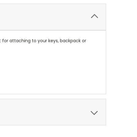
 for attaching to your keys, backpack or