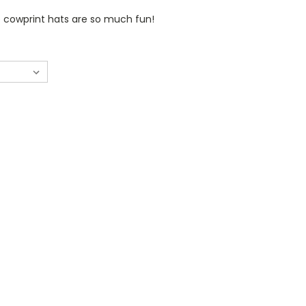
 cowprint hats are so much fun!