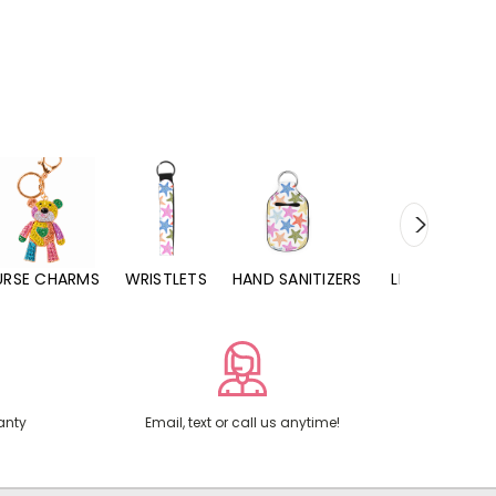
URSE CHARMS
WRISTLETS
HAND SANITIZERS
LIP BALMS
anty
Email, text or call us anytime!