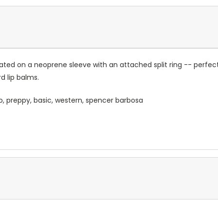
ated on a neoprene sleeve with an attached split ring -- perfect
 lip balms.
o, preppy, basic, western, spencer barbosa