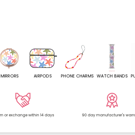
MIRRORS
AIRPODS
PHONE CHARMS
WATCH BANDS
P
rn or exchange within 14 days
90 day manufacturer's warr