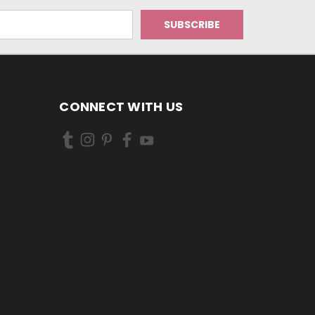
CONNECT WITH US