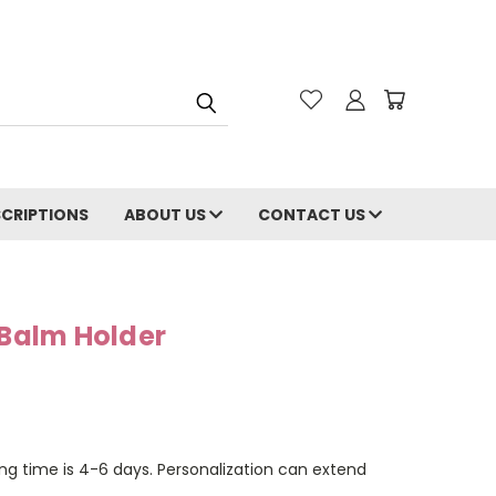
CRIPTIONS
ABOUT US
CONTACT US
 Balm Holder
ng time is 4-6 days. Personalization can extend