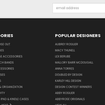
Email
Address
ORIES
POPULAR DESIGNERS
OSE OUT
AUBREY ROSILIER
SES
MACY THUNELL
SE ACCESSORIES
LEX BERUBE
TCH BANDS
MALLORY BARR MCDOUGALL
CESSORIES
ANNA TORRES
ASES
DOUBLED BY DESIGN
S
KARLEY HILL DESIGN
& ORGANIZATION
DESIGN CONTEST WINNERS
ITY
ABBY ROSILIER
IPAD & KINDLE CASES
ABBYROSE ORIGINALS