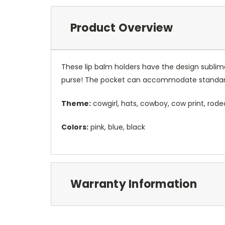
Product Overview
These lip balm holders have the design sublim
purse! The pocket can accommodate standard
Theme:
cowgirl, hats, cowboy, cow print, rode
Colors:
pink, blue, black
Warranty Information