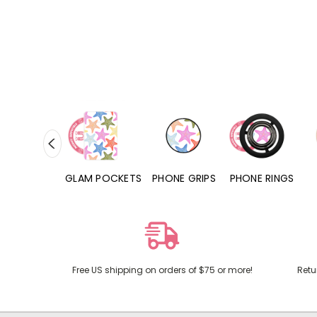
RD POCKETS
GLAM POCKETS
PHONE GRIPS
PHONE RINGS
Free US shipping on orders of $75 or more!
Retu