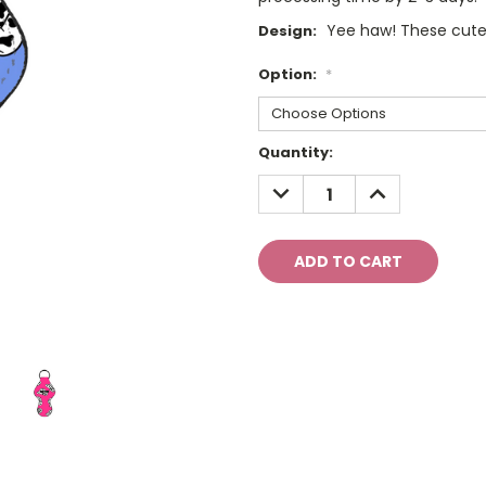
Yee haw! These cute
Design:
Option:
*
Current
Quantity:
Stock:
DECREASE
INCREASE
QUANTITY:
QUANTITY: