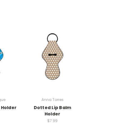
gue
Anna Torres
 Holder
Dotted Lip Balm
Holder
$7.99