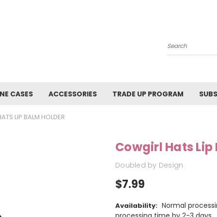
Search
NE CASES
ACCESSORIES
TRADE UP PROGRAM
SUBS
ATS LIP BALM HOLDER
Cowgirl Hats Lip
Doubled by Design
$7.99
Normal processi
Availability:
processing time by 2-3 days.