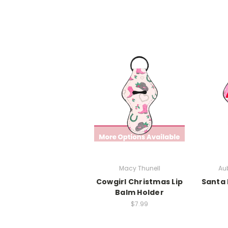
Macy Thunell
Aub
Cowgirl Christmas Lip
Santa 
Balm Holder
$7.99