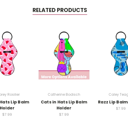
RELATED PRODUCTS
rey Rosilier
Catherine Bodisch
Caley Tea
Hats Lip Balm
Cats in Hats Lip Balm
Razz Lip Balm
Holder
Holder
$7.99
$7.99
$7.99