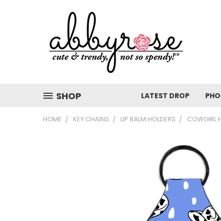
SHOP
LATEST DROP
PHO
HOME
KEY CHAINS
LIP BALM HOLDERS
COWGIRL H