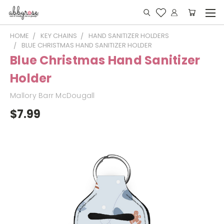
HOME
KEY CHAINS
HAND SANITIZER HOLDERS
BLUE CHRISTMAS HAND SANITIZER HOLDER
Blue Christmas Hand Sanitizer
Holder
Mallory Barr McDougall
$7.99