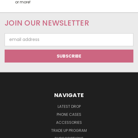
or more!
JOIN OUR NEWSLETTER
Email
Address
NAVIGATE
LATEST DROP
PHONE CASES
ACCESSORIES
TRADE UP PROGRAM