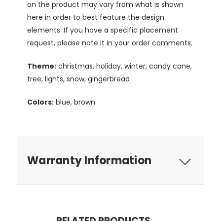
on the product may vary from what is shown
here in order to best feature the design
elements. If you have a specific placement
request, please note it in your order comments.
Theme:
christmas, holiday, winter, candy cane,
tree, lights, snow, gingerbread
Colors:
blue, brown
Warranty Information
RELATED PRODUCTS