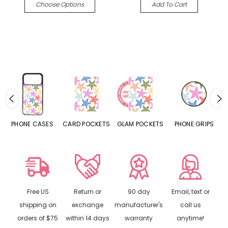
Choose Options
Add To Cart
ASES
CARD POCKETS
GLAM POCKETS
PHONE GRIPS
PHONE RINGS
Free US
Return or
90 day
Email, text or
shipping on
exchange
manufacturer's
call us
orders of $75
within 14 days
warranty
anytime!