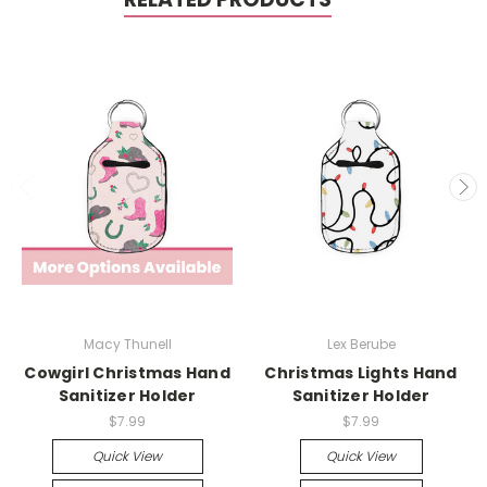
Macy Thunell
Lex Berube
Cowgirl Christmas Hand
Christmas Lights Hand
Sanitizer Holder
Sanitizer Holder
$7.99
$7.99
Quick View
Quick View