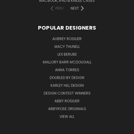
MACBOOK, IPAD & KINDLE CASES
PREV
NEXT
POPULAR DESIGNERS
AUBREY ROSILIER
MACY THUNELL
LEX BERUBE
MALLORY BARR MCDOUGALL
ANNA TORRES
DOUBLED BY DESIGN
KARLEY HILL DESIGN
DESIGN CONTEST WINNERS
ABBY ROSILIER
ABBYROSE ORIGINALS
VIEW ALL