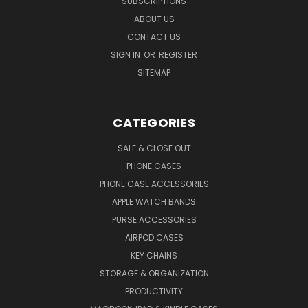
SUBSCRIPTIONS
ABOUT US
CONTACT US
SIGN IN
OR
REGISTER
SITEMAP
CATEGORIES
SALE & CLOSE OUT
PHONE CASES
PHONE CASE ACCESSORIES
APPLE WATCH BANDS
PURSE ACCESSORIES
AIRPOD CASES
KEY CHAINS
STORAGE & ORGANIZATION
PRODUCTIVITY