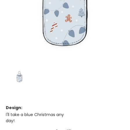
Design:
I'll take a blue Christmas any
day!