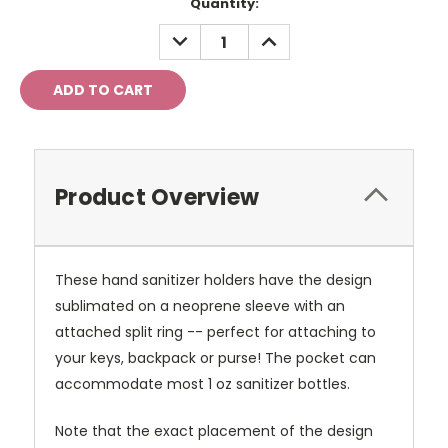
Current
Quantity:
Stock:
DECREASE
INCREASE
QUANTITY:
QUANTITY:
Product Overview
These hand sanitizer holders have the design
sublimated on a neoprene sleeve with an
attached split ring -- perfect for attaching to
your keys, backpack or purse! The pocket can
accommodate most 1 oz sanitizer bottles.
Note that the exact placement of the design