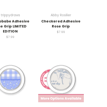
trippydraws
Abby Rosilier
obabe Adhesive
Checkered Adhesive
e Grip LIMITED
Rose Grip
EDITION
$7.99
$7.99