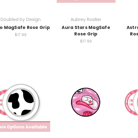
Doubled by Design
Aubrey Rosilier
o MagSafe Rose Grip
Aura Stars MagSafe
Astr
Rose Grip
Ros
$17.99
$17.99