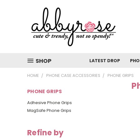
SHOP
LATEST DROP
PHO
HOME
PHONE CASE ACCESSORIES
PHONE GRIPS
P
PHONE GRIPS
Adhesive Phone Grips
MagSafe Phone Grips
Refine by