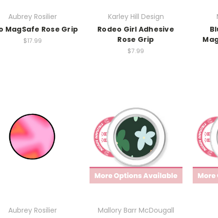
Aubrey Rosilier
Karley Hill Design
o MagSafe Rose Grip
Rodeo Girl Adhesive
Bl
Rose Grip
Mag
$17.99
$7.99
Aubrey Rosilier
Mallory Barr McDougall