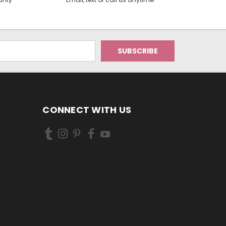
CONNECT WITH US