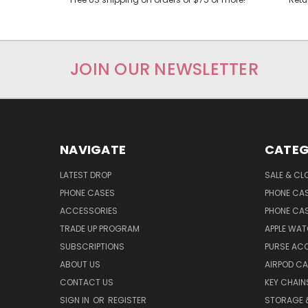
JOIN OUR NEWSLETTER
NAVIGATE
CATEG
LATEST DROP
SALE & CL
PHONE CASES
PHONE CA
ACCESSORIES
PHONE CA
TRADE UP PROGRAM
APPLE WA
SUBSCRIPTIONS
PURSE AC
ABOUT US
AIRPOD C
CONTACT US
KEY CHAIN
SIGN IN
OR
REGISTER
STORAGE 