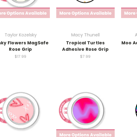
Taylor Kozelsky
Macy Thunell
A
nky Flowers MagSafe
Tropical Turtles
Moo A
Rose Grip
Adhesive Rose Grip
$17.99
$7.99