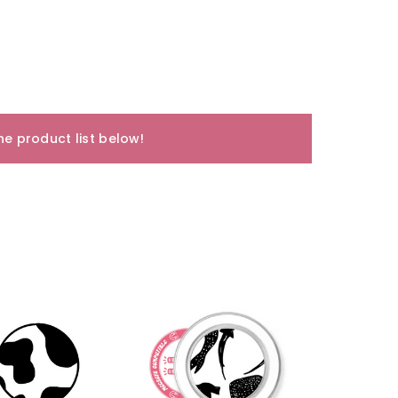
e product list below!