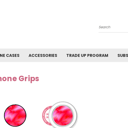
Search
NE CASES
ACCESSORIES
TRADE UP PROGRAM
SUBS
hone Grips