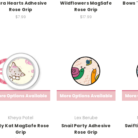
ra Hearts Adhesive
Wildflowers MagSafe
Bows 
Rose Grip
Rose Grip
$7.99
$17.99
Kheya Patel
Lex Berube
ty Kat MagSafe Rose
Snail Party Adhesive
Swift
Grip
Rose Grip