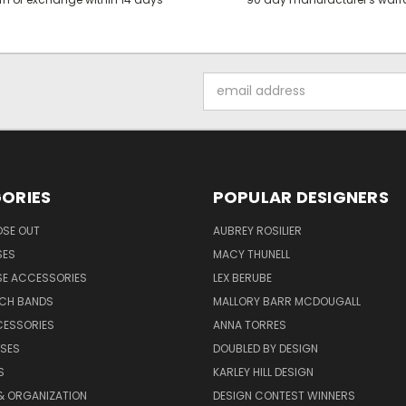
Email
Address
ORIES
POPULAR DESIGNERS
OSE OUT
AUBREY ROSILIER
SES
MACY THUNELL
SE ACCESSORIES
LEX BERUBE
TCH BANDS
MALLORY BARR MCDOUGALL
CESSORIES
ANNA TORRES
ASES
DOUBLED BY DESIGN
S
KARLEY HILL DESIGN
& ORGANIZATION
DESIGN CONTEST WINNERS