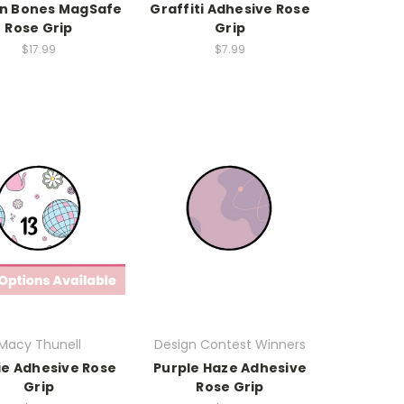
'n Bones MagSafe
Graffiti Adhesive Rose
Rose Grip
Grip
$17.99
$7.99
Macy Thunell
Design Contest Winners
ie Adhesive Rose
Purple Haze Adhesive
Grip
Rose Grip