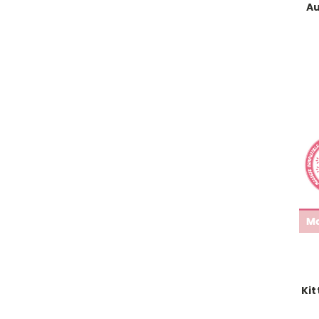
Au
Kit