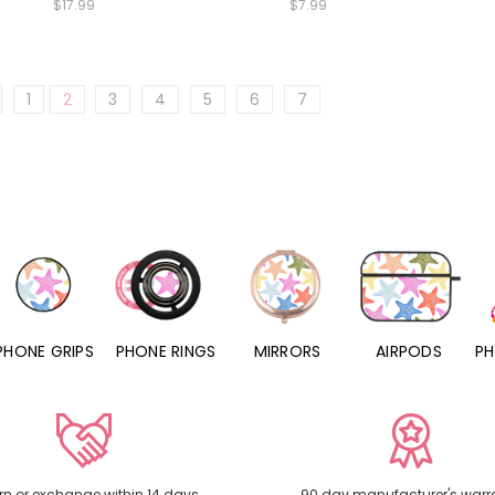
$17.99
$7.99
1
2
3
4
5
6
7
PHONE RINGS
MIRRORS
AIRPODS
PHONE CHARMS
rn or exchange within 14 days
90 day manufacturer's warr