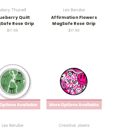
Macy Thunell
Lex Berube
ueberry Quilt
Affirmation Flowers
Safe Rose Grip
MagSafe Rose Grip
$17.99
$17.99
Lex Berube
Creative Jawns