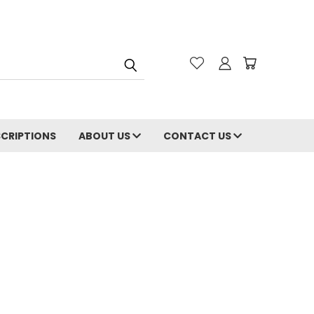
CRIPTIONS
ABOUT US
CONTACT US