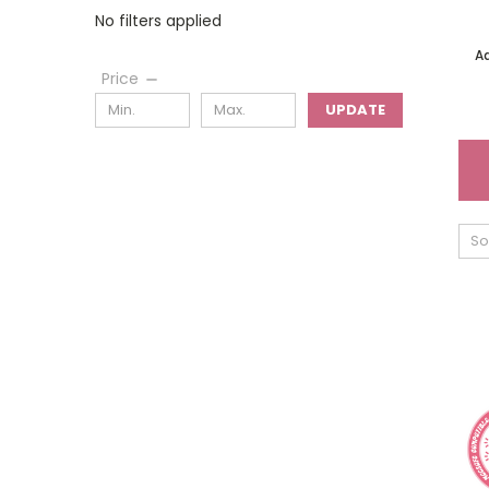
No filters applied
A
Price
UPDATE
So