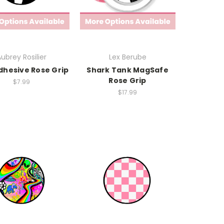
ubrey Rosilier
Lex Berube
dhesive Rose Grip
Shark Tank MagSafe
Rose Grip
$7.99
$17.99