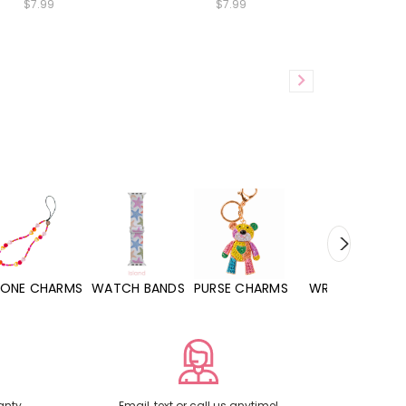
$7.99
$7.99
WATCH BANDS
PURSE CHARMS
WRISTLETS
HAND SANITIZERS
anty
Email, text or call us anytime!