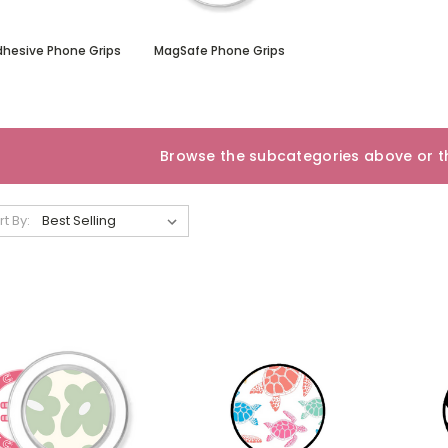
dhesive Phone Grips
MagSafe Phone Grips
Browse the subcategories above or th
rt By: