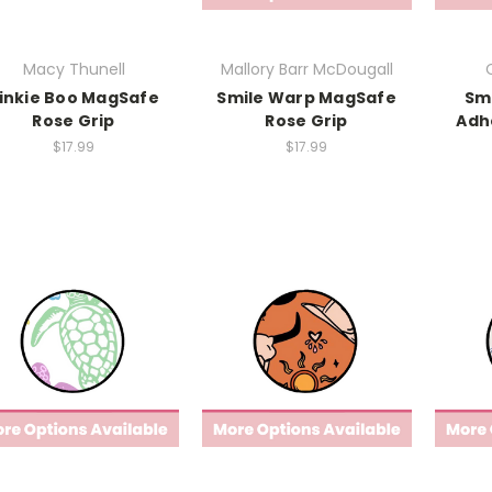
Macy Thunell
Mallory Barr McDougall
inkie Boo MagSafe
Smile Warp MagSafe
Sm
Rose Grip
Rose Grip
Adh
$17.99
$17.99