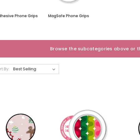
dhesive Phone Grips
MagSafe Phone Grips
Browse the subcategories above or th
rt By: