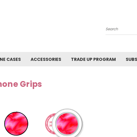
Search
NE CASES
ACCESSORIES
TRADE UP PROGRAM
SUBS
hone Grips