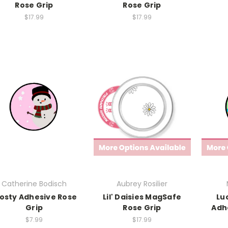
Rose Grip
Rose Grip
$17.99
$17.99
Catherine Bodisch
Aubrey Rosilier
osty Adhesive Rose
Lil' Daisies MagSafe
Lu
Grip
Rose Grip
Adh
$7.99
$17.99