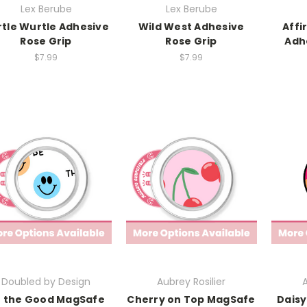
Lex Berube
Lex Berube
rtle Wurtle Adhesive
Wild West Adhesive
Affi
Rose Grip
Rose Grip
Adh
$7.99
$7.99
Doubled by Design
Aubrey Rosilier
A
 the Good MagSafe
Cherry on Top MagSafe
Daisy