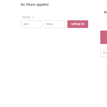
No filters applied
A
Price
UPDATE
So