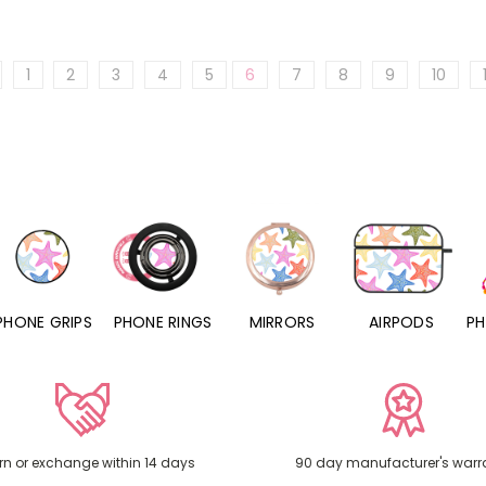
1
2
3
4
5
6
7
8
9
10
PHONE RINGS
MIRRORS
AIRPODS
PHONE CHARMS
rn or exchange within 14 days
90 day manufacturer's warr