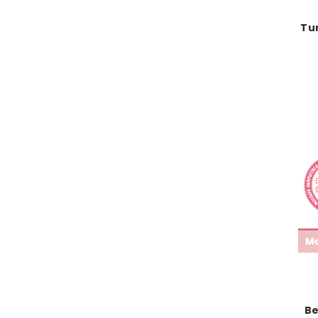
Tu
Be