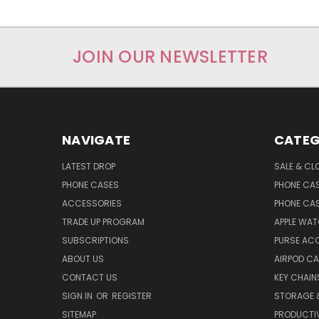
JOIN OUR NEWSLETTER
NAVIGATE
CATEG
LATEST DROP
SALE & CL
PHONE CASES
PHONE CA
ACCESSORIES
PHONE CA
TRADE UP PROGRAM
APPLE WA
SUBSCRIPTIONS
PURSE AC
ABOUT US
AIRPOD C
CONTACT US
KEY CHAIN
SIGN IN
OR
REGISTER
STORAGE 
SITEMAP
PRODUCTIV