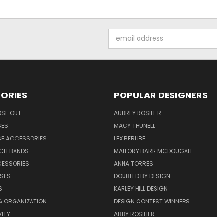
Email
Address
ORIES
POPULAR DESIGNERS
OSE OUT
AUBREY ROSILIER
SES
MACY THUNELL
SE ACCESSORIES
LEX BERUBE
TCH BANDS
MALLORY BARR MCDOUGALL
CESSORIES
ANNA TORRES
ASES
DOUBLED BY DESIGN
S
KARLEY HILL DESIGN
& ORGANIZATION
DESIGN CONTEST WINNERS
ITY
ABBY ROSILIER