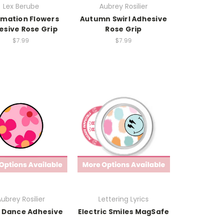
Lex Berube
Aubrey Rosilier
rmation Flowers
Autumn Swirl Adhesive
esive Rose Grip
Rose Grip
$7.99
$7.99
ubrey Rosilier
Lettering Lyrics
 Dance Adhesive
Electric Smiles MagSafe