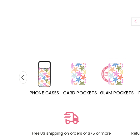
HONE CASES
CARD POCKETS
GLAM POCKETS
PHONE GRIPS
Free US shipping on orders of $75 or more!
Retu