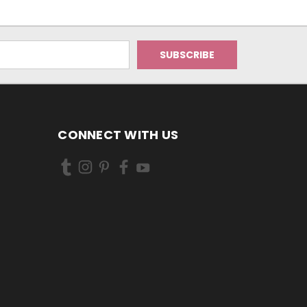
CONNECT WITH US