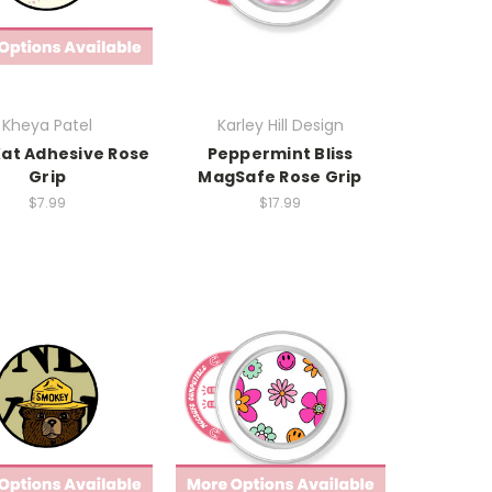
Kheya Patel
Karley Hill Design
Kat Adhesive Rose
Peppermint Bliss
Grip
MagSafe Rose Grip
$7.99
$17.99