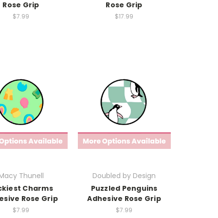
Rose Grip
Rose Grip
$7.99
$17.99
Macy Thunell
Doubled by Design
ckiest Charms
Puzzled Penguins
esive Rose Grip
Adhesive Rose Grip
$7.99
$7.99