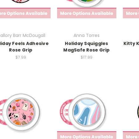
allory Barr McDougall
Anna Torres
liday Feels Adhesive
Holiday Squiggles
Kitty 
Rose Grip
MagSafe Rose Grip
$7.99
$17.99