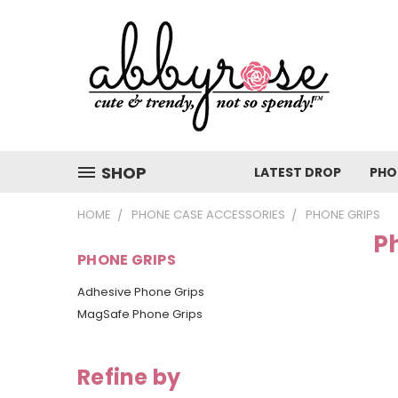
SHOP
LATEST DROP
PHO
HOME
PHONE CASE ACCESSORIES
PHONE GRIPS
P
PHONE GRIPS
Adhesive Phone Grips
MagSafe Phone Grips
Refine by