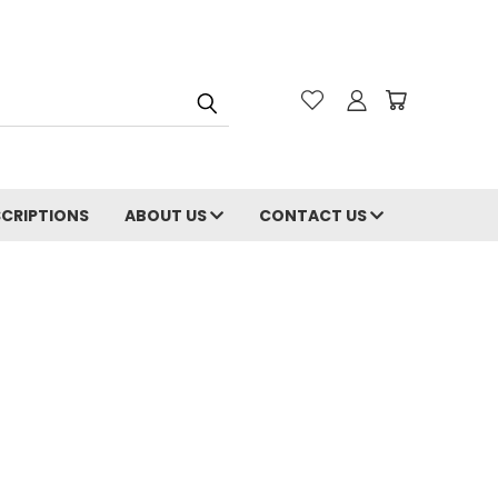
CRIPTIONS
ABOUT US
CONTACT US