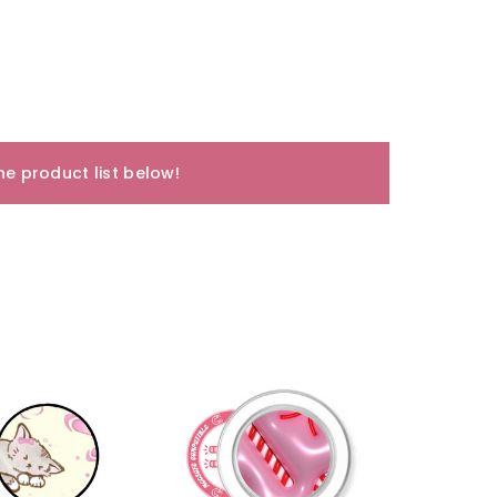
e product list below!