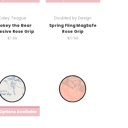
Caley Teague
Doubled by Design
okey the Bear
Spring Fling MagSafe
esive Rose Grip
Rose Grip
$7.99
$17.99