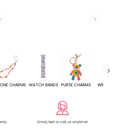
11
WATCH BANDS
PURSE CHARMS
WRISTLETS
HAND SANITIZERS
anty
Email, text or call us anytime!