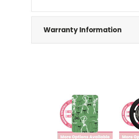
Warranty Information