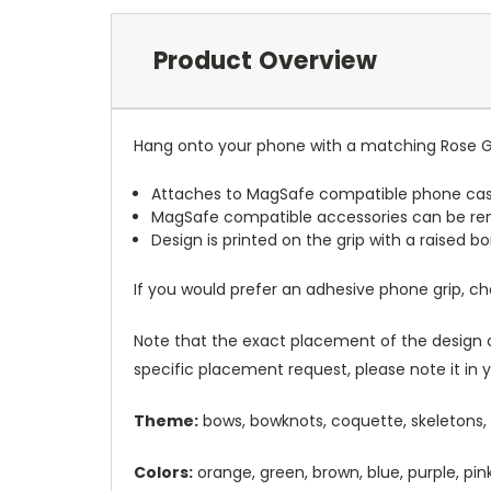
Product Overview
Hang onto your phone with a matching Rose Gr
Attaches to MagSafe compatible phone cas
MagSafe compatible accessories can be r
Design is printed on the grip with a raised 
If you would prefer an adhesive phone grip, c
Note that the exact placement of the design o
specific placement request, please note it in
Theme:
bows, bowknots, coquette, skeletons,
Colors:
orange, green, brown, blue, purple, pin