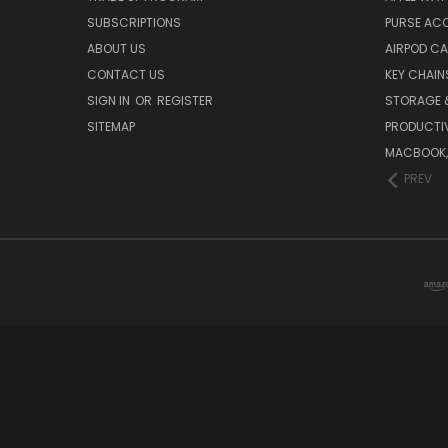
SUBSCRIPTIONS
PURSE AC
ABOUT US
AIRPOD C
CONTACT US
KEY CHAIN
SIGN IN
OR
REGISTER
STORAGE 
SITEMAP
PRODUCTIV
MACBOOK, 
PREV