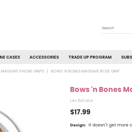
Search
NE CASES
ACCESSORIES
TRADE UP PROGRAM
SUBS
MAGSAFE PHONE GRIPS
BOWS 'N BONES MAGSAFE ROSE GRIP
Bows 'n Bones M
Lex Berube
$17.99
It doesn't get more 
Design: