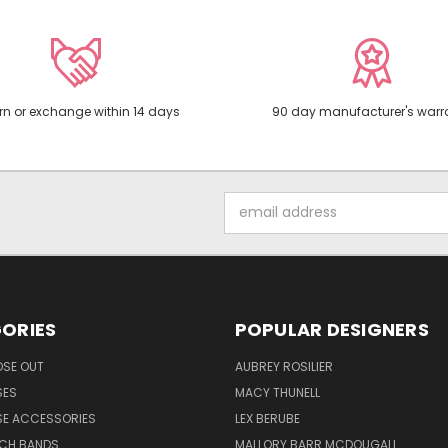
rn or exchange within 14 days
90 day manufacturer's warr
Email
Address
ORIES
POPULAR DESIGNERS
OSE OUT
AUBREY ROSILIER
SES
MACY THUNELL
SE ACCESSORIES
LEX BERUBE
TCH BANDS
MALLORY BARR MCDOUGALL