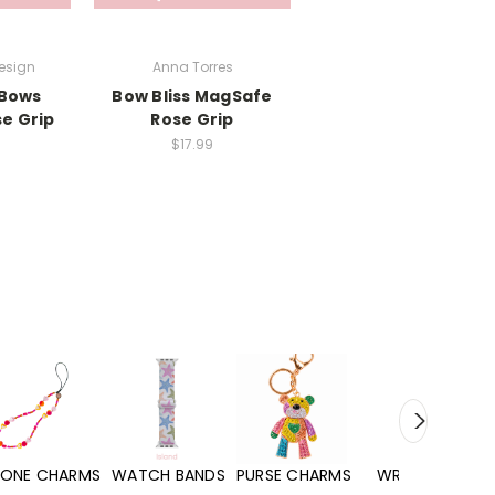
esign
Anna Torres
Bows
Bow Bliss MagSafe
e Grip
Rose Grip
$17.99
WATCH BANDS
PURSE CHARMS
WRISTLETS
HAND SANITIZERS