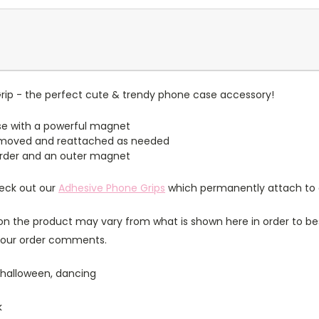
ip - the perfect cute & trendy phone case accessory!
e with a powerful magnet
emoved and reattached as needed
border and an outer magnet
heck out our
Adhesive Phone Grips
which permanently attach to 
n the product may vary from what is shown here in order to bes
 your order comments.
 halloween, dancing
k