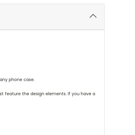
any phone case.
t feature the design elements. If you have a