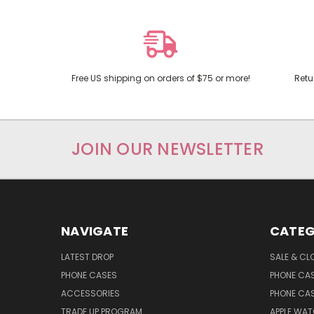
Free US shipping on orders of $75 or more!
Retu
JOIN OUR NEWSLETTER
NAVIGATE
CATEG
LATEST DROP
SALE & CL
PHONE CASES
PHONE CA
ACCESSORIES
PHONE CA
TRADE UP PROGRAM
APPLE WA