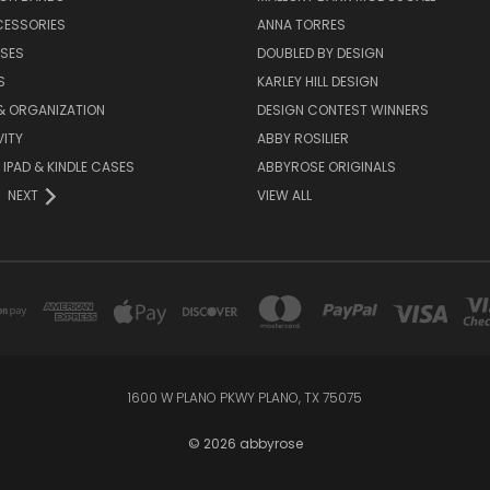
CESSORIES
ANNA TORRES
ASES
DOUBLED BY DESIGN
S
KARLEY HILL DESIGN
& ORGANIZATION
DESIGN CONTEST WINNERS
ITY
ABBY ROSILIER
IPAD & KINDLE CASES
ABBYROSE ORIGINALS
NEXT
VIEW ALL
1600 W PLANO PKWY PLANO, TX 75075
© 2026 abbyrose