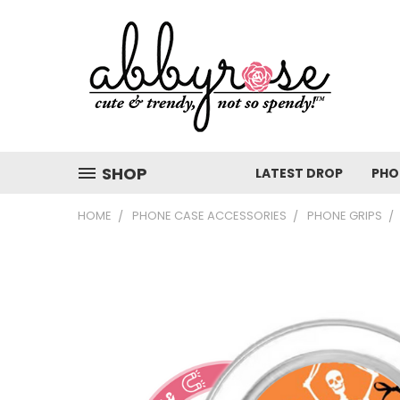
SHOP
LATEST DROP
PHO
HOME
PHONE CASE ACCESSORIES
PHONE GRIPS