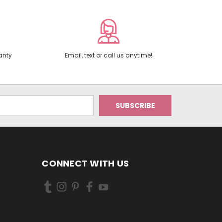
anty
Email, text or call us anytime!
CONNECT WITH US