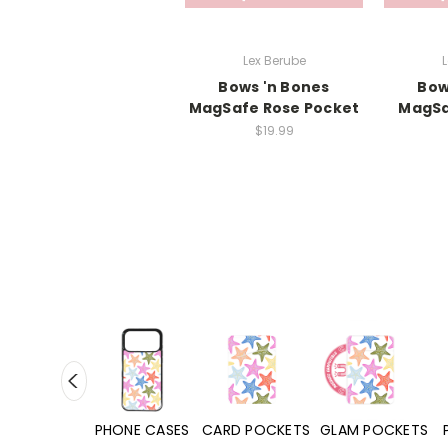
Lex Berube
L
Bows 'n Bones
Bow
MagSafe Rose Pocket
MagSa
$19.99
HONE CASES
CARD POCKETS
GLAM POCKETS
PHONE GRIPS