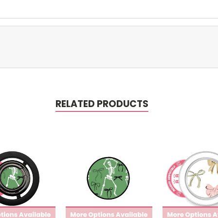
RELATED PRODUCTS