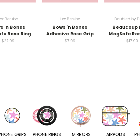
ex Berube
Lex Berube
Doubled by D
s 'n Bones
Bows 'n Bones
Beaucoup 
fe Rose Ring
Adhesive Rose Grip
MagSafe Ros
$22.99
$7.99
$17.99
PHONE RINGS
MIRRORS
AIRPODS
PHONE CHARMS