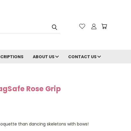
CRIPTIONS
ABOUT US
CONTACT US
agSafe Rose Grip
coquette than dancing skeletons with bows!